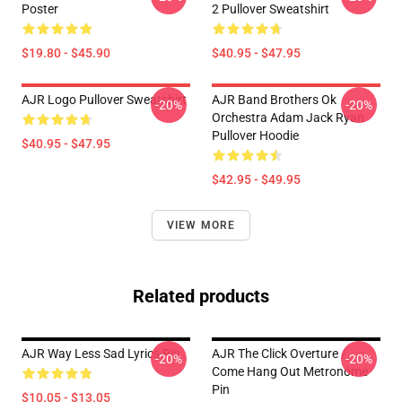
Poster
2 Pullover Sweatshirt
$19.80 - $45.90
$40.95 - $47.95
AJR Logo Pullover Sweatshirt
AJR Band Brothers Ok
-20%
-20%
Orchestra Adam Jack Ryan
Pullover Hoodie
$40.95 - $47.95
$42.95 - $49.95
VIEW MORE
Related products
AJR Way Less Sad Lyrics Pin
AJR The Click Overture /
-20%
-20%
Come Hang Out Metronome
Pin
$10.05 - $13.05