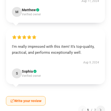
Aug 11, 2024
Matthew
M
Verified owner
I’m really impressed with this item! It’s top-quality,
practical, and performs exceptionally well.
Aug 9, 2024
Sophia
S
Verified owner
Write your review
1
/
2