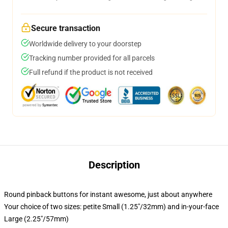
Secure transaction
Worldwide delivery to your doorstep
Tracking number provided for all parcels
Full refund if the product is not received
Description
Round pinback buttons for instant awesome, just about anywhere
Your choice of two sizes: petite Small (1.25"/32mm) and in-your-face
Large (2.25"/57mm)