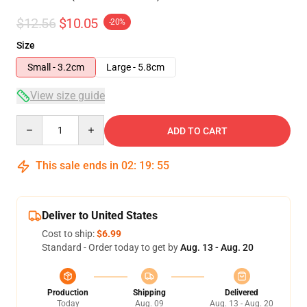
$12.56
$10.05
-20%
Size
Small - 3.2cm
Large - 5.8cm
View size guide
Quantity
ADD TO CART
This sale ends in
02
:
19
:
54
Deliver to United States
Cost to ship:
$6.99
Standard - Order today to get by
Aug. 13 - Aug. 20
Production
Shipping
Delivered
Today
Aug. 09
Aug. 13 - Aug. 20