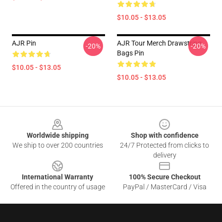
$10.05 - $13.05
AJR Pin
AJR Tour Merch Drawstring
-20%
-20%
Bags Pin
$10.05 - $13.05
$10.05 - $13.05
Footer
Worldwide shipping
Shop with confidence
We ship to over 200 countries
24/7 Protected from clicks to
delivery
International Warranty
100% Secure Checkout
Offered in the country of usage
PayPal / MasterCard / Visa