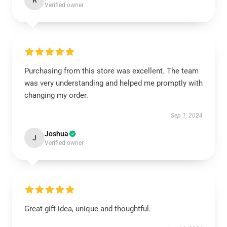
R
Verified owner
Purchasing from this store was excellent. The team
was very understanding and helped me promptly with
changing my order.
Sep 1, 2024
Joshua
J
Verified owner
Great gift idea, unique and thoughtful.