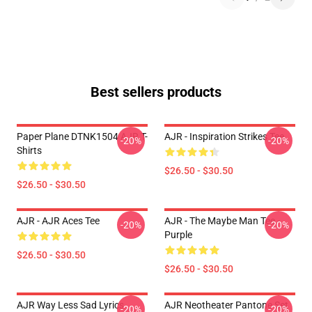
Best sellers products
Paper Plane DTNK1504 AJR T-
AJR - Inspiration Strikes Tee
-20%
-20%
Shirts
$26.50 - $30.50
$26.50 - $30.50
AJR - AJR Aces Tee
AJR - The Maybe Man Tee -
-20%
-20%
Purple
$26.50 - $30.50
$26.50 - $30.50
AJR Way Less Sad Lyrics
AJR Neotheater Pantone Set
-20%
-20%