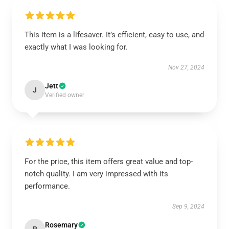
This item is a lifesaver. It’s efficient, easy to use, and
exactly what I was looking for.
Nov 27, 2024
Jett
J
Verified owner
For the price, this item offers great value and top-
notch quality. I am very impressed with its
performance.
Sep 9, 2024
Rosemary