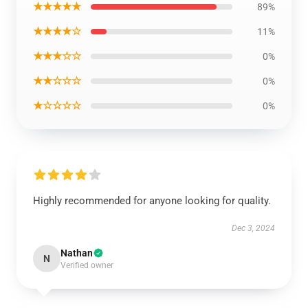
★★★★★
89%
★★★★☆
11%
★★★☆☆
0%
★★☆☆☆
0%
★☆☆☆☆
0%
Highly recommended for anyone looking for quality.
Dec 3, 2024
Nathan
N
Verified owner