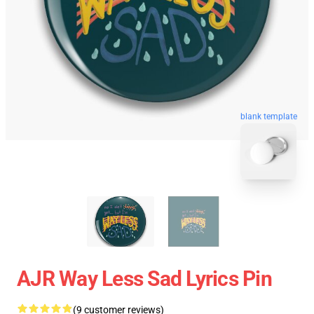
blank template
AJR Way Less Sad Lyrics Pin
(9 customer reviews)