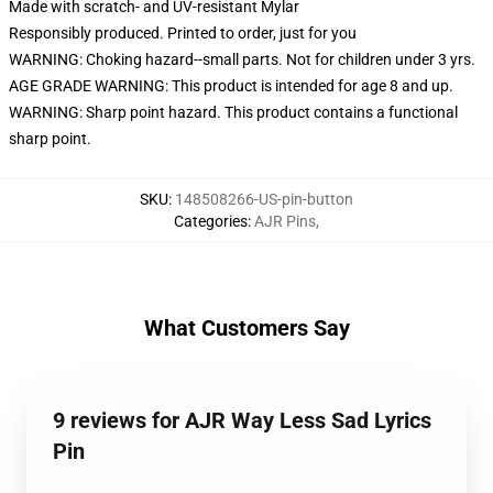
Made with scratch- and UV-resistant Mylar
Responsibly produced. Printed to order, just for you
WARNING: Choking hazard--small parts. Not for children under 3 yrs.
AGE GRADE WARNING: This product is intended for age 8 and up.
WARNING: Sharp point hazard. This product contains a functional
sharp point.
SKU
:
148508266-US-pin-button
Categories
:
AJR Pins
,
What Customers Say
9 reviews for AJR Way Less Sad Lyrics
Pin