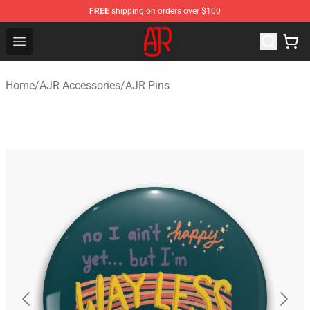
FREE
shipping on orders over $100
AJR Store - Official AJR Merchandise Shop
Open menu
Home
/
AJR Accessories
/
AJR Pins