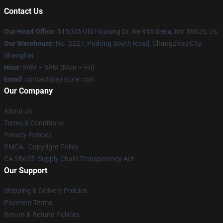
Contact Us
Our Head Office
: 515035 Old Housing Dr. Ne #56 Bena, Mn 56626, Us
Our Warehouse
: No. 2227, Pudong South Road, Changzhou City,
Shanghai
Hour
: 9AM – 5PM (Mon – Fri)
Email
: contact@ajrstore.com
Our Company
About us
Terms & Conditions
Privacy Policies
DMCA - Copyright Policy
CA SB657: Supply Chain Transparency Act
Our Support
Shipping & Delivery Policies
Payment Terms
Return & Refund Policies