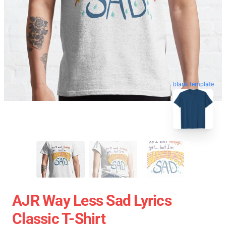
blank template
AJR Way Less Sad Lyrics
Classic T-Shirt