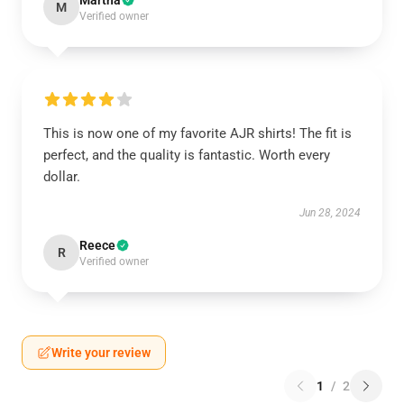
Martha
M
Verified owner
This is now one of my favorite AJR shirts! The fit is
perfect, and the quality is fantastic. Worth every
dollar.
Jun 28, 2024
Reece
R
Verified owner
Write your review
1
/
2