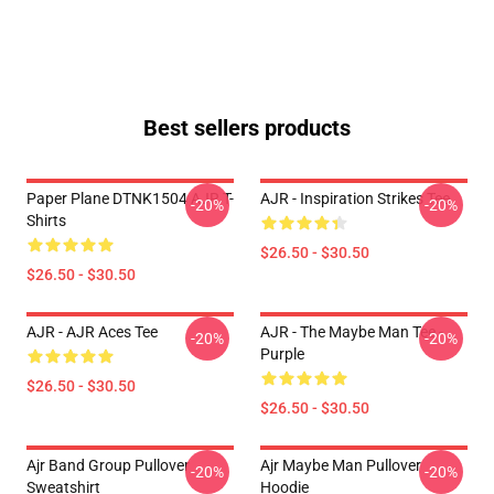
Best sellers products
Paper Plane DTNK1504 AJR T-
AJR - Inspiration Strikes Tee
-20%
-20%
Shirts
$26.50 - $30.50
$26.50 - $30.50
AJR - AJR Aces Tee
AJR - The Maybe Man Tee -
-20%
-20%
Purple
$26.50 - $30.50
$26.50 - $30.50
Ajr Band Group Pullover
Ajr Maybe Man Pullover
-20%
-20%
Sweatshirt
Hoodie