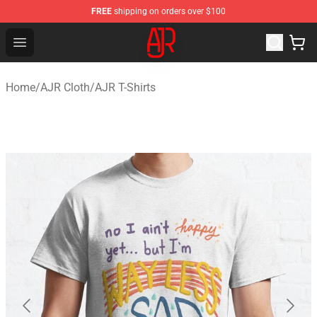
FREE
shipping on orders over $100
AJR Store - Official AJR Merchandise Shop
Open menu
Home
/
AJR Cloth
/
AJR T-Shirts