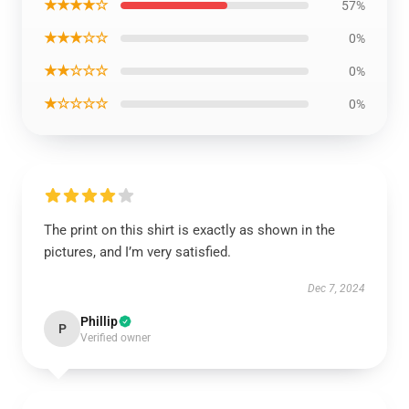
★★★★☆
57%
★★★☆☆
0%
★★☆☆☆
0%
★☆☆☆☆
0%
The print on this shirt is exactly as shown in the
pictures, and I’m very satisfied.
Dec 7, 2024
Phillip
P
Verified owner