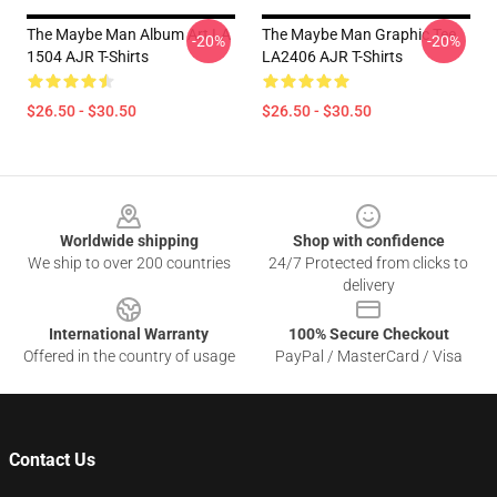
The Maybe Man Album Art LA
The Maybe Man Graphic Tee
-20%
-20%
1504 AJR T-Shirts
LA2406 AJR T-Shirts
$26.50 - $30.50
$26.50 - $30.50
Footer
Worldwide shipping
Shop with confidence
We ship to over 200 countries
24/7 Protected from clicks to
delivery
International Warranty
100% Secure Checkout
Offered in the country of usage
PayPal / MasterCard / Visa
Contact Us