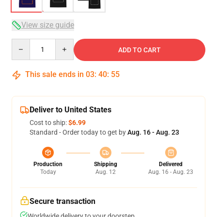
View size guide
Quantity
ADD TO CART
This sale ends in
03
:
40
:
54
Deliver to United States
Cost to ship:
$6.99
Standard - Order today to get by
Aug. 16 - Aug. 23
Production
Shipping
Delivered
Today
Aug. 12
Aug. 16 - Aug. 23
Secure transaction
Worldwide delivery to your doorstep