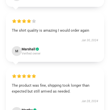
The shirt quality is amazing I would order again
Jun 30, 2024
Marshall
M
Verified owner
The product was fine, shipping took longer than
expected but still arrived as needed.
Jun 28, 2024