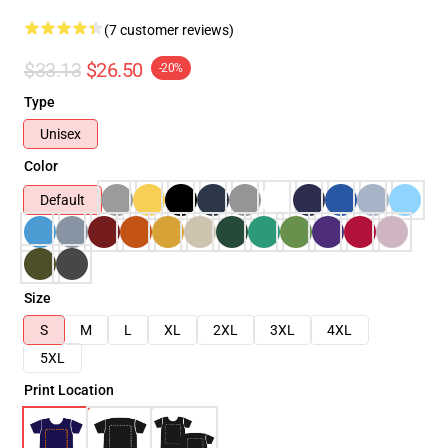
(7 customer reviews)
$33.13
$26.50
-20%
Type
Unisex
Color
Default
Size
S
M
L
XL
2XL
3XL
4XL
5XL
Print Location