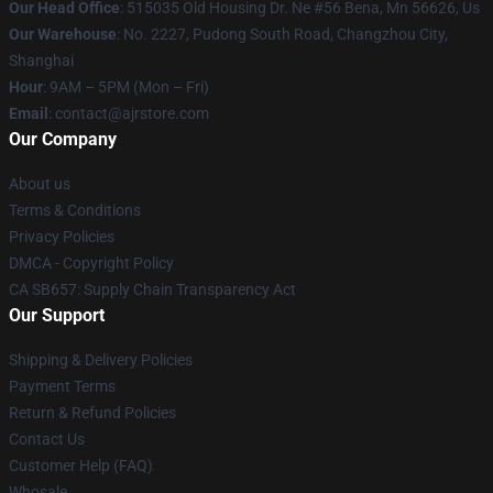
Our Head Office
: 515035 Old Housing Dr. Ne #56 Bena, Mn 56626, Us
Our Warehouse
: No. 2227, Pudong South Road, Changzhou City,
Shanghai
Hour
: 9AM – 5PM (Mon – Fri)
Email
: contact@ajrstore.com
Our Company
About us
Terms & Conditions
Privacy Policies
DMCA - Copyright Policy
CA SB657: Supply Chain Transparency Act
Our Support
Shipping & Delivery Policies
Payment Terms
Return & Refund Policies
Contact Us
Customer Help (FAQ)
Whosale