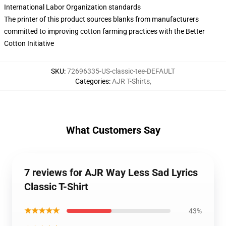
International Labor Organization standards
The printer of this product sources blanks from manufacturers
committed to improving cotton farming practices with the Better
Cotton Initiative
SKU
:
72696335-US-classic-tee-DEFAULT
Categories
:
AJR T-Shirts
,
What Customers Say
7 reviews for AJR Way Less Sad Lyrics
Classic T-Shirt
★★★★★
43%