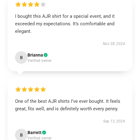
I bought this AJR shirt for a special event, and it
exceeded my expectations. It’s comfortable and
elegant.
Nov 28, 2024
Brianna
B
Verified owner
One of the best AJR shirts I’ve ever bought. It feels
great, fits well, and is definitely worth every penny.
Sep 13, 2024
Barrett
B
Verified owner