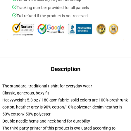
Tracking number provided for all parcels
Full refund if the product is not received
Description
The standard, traditional t-shirt for everyday wear
Classic, generous, boxy fit
Heavyweight 5.3 oz / 180 gsm fabric, solid colors are 100% preshrunk
cotton, heather grey is 90% cotton/10% polyester, denim heather is
50% cotton/ 50% polyester
Double-needle hems and neck band for durability
The third party printer of this product is evaluated according to