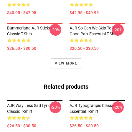
$40.95 - $47.95
$42.95 - $49.95
Bummerland AJR Sticker
AJR So Can We Skip To The
-20%
-20%
Classic T-Shirt
Good Part Essential T-Shirt
$26.50 - $30.50
$26.50 - $30.50
VIEW MORE
Related products
AJR Way Less Sad Lyrics
AJR Typograhpic Classic
-20%
-20%
Classic T-Shirt
Essential T-Shirt
$26.50 - $30.50
$26.50 - $30.50