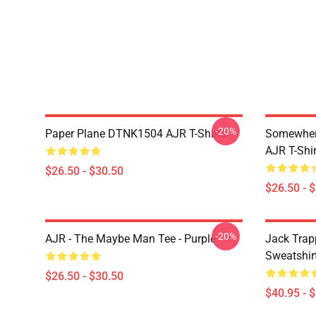
-20%
Paper Plane DTNK1504 AJR T-Shirts
Somewhere
AJR T-Shir
$26.50 - $30.50
$26.50 - 
-20%
AJR - The Maybe Man Tee - Purple
Jack Trap
Sweatshir
$26.50 - $30.50
$40.95 - 