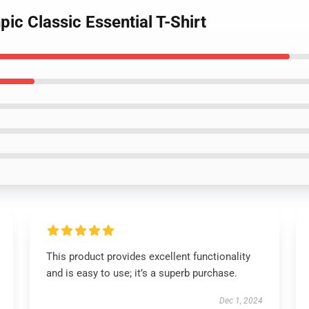
ic Classic Essential T-Shirt
This product provides excellent functionality
and is easy to use; it’s a superb purchase.
Dec 1, 2024