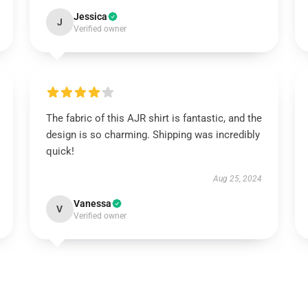
Jessica
J
Verified owner
The fabric of this AJR shirt is fantastic, and the
design is so charming. Shipping was incredibly
quick!
Aug 25, 2024
Vanessa
V
Verified owner