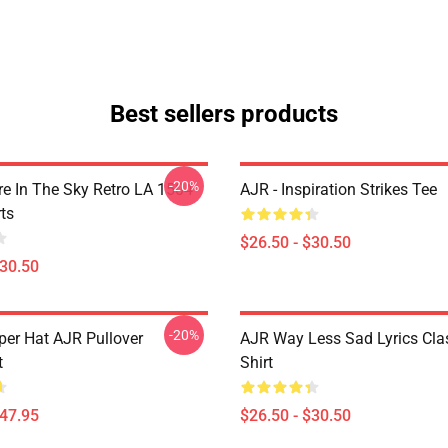
Best sellers products
-20%
 In The Sky Retro LA 1504
AJR - Inspiration Strikes Tee
ts
$26.50 - $30.50
$30.50
-20%
per Hat AJR Pullover
AJR Way Less Sad Lyrics Clas
t
Shirt
$47.95
$26.50 - $30.50