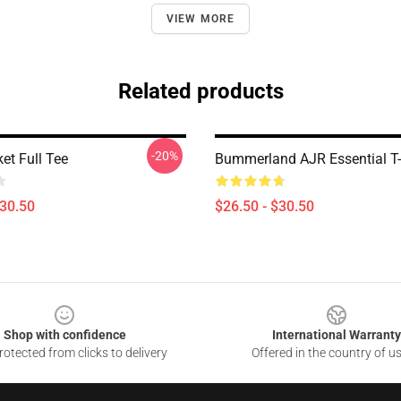
VIEW MORE
Related products
-20%
et Full Tee
Bummerland AJR Essential T-
$30.50
$26.50 - $30.50
Shop with confidence
International Warranty
otected from clicks to delivery
Offered in the country of u