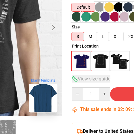
Default
Size
S
M
L
XL
2X
Print Location
View size guide
blank template
Quantity
This sale ends in
02
:
09
:
Deliver to United States