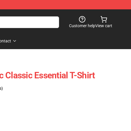
Customer help
View cart
ontact
Classic Essential T-Shirt
s)