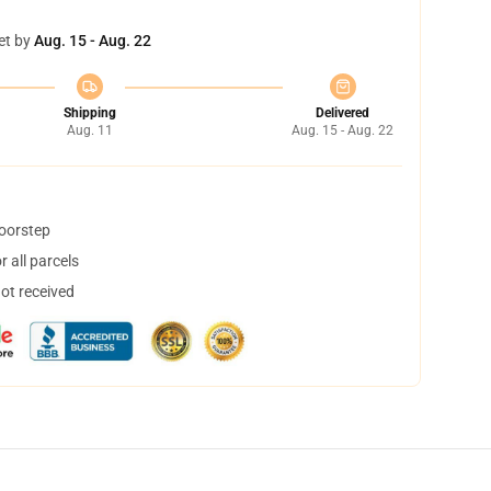
et by
Aug. 15 - Aug. 22
Shipping
Delivered
Aug. 11
Aug. 15 - Aug. 22
doorstep
 all parcels
not received