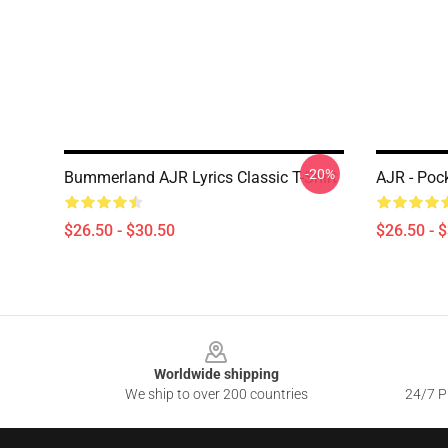
-20%
Bummerland AJR Lyrics Classic T-Shirt
AJR - Pock
$26.50 - $30.50
$26.50 - 
Footer
Worldwide shipping
We ship to over 200 countries
24/7 Pr