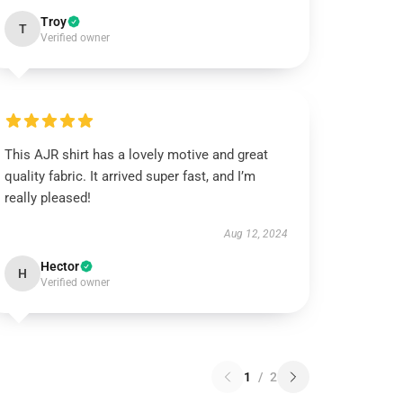
Troy
T
Verified owner
This AJR shirt has a lovely motive and great
quality fabric. It arrived super fast, and I’m
really pleased!
Aug 12, 2024
Hector
H
Verified owner
1
/
2