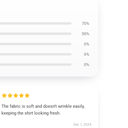
70%
30%
0%
0%
0%
The fabric is soft and doesn’t wrinkle easily,
keeping the shirt looking fresh.
Dec 1, 2024