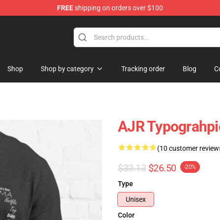
FREE
shipping on orders over $100
Shop
Shop by category
Tracking order
Blog
C
AJR Typograhpic 
(10 customer review
$33.13
$26.50
-20%
Type
Unisex
Color