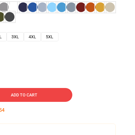
L
3XL
4XL
5XL
ADD TO CART
53