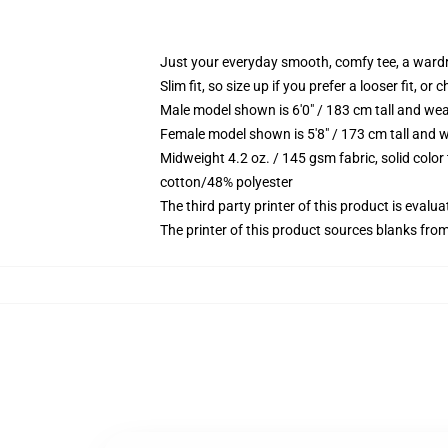
Just your everyday smooth, comfy tee, a ward
Slim fit, so size up if you prefer a looser fit, or 
Male model shown is 6'0" / 183 cm tall and wea
Female model shown is 5'8" / 173 cm tall and w
Midweight 4.2 oz. / 145 gsm fabric, solid color
cotton/48% polyester
The third party printer of this product is eval
The printer of this product sources blanks fro