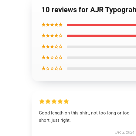
10 reviews for AJR Typograhp
★★★★★
★★★★☆
★★★☆☆
★★☆☆☆
★☆☆☆☆
Good length on this shirt, not too long or too
short, just right.
Dec 2, 2024