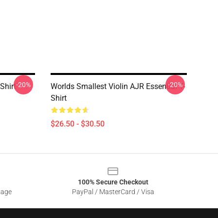
-20%
-20%
Shirt
Worlds Smallest Violin AJR Essential T-
Shirt
$26.50 - $30.50
100% Secure Checkout
sage
PayPal / MasterCard / Visa