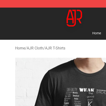
AJR Store - Official AJR Merchandise Shop
Home
Home
/
AJR Cloth
/
AJR T-Shirts