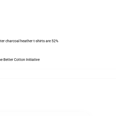
ter charcoal heather t-shirts are 52%
 Better Cotton Initiative