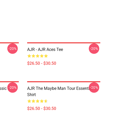
-20%
-20%
AJR - AJR Aces Tee
$26.50 - $30.50
-20%
-20%
sic T-
AJR The Maybe Man Tour Essential T-
Shirt
$26.50 - $30.50