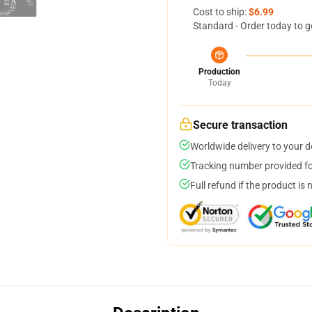
Cost to ship:
$6.99
Standard - Order today to g
Production
Today
Secure transaction
Worldwide delivery to your 
Tracking number provided for
Full refund if the product is 