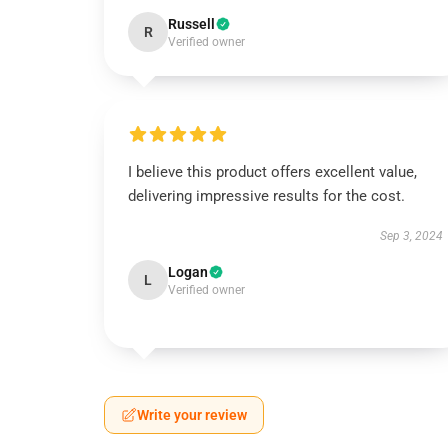
Russell
R
Verified owner
I believe this product offers excellent value,
delivering impressive results for the cost.
Sep 3, 2024
Logan
L
Verified owner
Write your review