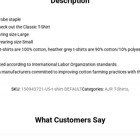
Description
robe staple
check out the Classic T-Shirt
ring size Large
earing size Small
 t-shirts are 100% cotton, heather grey t-shirts are 90% cotton/10% polyes
uated according to International Labor Organization standards
m manufacturers committed to improving cotton farming practices with the
SKU
:
150943721-US-t-shirt-DEFAULT
Categories
:
AJR T-Shirts
,
What Customers Say