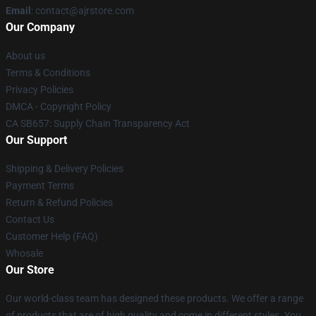
Email
: contact@ajrstore.com
Our Company
About us
Terms & Conditions
Privacy Policies
DMCA - Copyright Policy
CA SB657: Supply Chain Transparency Act
Our Support
Shipping & Delivery Policies
Payment Terms
Return & Refund Policies
Contact Us
Customer Help (FAQ)
Whosale
Our Store
Our world-class team has designed these products. We offer a range
of products that are of high quality and come in different styles. You