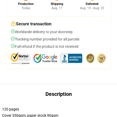
Production
Shipping
Delivered
Today
Aug. 11
Aug. 15 - Aug. 22
Secure transaction
Worldwide delivery to your doorstep
Tracking number provided for all parcels
Full refund if the product is not received
Description
120 pages
Cover 350gsm, paper stock 90gsm