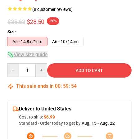
(8 customer reviews)
$35.63
$28.50
-20%
Size
A5 - 14,8x21cm
A6 - 10x14cm
View size guide
Quantity
ADD TO CART
This sale ends in
00
:
59
:
53
Deliver to United States
Cost to ship:
$6.99
Standard - Order today to get by
Aug. 15 - Aug. 22