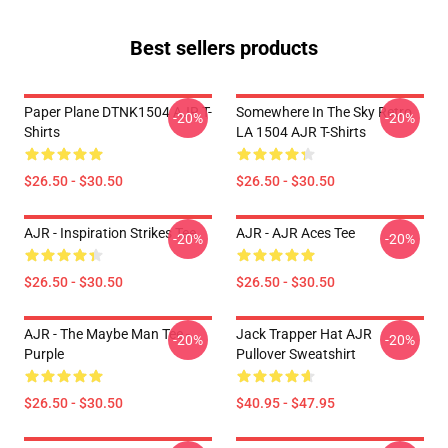
Best sellers products
Paper Plane DTNK1504 AJR T-
Somewhere In The Sky Retro
-20%
-20%
Shirts
LA 1504 AJR T-Shirts
$26.50 - $30.50
$26.50 - $30.50
AJR - Inspiration Strikes Tee
AJR - AJR Aces Tee
-20%
-20%
$26.50 - $30.50
$26.50 - $30.50
AJR - The Maybe Man Tee -
Jack Trapper Hat AJR
-20%
-20%
Purple
Pullover Sweatshirt
$26.50 - $30.50
$40.95 - $47.95