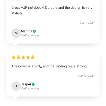
Great AJR notebook! Durable and the design is very
stylish.
Dec 1, 2024
Matilda
M
Verified owner
The cover is sturdy, and the binding feels strong.
Aug 18, 2024
Jasper
J
Verified owner