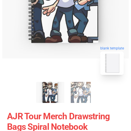
blank template
AJR Tour Merch Drawstring
Bags Spiral Notebook