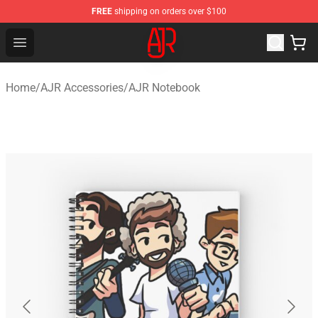
FREE
shipping on orders over $100
AJR Store - Official AJR Merchandise Shop
Open menu
Home
/
AJR Accessories
/
AJR Notebook