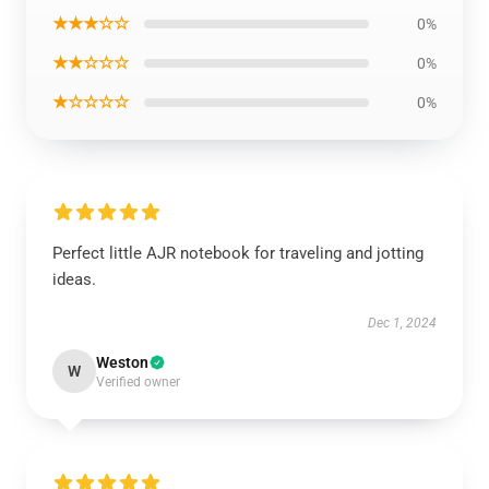
★★★☆☆
0%
★★☆☆☆
0%
★☆☆☆☆
0%
Perfect little AJR notebook for traveling and jotting
ideas.
Dec 1, 2024
Weston
W
Verified owner