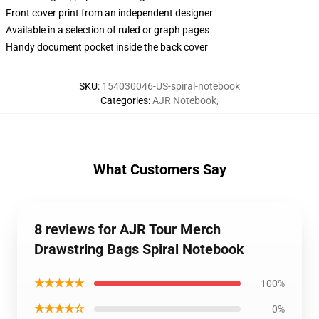
Front cover print from an independent designer
Available in a selection of ruled or graph pages
Handy document pocket inside the back cover
SKU
:
154030046-US-spiral-notebook
Categories
:
AJR Notebook
,
What Customers Say
8 reviews for AJR Tour Merch
Drawstring Bags Spiral Notebook
★★★★★
100%
★★★★☆
0%