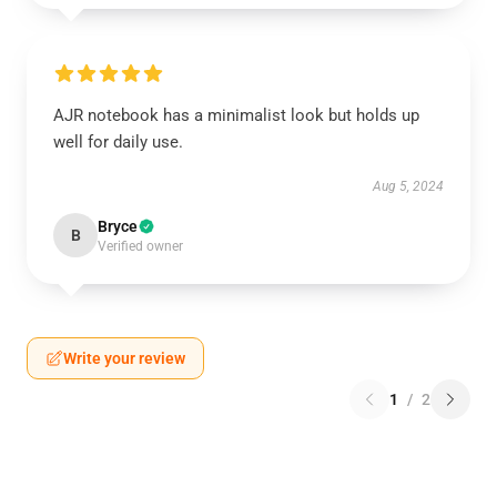
AJR notebook has a minimalist look but holds up
well for daily use.
Aug 5, 2024
Bryce
B
Verified owner
Write your review
1
/
2