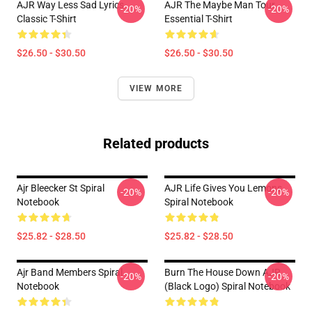
AJR Way Less Sad Lyrics
AJR The Maybe Man Tour
-20%
-20%
Classic T-Shirt
Essential T-Shirt
$26.50 - $30.50
$26.50 - $30.50
VIEW MORE
Related products
Ajr Bleecker St Spiral
AJR Life Gives You Lemons
-20%
-20%
Notebook
Spiral Notebook
$25.82 - $28.50
$25.82 - $28.50
Ajr Band Members Spiral
Burn The House Down AJR
-20%
-20%
Notebook
(Black Logo) Spiral Notebook