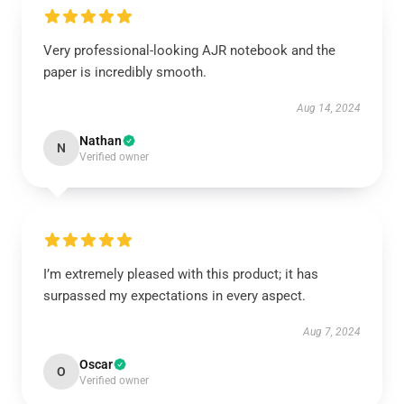
Very professional-looking AJR notebook and the
paper is incredibly smooth.
Aug 14, 2024
Nathan
N
Verified owner
I’m extremely pleased with this product; it has
surpassed my expectations in every aspect.
Aug 7, 2024
Oscar
O
Verified owner