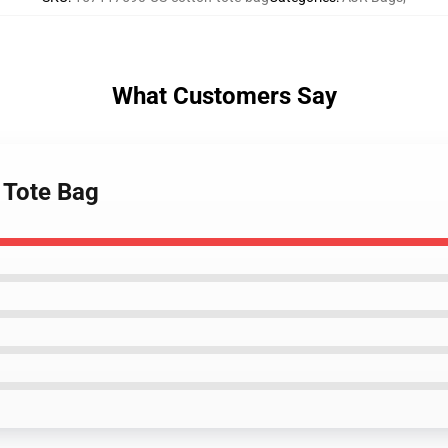
What Customers Say
 Tote Bag