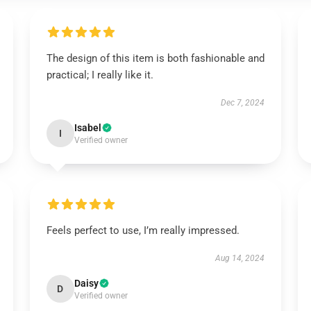
The design of this item is both fashionable and
practical; I really like it.
Dec 7, 2024
Isabel
I
Verified owner
Feels perfect to use, I’m really impressed.
Aug 14, 2024
Daisy
D
Verified owner