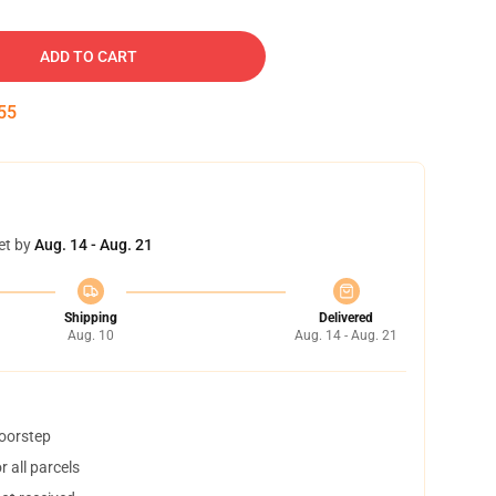
ADD TO CART
54
et by
Aug. 14 - Aug. 21
Shipping
Delivered
Aug. 10
Aug. 14 - Aug. 21
doorstep
 all parcels