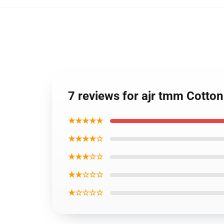
7 reviews for ajr tmm Cotton
★★★★★
★★★★☆
★★★☆☆
★★☆☆☆
★☆☆☆☆