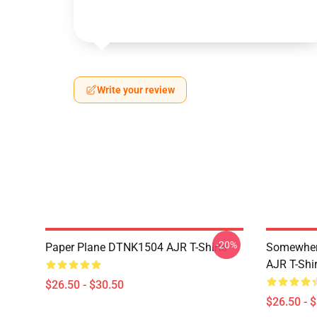
Write your review
-20%
Paper Plane DTNK1504 AJR T-Shirts
Somewhere
AJR T-Shir
$26.50 - $30.50
$26.50 - 