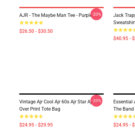
-20%
AJR - The Maybe Man Tee - Purple
Jack Trap
Sweatshir
$26.50 - $30.50
$40.95 - 
-20%
Vintage Ajr Cool Ajr 60s Ajr Star Ajr All
Essential 
Over Print Tote Bag
The Band A
$24.95 - $29.95
$24.95 - 