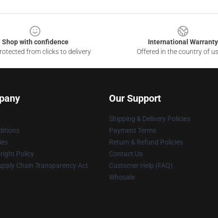
Shop with confidence
International Warranty
otected from clicks to delivery
Offered in the country of u
pany
Our Support
Shipping & Delivery Policies
itions
Payment Terms
ies
Return & Refund Policies
ight Policy
Contact Us
upply Chain Transparency Act
Customer Help (FAQ)
Whosale