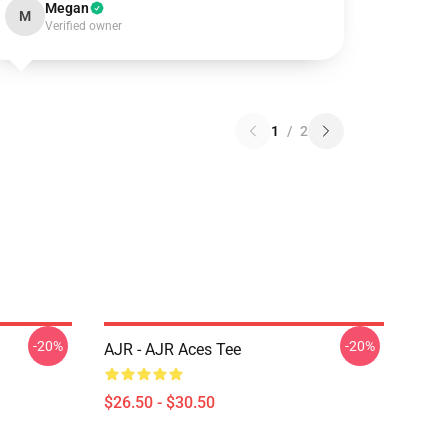
Megan
M
Verified owner
1
/
2
-20%
-20%
AJR - AJR Aces Tee
$26.50 - $30.50