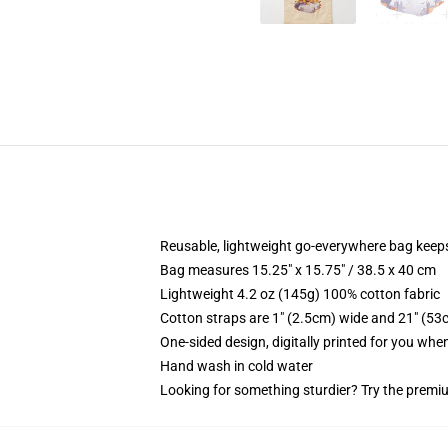
Reusable, lightweight go-everywhere bag keeps
Bag measures 15.25" x 15.75" / 38.5 x 40 cm
Lightweight 4.2 oz (145g) 100% cotton fabric
Cotton straps are 1" (2.5cm) wide and 21" (53
One-sided design, digitally printed for you whe
Hand wash in cold water
Looking for something sturdier? Try the premiu