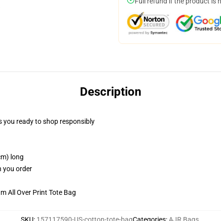
Full refund if the product is 
Description
 you ready to shop responsibly
cm) long
n you order
m All Over Print Tote Bag
SKU
:
157117590-US-cotton-tote-bag
Categories
:
AJR Bags
,