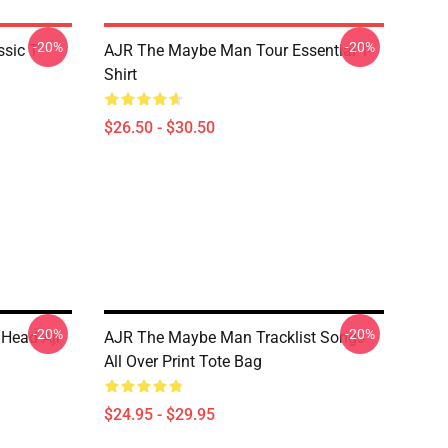
-20%
-20%
sic T-
AJR The Maybe Man Tour Essential T-
Shirt
$26.50 - $30.50
-20%
-20%
r Head Ajr
AJR The Maybe Man Tracklist Songs
All Over Print Tote Bag
$24.95 - $29.95