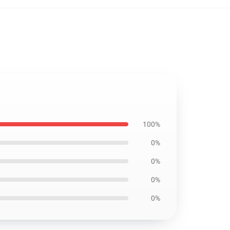
100%
0%
0%
0%
0%