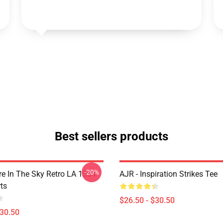
Best sellers products
-20%
 In The Sky Retro LA 1504
AJR - Inspiration Strikes Tee
ts
$26.50 - $30.50
$30.50