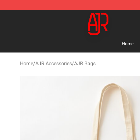
AJR Store - Official AJR Merchandise Shop
Home
Home
/
AJR Accessories
/
AJR Bags