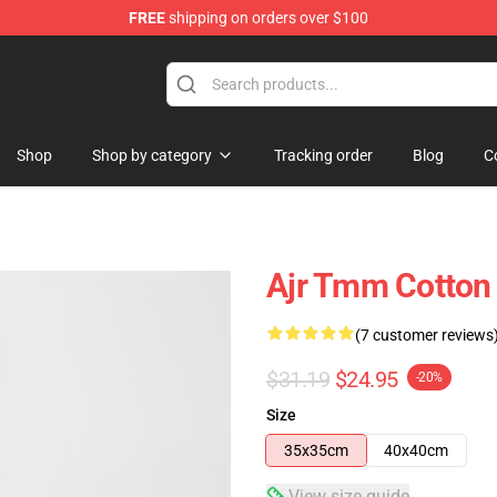
FREE
shipping on orders over $100
Shop
Shop by category
Tracking order
Blog
C
Ajr Tmm Cotton
(7 customer reviews
$31.19
$24.95
-20%
Size
35x35cm
40x40cm
View size guide