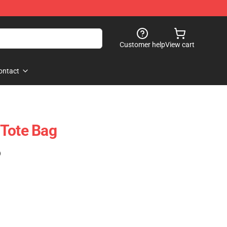
Customer help
View cart
ontact
 Tote Bag
)