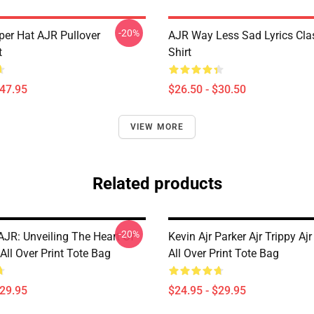
-20%
per Hat AJR Pullover
AJR Way Less Sad Lyrics Clas
t
Shirt
$47.95
$26.50 - $30.50
VIEW MORE
Related products
-20%
AJR: Unveiling The Heart Of
Kevin Ajr Parker Ajr Trippy Aj
ll Over Print Tote Bag
All Over Print Tote Bag
$29.95
$24.95 - $29.95