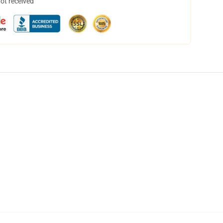
not received