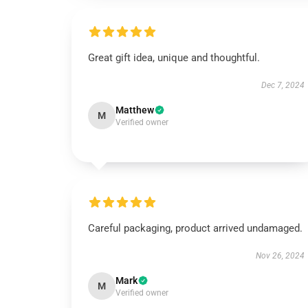
Great gift idea, unique and thoughtful.
Dec 7, 2024
Matthew
M
Verified owner
Careful packaging, product arrived undamaged.
Nov 26, 2024
Mark
M
Verified owner