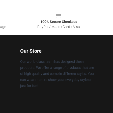
100% Secure Checkout
sage
PayPal / MasterCard / Visa
Our Store
Our world-class team has designed these
products. We offer a range of products that are
of high quality and come in different styles. You
can wear them to show your everyday style or
just for fun!