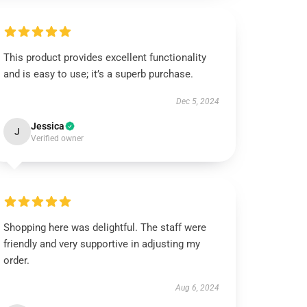
This product provides excellent functionality
and is easy to use; it’s a superb purchase.
Dec 5, 2024
Jessica
J
Verified owner
Shopping here was delightful. The staff were
friendly and very supportive in adjusting my
order.
Aug 6, 2024