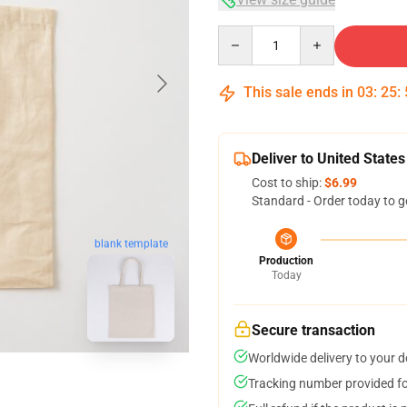
Quantity
This sale ends in
03
:
25
:
Deliver to United States
Cost to ship:
$6.99
Standard - Order today to g
blank template
Production
Today
Secure transaction
Worldwide delivery to your 
Tracking number provided for