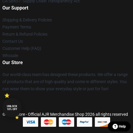
CA SB657: Supply Chain Transparency Act
Our Support
Shipping & Delivery Policies
Payment Terms
Return & Refund Policies
Contact Us
Customer Help (FAQ)
Whosale
Our Store
Our world-class team has designed these products. We offer a range
of products that are of high quality and come in different styles. You
can wear them to show your everyday style or just for fun!
UNLOCK
10% OFF
© AJR Store - Official AJR Merchandise Shop 2026 all rights reserved
Help