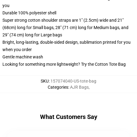
you
Durable 100% polyester shell
Super strong cotton shoulder straps are 1" (2.5cm) wide and 21"
(68cm) long for Small bags, 28" (71 cm) long for Medium bags, and
29" (74 cm) long for Large bags
Bright, long-lasting, double-sided design, sublimation printed for you
when you order
Gentle machine wash
Looking for something more lightweight? Try the Cotton Tote Bag
SKU
:
157074040-US-tote-bag
Categories
:
AJR Bags
,
What Customers Say