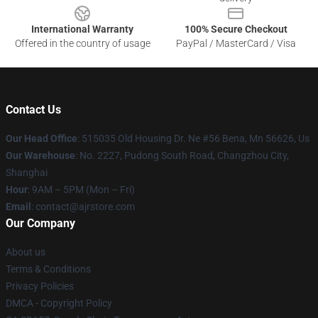
International Warranty
100% Secure Checkout
Offered in the country of usage
PayPal / MasterCard / Visa
Contact Us
Our Head Office
: 515035 Old Housing Dr. Ne #56 Bena, Mn 56626, Us
Our Warehouse
: No. 2227, Pudong South Road, Changzhou City,
Shanghai
Hour
: 9AM – 5PM (Mon – Fri)
Email
: contact@ajrstore.com
Our Company
About us
Terms & Conditions
Privacy Policies
DMCA - Copyright Policy