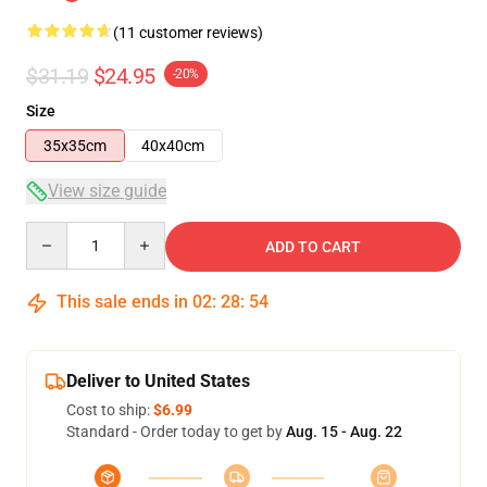
(11 customer reviews)
$31.19
$24.95
-20%
Size
35x35cm
40x40cm
View size guide
Quantity
ADD TO CART
This sale ends in
02
:
28
:
53
Deliver to United States
Cost to ship:
$6.99
Standard - Order today to get by
Aug. 15 - Aug. 22