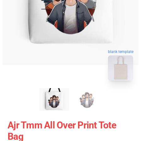
blank template
Ajr Tmm All Over Print Tote
Bag