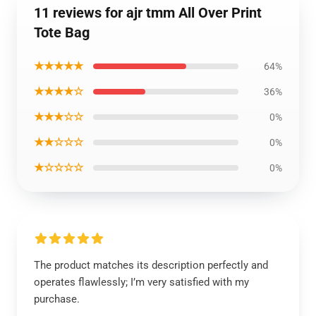
11 reviews for ajr tmm All Over Print
Tote Bag
★★★★★
64%
★★★★☆
36%
★★★☆☆
0%
★★☆☆☆
0%
★☆☆☆☆
0%
The product matches its description perfectly and
operates flawlessly; I’m very satisfied with my
purchase.