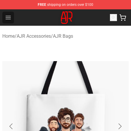
FREE
shipping on orders over $100
AJR Store - Official AJR Merchandise Shop
Open menu
Home
/
AJR Accessories
/
AJR Bags