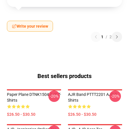
Write your review
1
/
2
Best sellers products
Paper Plane DTNK1504 AJR T-
AJR Band PTTT2201 AJR T-
-20%
-20%
Shirts
Shirts
$26.50 - $30.50
$26.50 - $30.50