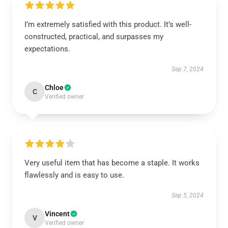
I’m extremely satisfied with this product. It’s well-
constructed, practical, and surpasses my
expectations.
Sep 7, 2024
Chloe
C
Verified owner
Very useful item that has become a staple. It works
flawlessly and is easy to use.
Sep 5, 2024
Vincent
V
Verified owner