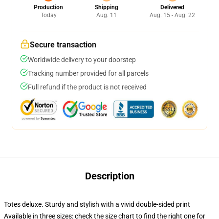
Production
Shipping
Delivered
Today
Aug. 11
Aug. 15 - Aug. 22
Secure transaction
Worldwide delivery to your doorstep
Tracking number provided for all parcels
Full refund if the product is not received
Description
Totes deluxe. Sturdy and stylish with a vivid double-sided print
Available in three sizes: check the size chart to find the right one for