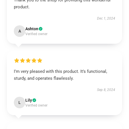
Thank you to the shop for providing this wonderful
product.
Dec 1, 2024
Ashton
A
Verified owner
I’m very pleased with this product. It’s functional,
sturdy, and operates flawlessly.
Sep 8, 2024
Lily
L
Verified owner