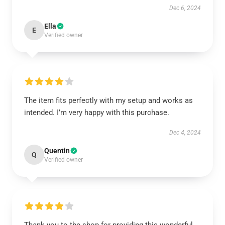
Dec 6, 2024
Ella
E
Verified owner
The item fits perfectly with my setup and works as
intended. I’m very happy with this purchase.
Dec 4, 2024
Quentin
Q
Verified owner