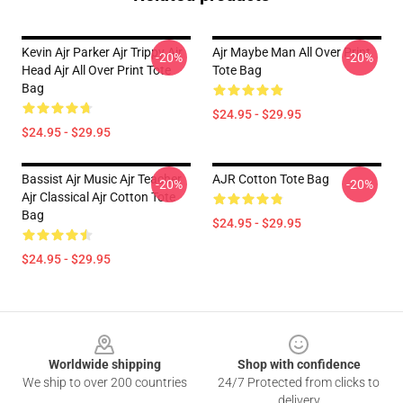
Kevin Ajr Parker Ajr Trippy Ajr
Ajr Maybe Man All Over Print
-20%
-20%
Head Ajr All Over Print Tote
Tote Bag
Bag
$24.95 - $29.95
$24.95 - $29.95
Bassist Ajr Music Ajr Teacher
AJR Cotton Tote Bag
-20%
-20%
Ajr Classical Ajr Cotton Tote
Bag
$24.95 - $29.95
$24.95 - $29.95
Footer
Worldwide shipping
Shop with confidence
We ship to over 200 countries
24/7 Protected from clicks to
delivery