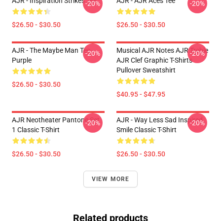
AJR - Inspiration Strikes Tee
AJR - AJR Aces Tee
-20%
-20%
$26.50 - $30.50
$26.50 - $30.50
AJR - The Maybe Man Tee -
Musical AJR Notes AJR Treble
-20%
-20%
Purple
AJR Clef Graphic T-Shirts
Pullover Sweatshirt
$26.50 - $30.50
$40.95 - $47.95
AJR Neotheater Pantone Set
AJR - Way Less Sad Inspired
-20%
-20%
1 Classic T-Shirt
Smile Classic T-Shirt
$26.50 - $30.50
$26.50 - $30.50
VIEW MORE
Related products