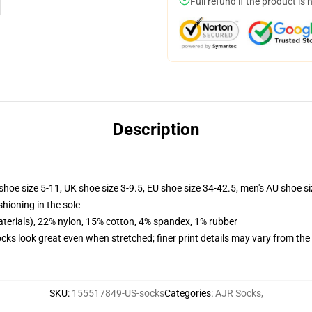
Full refund if the product is 
Description
shoe size 5-11, UK shoe size 3-9.5, EU shoe size 34-42.5, men's AU shoe s
shioning in the sole
terials), 22% nylon, 15% cotton, 4% spandex, 1% rubber
socks look great even when stretched; finer print details may vary from th
SKU
:
155517849-US-socks
Categories
:
AJR Socks
,