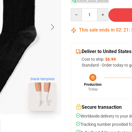
Quantity
This sale ends in
02
:
21
:
Deliver to United States
Cost to ship:
$6.99
Standard - Order today to g
blank template
Production
Today
Secure transaction
Worldwide delivery to your 
Tracking number provided for