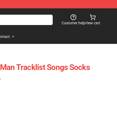
Customer help
View cart
ontact
Man Tracklist Songs Socks
)