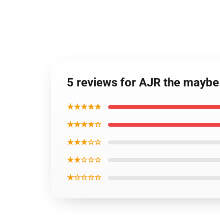
5 reviews for AJR the maybe
★★★★★
★★★★☆
★★★☆☆
★★☆☆☆
★☆☆☆☆