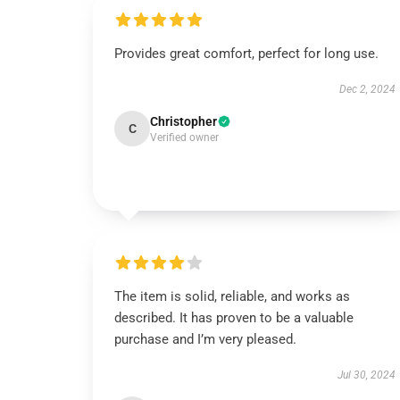
Provides great comfort, perfect for long use.
Dec 2, 2024
Christopher
C
Verified owner
The item is solid, reliable, and works as
described. It has proven to be a valuable
purchase and I’m very pleased.
Jul 30, 2024