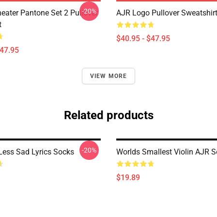
-20%
eater Pantone Set 2 Pullover
AJR Logo Pullover Sweatshir
t
$40.95 - $47.95
$47.95
VIEW MORE
Related products
-20%
ess Sad Lyrics Socks
Worlds Smallest Violin AJR 
$19.89