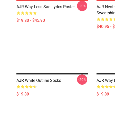
-20%
AJR Way Less Sad Lyrics Poster
AJR Neoth
Sweatshir
$19.80 - $45.90
$40.95 - 
-20%
AJR White Outline Socks
AJR Way L
$19.89
$19.89