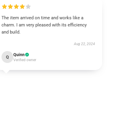
The item arrived on time and works like a
charm. I am very pleased with its efficiency
and build.
Aug 22, 2024
Quinn
Q
Verified owner