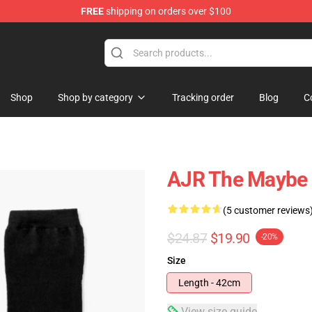
FREE
shipping on orders over $100
Shop
Shop by category
Tracking order
Blog
C
AJR The Maybe 
(5 customer reviews
$24.87
$19.90
-20%
Size
Length - 42cm
View size guide