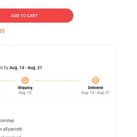
ADD TO CART
54
et by
Aug. 14 - Aug. 21
Shipping
Delivered
Aug. 10
Aug. 14 - Aug. 21
doorstep
 all parcels