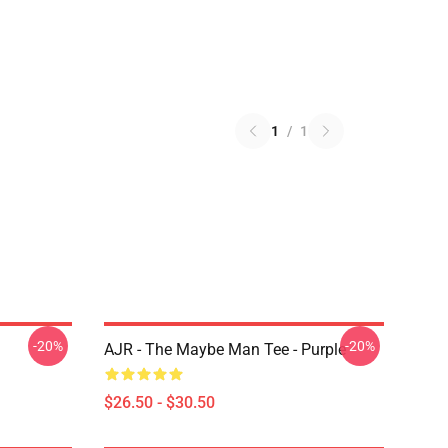
1
/
1
-20%
-20%
AJR - The Maybe Man Tee - Purple
$26.50 - $30.50