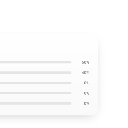
60%
40%
0%
0%
0%