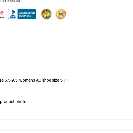
not received
ize 5.5-9.5, women's AU shoe size 5-11
e product photo