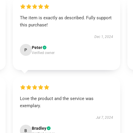
The item is exactly as described. Fully support
this purchase!
Dec 1, 2024
Peter
P
Verified owner
Love the product and the service was
exemplary.
Jul 7, 2024
Bradley
B