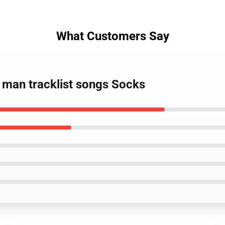
What Customers Say
 man tracklist songs Socks