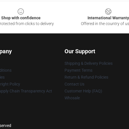
Shop with confidence
International Warranty
otected from clicks to delivery
Offered in the country of u
pany
Our Support
Shipping & Delivery Policies
itions
Payment Terms
ies
Return & Refund Policies
ight Policy
Contact Us
upply Chain Transparency Act
Customer Help (FAQ)
Whosale
eserved