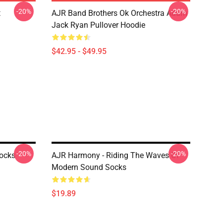
-20%
-20%
t
AJR Band Brothers Ok Orchestra Adam
Jack Ryan Pullover Hoodie
$42.95 - $49.95
-20%
-20%
Socks
AJR Harmony - Riding The Waves Of
Modern Sound Socks
$19.89