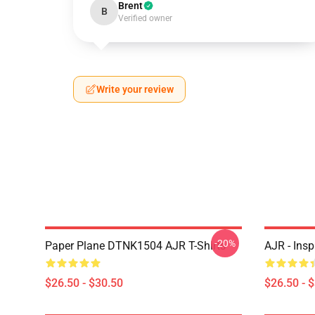
Brent
B
Verified owner
Write your review
-20%
Paper Plane DTNK1504 AJR T-Shirts
AJR - Insp
$26.50 - $30.50
$26.50 - 