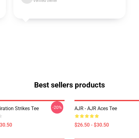
Verified owner
Best sellers products
-20%
iration Strikes Tee
AJR - AJR Aces Tee
$30.50
$26.50 - $30.50