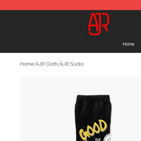
AJR Store - Official AJR Merchandise Shop
Home
Home
/
AJR Cloth
/
AJR Socks