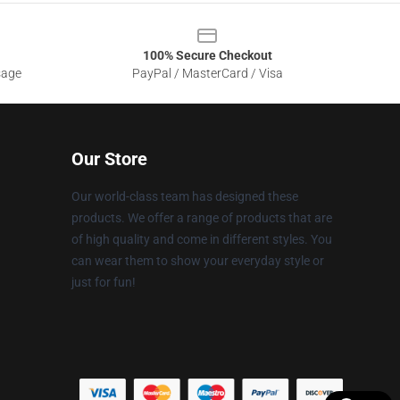
100% Secure Checkout
sage
PayPal / MasterCard / Visa
Our Store
Our world-class team has designed these
products. We offer a range of products that are
of high quality and come in different styles. You
can wear them to show your everyday style or
just for fun!