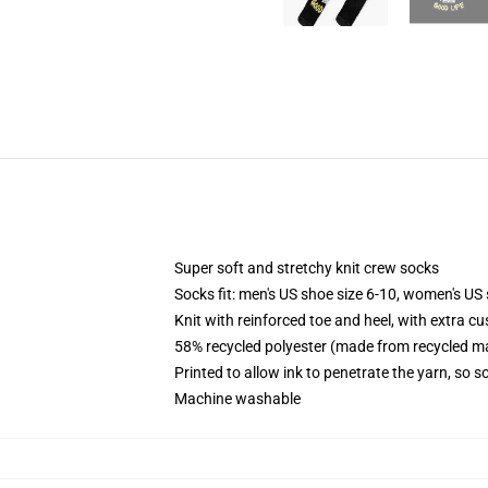
Super soft and stretchy knit crew socks
Socks fit: men's US shoe size 6-10, women's US 
Knit with reinforced toe and heel, with extra cu
58% recycled polyester (made from recycled ma
Printed to allow ink to penetrate the yarn, so 
Machine washable