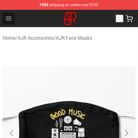
FREE
shipping on orders over $100
AJR Store - Official AJR Merchandise Shop
Open menu
Home
/
AJR Accessories
/
AJR Face Masks