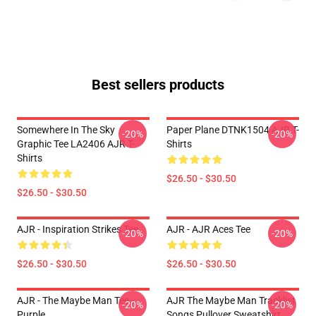
Best sellers products
Somewhere In The Sky
Paper Plane DTNK1504 AJR T-
-20%
-20%
Graphic Tee LA2406 AJR T-
Shirts
Shirts
$26.50 - $30.50
$26.50 - $30.50
AJR - Inspiration Strikes Tee
AJR - AJR Aces Tee
-20%
-20%
$26.50 - $30.50
$26.50 - $30.50
AJR - The Maybe Man Tee -
AJR The Maybe Man Tracklist
-20%
-20%
Purple
Songs Pullover Sweatshirt