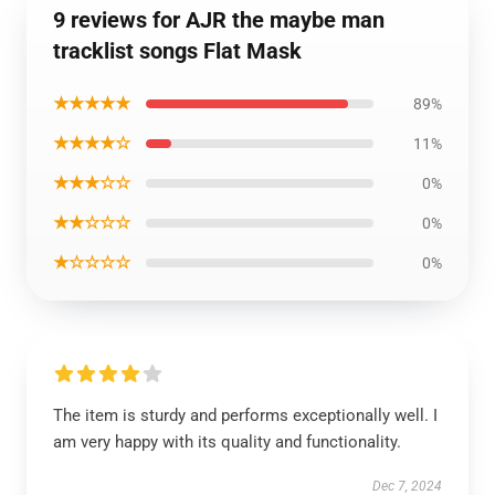
9 reviews for AJR the maybe man
tracklist songs Flat Mask
★★★★★
89%
★★★★☆
11%
★★★☆☆
0%
★★☆☆☆
0%
★☆☆☆☆
0%
The item is sturdy and performs exceptionally well. I
am very happy with its quality and functionality.
Dec 7, 2024