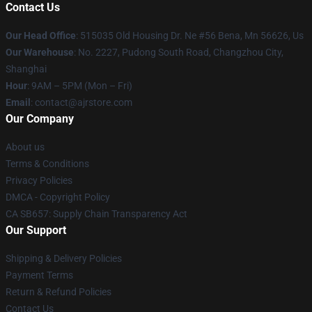
Contact Us
Our Head Office
: 515035 Old Housing Dr. Ne #56 Bena, Mn 56626, Us
Our Warehouse
: No. 2227, Pudong South Road, Changzhou City,
Shanghai
Hour
: 9AM – 5PM (Mon – Fri)
Email
: contact@ajrstore.com
Our Company
About us
Terms & Conditions
Privacy Policies
DMCA - Copyright Policy
CA SB657: Supply Chain Transparency Act
Our Support
Shipping & Delivery Policies
Payment Terms
Return & Refund Policies
Contact Us