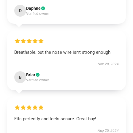
Daphne
D
Verified owner
Breathable, but the nose wire isn’t strong enough.
Nov 28, 2024
Briar
B
Verified owner
Fits perfectly and feels secure. Great buy!
Aug 25, 2024