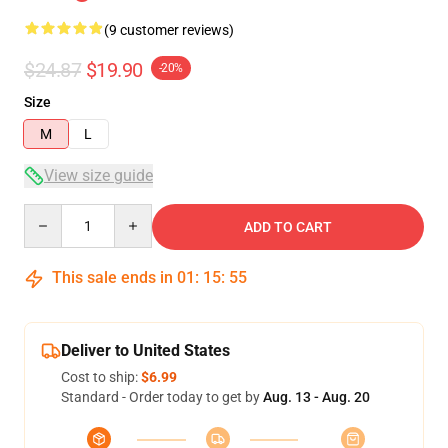
(9 customer reviews)
$24.87
$19.90
-20%
Size
M
L
View size guide
Quantity
ADD TO CART
This sale ends in
01
:
15
:
54
Deliver to United States
Cost to ship:
$6.99
Standard - Order today to get by
Aug. 13 - Aug. 20