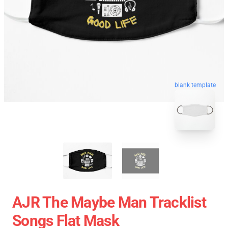
blank template
AJR The Maybe Man Tracklist
Songs Flat Mask