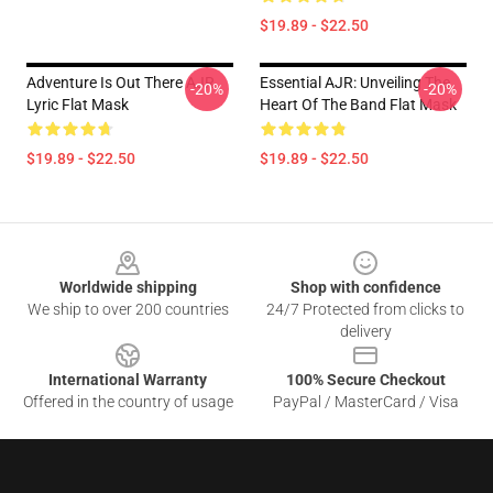
$19.89 - $22.50
Adventure Is Out There AJR
Essential AJR: Unveiling The
-20%
-20%
Lyric Flat Mask
Heart Of The Band Flat Mask
$19.89 - $22.50
$19.89 - $22.50
Footer
Worldwide shipping
Shop with confidence
We ship to over 200 countries
24/7 Protected from clicks to
delivery
International Warranty
100% Secure Checkout
Offered in the country of usage
PayPal / MasterCard / Visa