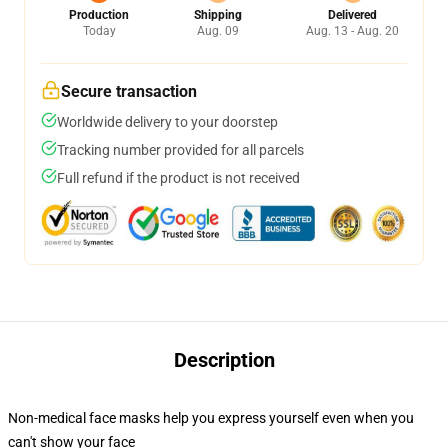
Production
Shipping
Delivered
Today
Aug. 09
Aug. 13 - Aug. 20
Secure transaction
Worldwide delivery to your doorstep
Tracking number provided for all parcels
Full refund if the product is not received
Description
Non-medical face masks help you express yourself even when you
can't show your face