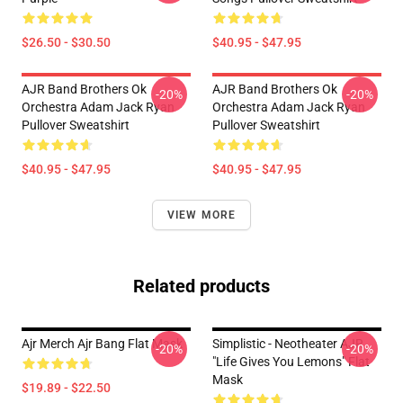
$26.50 - $30.50
$40.95 - $47.95
AJR Band Brothers Ok
AJR Band Brothers Ok
-20%
-20%
Orchestra Adam Jack Ryan
Orchestra Adam Jack Ryan
Pullover Sweatshirt
Pullover Sweatshirt
$40.95 - $47.95
$40.95 - $47.95
VIEW MORE
Related products
Ajr Merch Ajr Bang Flat Mask
Simplistic - Neotheater AJR
-20%
-20%
"Life Gives You Lemons" Flat
Mask
$19.89 - $22.50