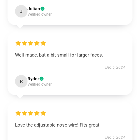
Julian
J
Verified owner
Well-made, but a bit small for larger faces.
Dec 5, 2024
Ryder
R
Verified owner
Love the adjustable nose wire! Fits great.
Dec 5, 2024