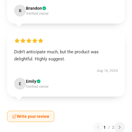
Brandon
B
Verified owner
Didn’t anticipate much, but the product was
delightful. Highly suggest.
Aug 16, 2024
Emily
E
Verified owner
Write your review
1
/
2