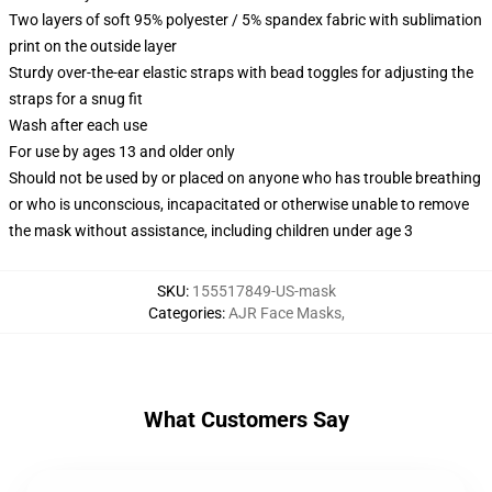
Two layers of soft 95% polyester / 5% spandex fabric with sublimation
print on the outside layer
Sturdy over-the-ear elastic straps with bead toggles for adjusting the
straps for a snug fit
Wash after each use
For use by ages 13 and older only
Should not be used by or placed on anyone who has trouble breathing
or who is unconscious, incapacitated or otherwise unable to remove
the mask without assistance, including children under age 3
SKU
:
155517849-US-mask
Categories
:
AJR Face Masks
,
What Customers Say