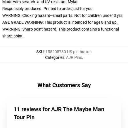
Made with scratch- and UV-resistant Mylar
Responsibly produced. Printed to order, just for you
WARNING: Choking hazard--small parts. Not for children under 3 yrs.
AGE GRADE WARNING: This product is intended for age 8 and up.
WARNING: Sharp point hazard. This product contains a functional
sharp point.
SKU
:
155205730-US-pin-button
Categories
:
AJR Pins
,
What Customers Say
11 reviews for AJR The Maybe Man
Tour Pin