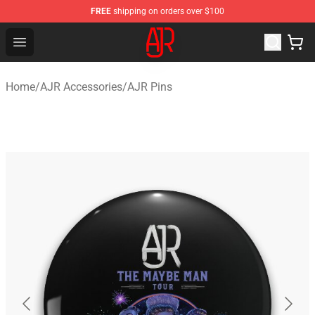
FREE
shipping on orders over $100
AJR Store - Official AJR Merchandise Shop
Open menu
Home
/
AJR Accessories
/
AJR Pins