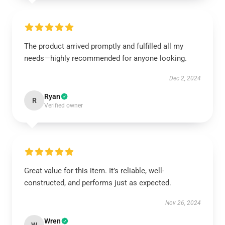
The product arrived promptly and fulfilled all my
needs—highly recommended for anyone looking.
Dec 2, 2024
Ryan
R
Verified owner
Great value for this item. It’s reliable, well-
constructed, and performs just as expected.
Nov 26, 2024
Wren