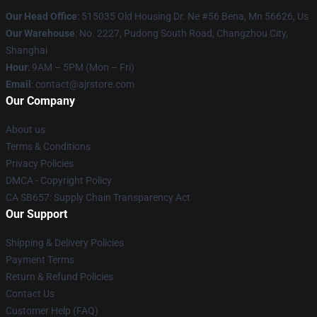
Our Head Office
: 515035 Old Housing Dr. Ne #56 Bena, Mn 56626, Us
Our Warehouse
: No. 2227, Pudong South Road, Changzhou City,
Shanghai
Hour
: 9AM – 5PM (Mon – Fri)
Email
: contact@ajrstore.com
Our Company
About us
Terms & Conditions
Privacy Policies
DMCA - Copyright Policy
CA SB657: Supply Chain Transparency Act
Our Support
Shipping & Delivery Policies
Payment Terms
Return & Refund Policies
Contact Us
Customer Help (FAQ)