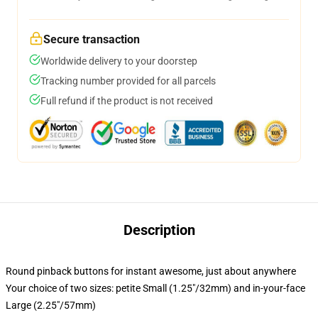
Secure transaction
Worldwide delivery to your doorstep
Tracking number provided for all parcels
Full refund if the product is not received
Description
Round pinback buttons for instant awesome, just about anywhere
Your choice of two sizes: petite Small (1.25"/32mm) and in-your-face
Large (2.25"/57mm)