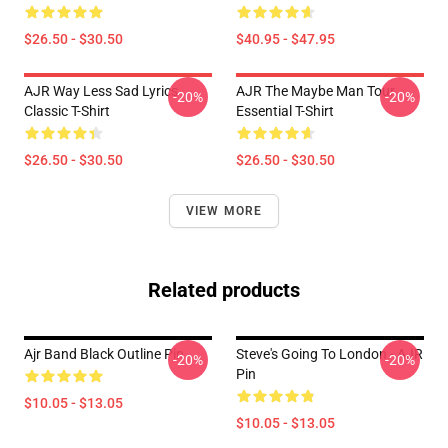
$26.50 - $30.50
$40.95 - $47.95
AJR Way Less Sad Lyrics
AJR The Maybe Man Tour
-20%
-20%
Classic T-Shirt
Essential T-Shirt
$26.50 - $30.50
$26.50 - $30.50
VIEW MORE
Related products
Ajr Band Black Outline Pin
Steve's Going To London - AJR
-20%
-20%
Pin
$10.05 - $13.05
$10.05 - $13.05