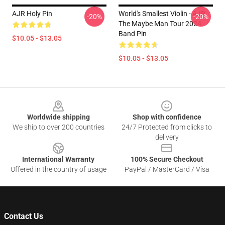
AJR Holy Pin
World's Smallest Violin - AJR
-20%
-20%
The Maybe Man Tour 2024
Band Pin
$10.05 - $13.05
$10.05 - $13.05
Footer
Worldwide shipping
Shop with confidence
We ship to over 200 countries
24/7 Protected from clicks to
delivery
International Warranty
100% Secure Checkout
Offered in the country of usage
PayPal / MasterCard / Visa
Contact Us