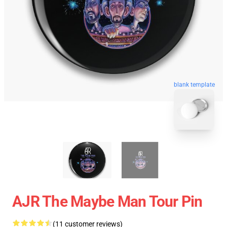
blank template
AJR The Maybe Man Tour Pin
(11 customer reviews)