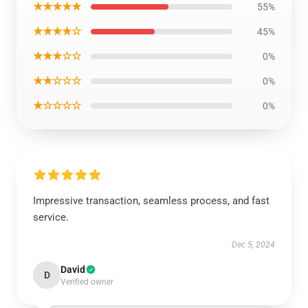
★★★★★
55%
★★★★☆
45%
★★★☆☆
0%
★★☆☆☆
0%
★☆☆☆☆
0%
Impressive transaction, seamless process, and fast
service.
Dec 5, 2024
David
D
Verified owner