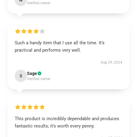
W
Verified owner
Such a handy item that I use all the time. It’s
practical and performs very well.
Aug 29, 2024
Sage
S
Verified owner
This product is incredibly dependable and produces
fantastic results; it’s worth every penny.