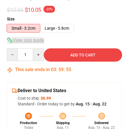
$12.56
$10.05
-20%
Size
Small - 3.2cm
Large - 5.8cm
View size guide
Quantity
ADD TO CART
This sale ends in
03
:
59
:
54
Deliver to United States
Cost to ship:
$6.99
Standard - Order today to get by
Aug. 15 - Aug. 22
Production
Shipping
Delivered
Today
Aug. 11
Aug. 15 - Aug. 22