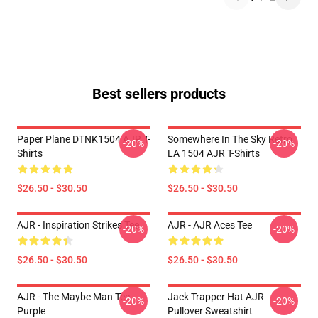
Best sellers products
Paper Plane DTNK1504 AJR T-
Somewhere In The Sky Retro
-20%
-20%
Shirts
LA 1504 AJR T-Shirts
$26.50 - $30.50
$26.50 - $30.50
AJR - Inspiration Strikes Tee
AJR - AJR Aces Tee
-20%
-20%
$26.50 - $30.50
$26.50 - $30.50
AJR - The Maybe Man Tee -
Jack Trapper Hat AJR
-20%
-20%
Purple
Pullover Sweatshirt