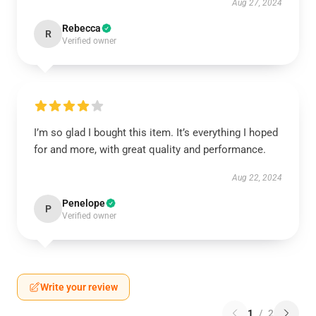
Aug 27, 2024
Rebecca
R
Verified owner
I’m so glad I bought this item. It’s everything I hoped
for and more, with great quality and performance.
Aug 22, 2024
Penelope
P
Verified owner
Write your review
1
/
2