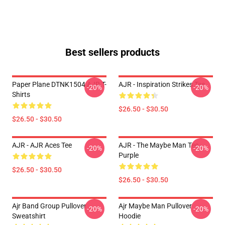
Best sellers products
Paper Plane DTNK1504 AJR T-
AJR - Inspiration Strikes Tee
-20%
-20%
Shirts
$26.50 - $30.50
$26.50 - $30.50
AJR - AJR Aces Tee
AJR - The Maybe Man Tee -
-20%
-20%
Purple
$26.50 - $30.50
$26.50 - $30.50
Ajr Band Group Pullover
Ajr Maybe Man Pullover
-20%
-20%
Sweatshirt
Hoodie