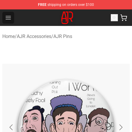
FREE
shipping on orders over $100
AJR Store - Official AJR Merchandise Shop
Open menu
Home
/
AJR Accessories
/
AJR Pins