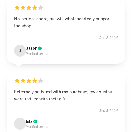
No perfect score, but will wholeheartedly support
the shop.
Dec 2, 2024
Jason
J
Verified owner
Extremely satisfied with my purchase; my cousins
were thrilled with their gift.
Sep 8, 2024
Isla
I
Verified owner