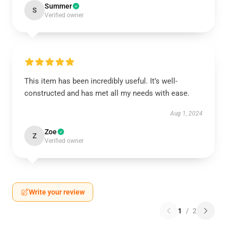
Summer
S
Verified owner
This item has been incredibly useful. It’s well-
constructed and has met all my needs with ease.
Aug 1, 2024
Zoe
Z
Verified owner
Write your review
1
/
2