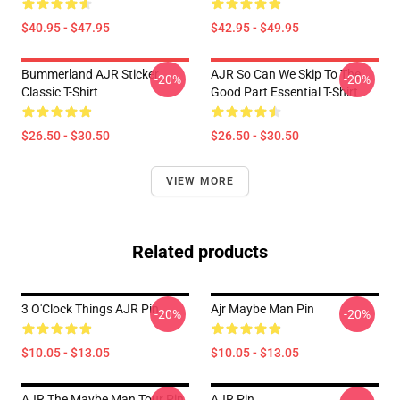
$40.95 - $47.95
$42.95 - $49.95
Bummerland AJR Sticker
AJR So Can We Skip To The
-20%
-20%
Classic T-Shirt
Good Part Essential T-Shirt
$26.50 - $30.50
$26.50 - $30.50
VIEW MORE
Related products
3 O'Clock Things AJR Pin
Ajr Maybe Man Pin
-20%
-20%
$10.05 - $13.05
$10.05 - $13.05
AJR The Maybe Man Tour Pin
AJR Pin