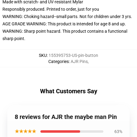
Made with scratch- and UV-resistant Mylar
Responsibly produced. Printed to order, just for you
WARNING: Choking hazard--small parts. Not for children under 3 yrs.
AGE GRADE WARNING: This product is intended for age 8 and up.
WARNING: Sharp point hazard. This product contains a functional
sharp point.
SKU
:
155395753-US-pin-button
Categories
:
AJR Pins
,
What Customers Say
8 reviews for AJR the maybe man Pin
★★★★★
63%