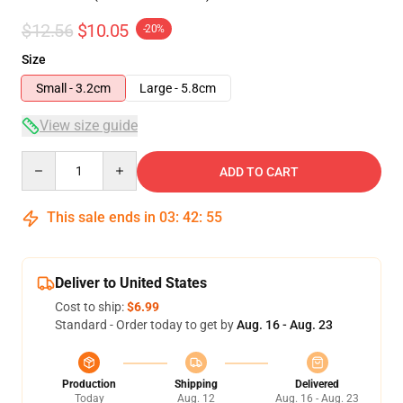
$12.56
$10.05
-20%
Size
Small - 3.2cm
Large - 5.8cm
View size guide
Quantity
ADD TO CART
This sale ends in
03
:
42
:
54
Deliver to United States
Cost to ship:
$6.99
Standard - Order today to get by
Aug. 16 - Aug. 23
Production
Shipping
Delivered
Today
Aug. 12
Aug. 16 - Aug. 23