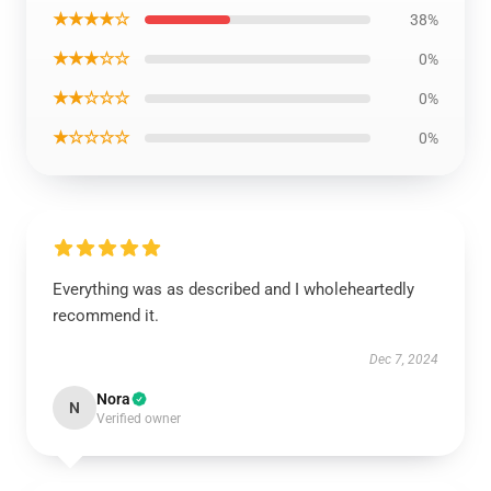
★★★★☆
38%
★★★☆☆
0%
★★☆☆☆
0%
★☆☆☆☆
0%
Everything was as described and I wholeheartedly
recommend it.
Dec 7, 2024
Nora
N
Verified owner