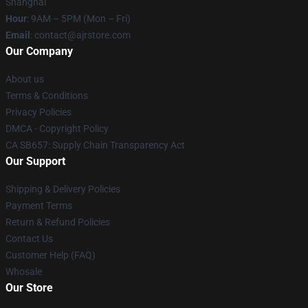
Shanghai
Hour
: 9AM – 5PM (Mon – Fri)
Email
: contact@ajrstore.com
Our Company
About us
Terms & Conditions
Privacy Policies
DMCA - Copyright Policy
CA SB657: Supply Chain Transparency Act
Our Support
Shipping & Delivery Policies
Payment Terms
Return & Refund Policies
Contact Us
Customer Help (FAQ)
Whosale
Our Store