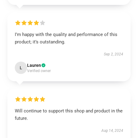
I’m happy with the quality and performance of this
product; it’s outstanding.
Sep 2, 2024
Lauren
L
Verified owner
Will continue to support this shop and product in the
future.
Aug 14, 2024