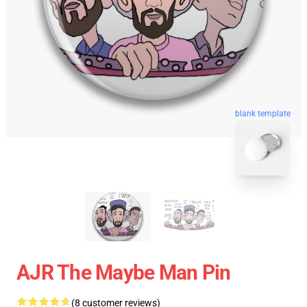
blank template
AJR The Maybe Man Pin
(8 customer reviews)