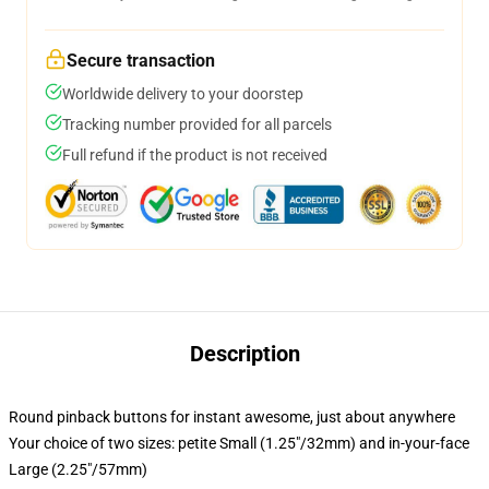
Secure transaction
Worldwide delivery to your doorstep
Tracking number provided for all parcels
Full refund if the product is not received
Description
Round pinback buttons for instant awesome, just about anywhere
Your choice of two sizes: petite Small (1.25"/32mm) and in-your-face
Large (2.25"/57mm)