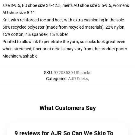
size 3-9.5, EU shoe size 34-42.5, men's AU shoe size 5.5-9.5, women's
AU shoe size 5-11
Knit with reinforced toe and heel, with extra cushioning in the sole
58% recycled polyester (made from recycled materials), 22% nylon,
15% cotton, 4% spandex, 1% rubber
Printed to allow ink to penetrate the yarn, so socks look great even
when stretched; finer print details may vary from the product photo
Machine washable
SKU
:
97208539-US-socks
Categories
:
AJR Socks
,
What Customers Say
9 reviews for AJR So Can We Skip To