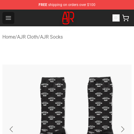
FREE
shipping on orders over $100
AJR Store - Official AJR Merchandise Shop
Open menu
Home
/
AJR Cloth
/
AJR Socks