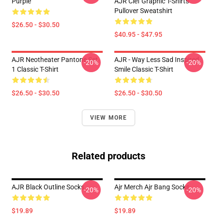
Purple
AJR Clef Graphic T-Shirts
Pullover Sweatshirt
$26.50 - $30.50
$40.95 - $47.95
AJR Neotheater Pantone Set
AJR - Way Less Sad Inspired
-20%
-20%
1 Classic T-Shirt
Smile Classic T-Shirt
$26.50 - $30.50
$26.50 - $30.50
VIEW MORE
Related products
AJR Black Outline Socks
Ajr Merch Ajr Bang Socks
-20%
-20%
$19.89
$19.89