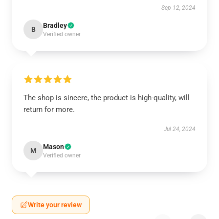
Sep 12, 2024
Bradley
B
Verified owner
The shop is sincere, the product is high-quality, will
return for more.
Jul 24, 2024
Mason
M
Verified owner
Write your review