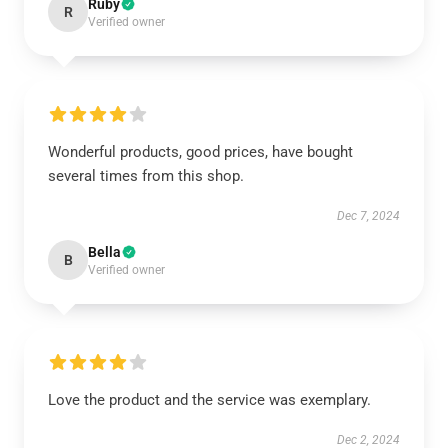
Ruby
R
Verified owner
Wonderful products, good prices, have bought
several times from this shop.
Dec 7, 2024
Bella
B
Verified owner
Love the product and the service was exemplary.
Dec 2, 2024