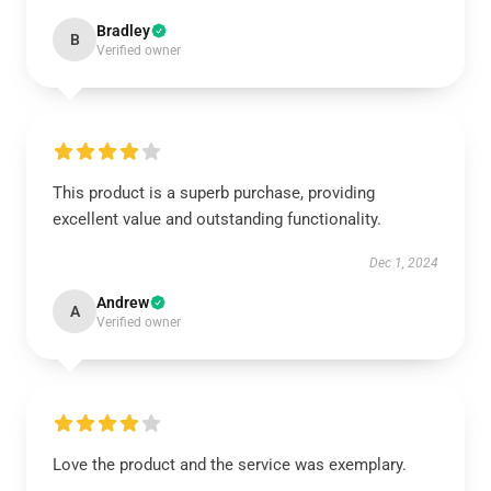
Bradley
B
Verified owner
This product is a superb purchase, providing
excellent value and outstanding functionality.
Dec 1, 2024
Andrew
A
Verified owner
Love the product and the service was exemplary.