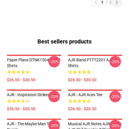
1
/
2
Best sellers products
Paper Plane DTNK1504 AJR T-
AJR Band PTTT2201 AJR T-
-20%
-20%
Shirts
Shirts
$26.50 - $30.50
$26.50 - $30.50
AJR - Inspiration Strikes Tee
AJR - AJR Aces Tee
-20%
-20%
$26.50 - $30.50
$26.50 - $30.50
AJR - The Maybe Man Tee -
Musical AJR Notes AJR Treble
-20%
-20%