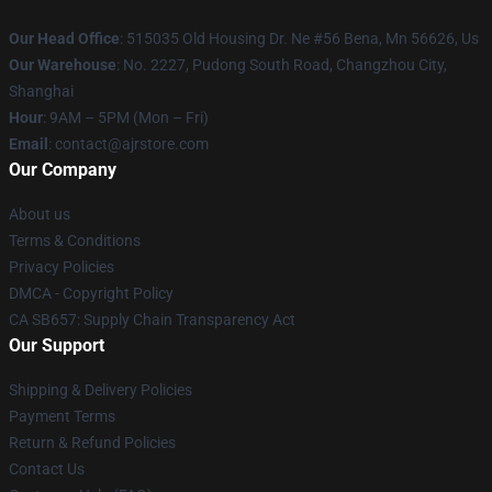
Our Head Office
: 515035 Old Housing Dr. Ne #56 Bena, Mn 56626, Us
Our Warehouse
: No. 2227, Pudong South Road, Changzhou City,
Shanghai
Hour
: 9AM – 5PM (Mon – Fri)
Email
: contact@ajrstore.com
Our Company
About us
Terms & Conditions
Privacy Policies
DMCA - Copyright Policy
CA SB657: Supply Chain Transparency Act
Our Support
Shipping & Delivery Policies
Payment Terms
Return & Refund Policies
Contact Us