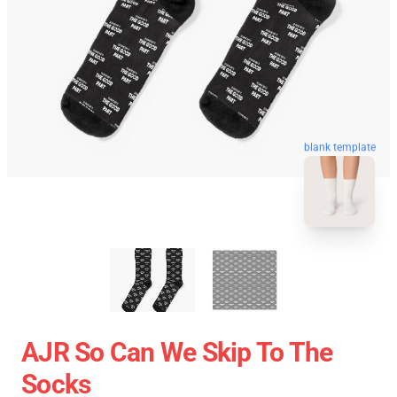
blank template
AJR So Can We Skip To The
Socks