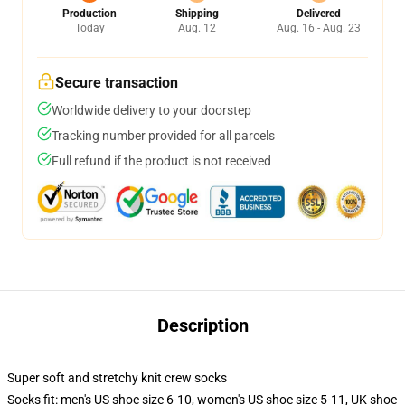
Production
Shipping
Delivered
Today
Aug. 12
Aug. 16 - Aug. 23
Secure transaction
Worldwide delivery to your doorstep
Tracking number provided for all parcels
Full refund if the product is not received
Description
Super soft and stretchy knit crew socks
Socks fit: men's US shoe size 6-10, women's US shoe size 5-11, UK shoe