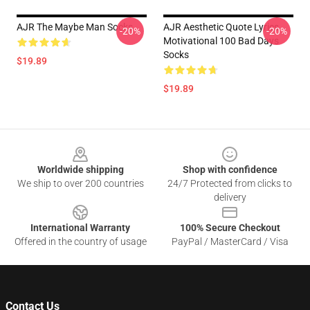
AJR The Maybe Man Socks
AJR Aesthetic Quote Lyrics
-20%
-20%
Motivational 100 Bad Days
Socks
$19.89
$19.89
Footer
Worldwide shipping
Shop with confidence
We ship to over 200 countries
24/7 Protected from clicks to
delivery
International Warranty
100% Secure Checkout
Offered in the country of usage
PayPal / MasterCard / Visa
Contact Us