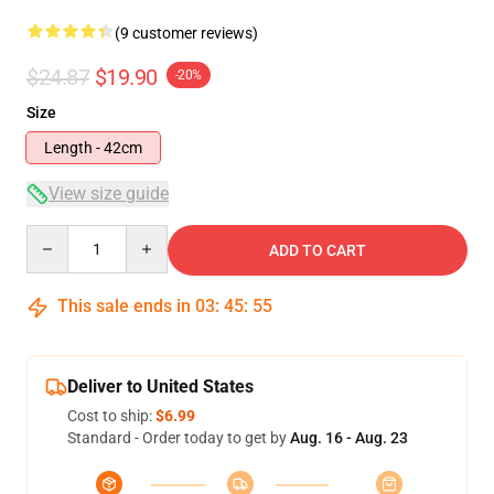
(9 customer reviews)
$24.87
$19.90
-20%
Size
Length - 42cm
View size guide
Quantity
ADD TO CART
This sale ends in
03
:
45
:
54
Deliver to United States
Cost to ship:
$6.99
Standard - Order today to get by
Aug. 16 - Aug. 23