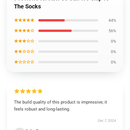
The Socks
★★★★★
44%
★★★★☆
56%
★★★☆☆
0%
★★☆☆☆
0%
★☆☆☆☆
0%
The build quality of this product is impressive; it
feels robust and long-lasting.
Dec 7, 2024