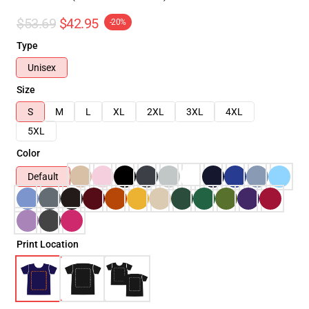
$53.69
$42.95
-20%
Type
Unisex
Size
S
M
L
XL
2XL
3XL
4XL
5XL
Color
Default
Print Location