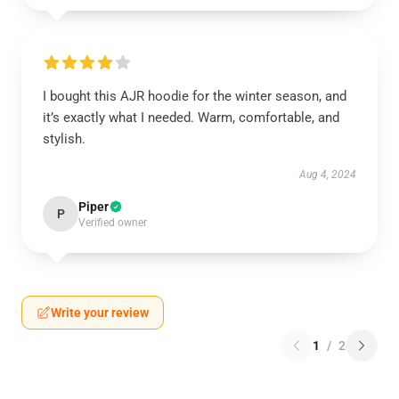
I bought this AJR hoodie for the winter season, and
it’s exactly what I needed. Warm, comfortable, and
stylish.
Aug 4, 2024
Piper
P
Verified owner
Write your review
1
/
2