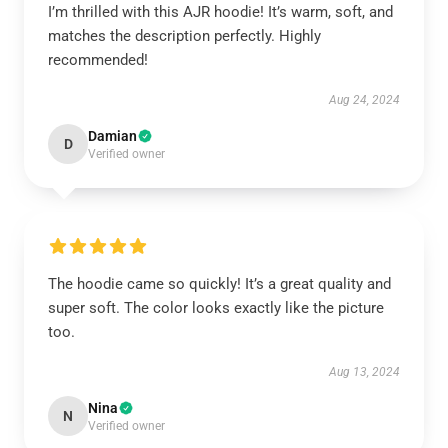
I’m thrilled with this AJR hoodie! It’s warm, soft, and
matches the description perfectly. Highly
recommended!
Aug 24, 2024
Damian
D
Verified owner
The hoodie came so quickly! It’s a great quality and
super soft. The color looks exactly like the picture
too.
Aug 13, 2024
Nina
N
Verified owner