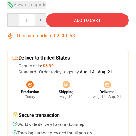
View size guide
Quantity
ADD TO CART
This sale ends in
02
:
30
:
52
Deliver to United States
Cost to ship:
$6.99
Standard - Order today to get by
Aug. 14 - Aug. 21
Production
Shipping
Delivered
Today
Aug. 10
Aug. 14 - Aug. 21
Secure transaction
Worldwide delivery to your doorstep
Tracking number provided for all parcels