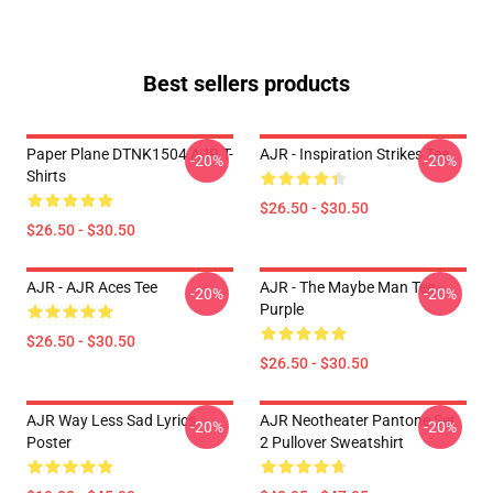
Best sellers products
Paper Plane DTNK1504 AJR T-
AJR - Inspiration Strikes Tee
-20%
-20%
Shirts
$26.50 - $30.50
$26.50 - $30.50
AJR - AJR Aces Tee
AJR - The Maybe Man Tee -
-20%
-20%
Purple
$26.50 - $30.50
$26.50 - $30.50
AJR Way Less Sad Lyrics
AJR Neotheater Pantone Set
-20%
-20%
Poster
2 Pullover Sweatshirt