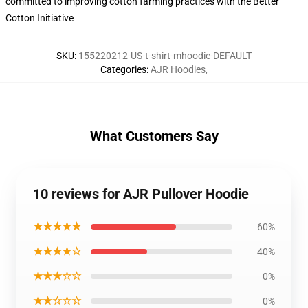
committed to improving cotton farming practices with the Better
Cotton Initiative
SKU
:
155220212-US-t-shirt-mhoodie-DEFAULT
Categories
:
AJR Hoodies
,
What Customers Say
10 reviews for AJR Pullover Hoodie
★★★★★
60%
★★★★☆
40%
★★★☆☆
0%
★★☆☆☆
0%