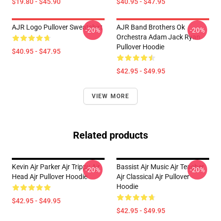
$19.80 - $45.90
$40.95 - $47.95
AJR Logo Pullover Sweatshirt
AJR Band Brothers Ok
-20%
-20%
Orchestra Adam Jack Ryan
Pullover Hoodie
$40.95 - $47.95
$42.95 - $49.95
VIEW MORE
Related products
Kevin Ajr Parker Ajr Trippy Ajr
Bassist Ajr Music Ajr Teacher
-20%
-20%
Head Ajr Pullover Hoodie
Ajr Classical Ajr Pullover
Hoodie
$42.95 - $49.95
$42.95 - $49.95