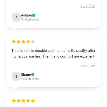
Dec 3, 2024
Ashton
A
Verified owner
This hoodie is durable and maintains its quality after
numerous washes. The fit and comfort are excellent.
Dec 2, 2024
Shane
S
Verified owner