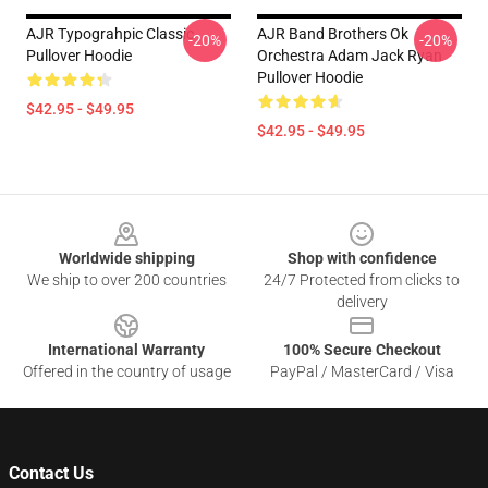
AJR Typograhpic Classic
AJR Band Brothers Ok
-20%
-20%
Pullover Hoodie
Orchestra Adam Jack Ryan
Pullover Hoodie
$42.95 - $49.95
$42.95 - $49.95
Footer
Worldwide shipping
Shop with confidence
We ship to over 200 countries
24/7 Protected from clicks to
delivery
International Warranty
100% Secure Checkout
Offered in the country of usage
PayPal / MasterCard / Visa
Contact Us