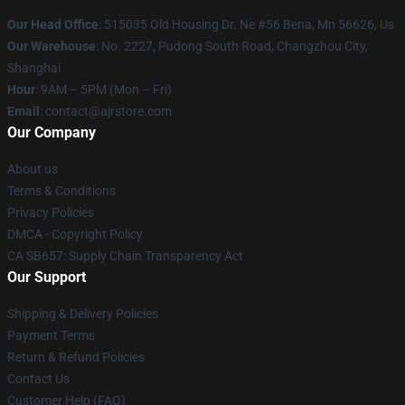
Our Head Office
: 515035 Old Housing Dr. Ne #56 Bena, Mn 56626, Us
Our Warehouse
: No. 2227, Pudong South Road, Changzhou City,
Shanghai
Hour
: 9AM – 5PM (Mon – Fri)
Email
: contact@ajrstore.com
Our Company
About us
Terms & Conditions
Privacy Policies
DMCA - Copyright Policy
CA SB657: Supply Chain Transparency Act
Our Support
Shipping & Delivery Policies
Payment Terms
Return & Refund Policies
Contact Us
Customer Help (FAQ)