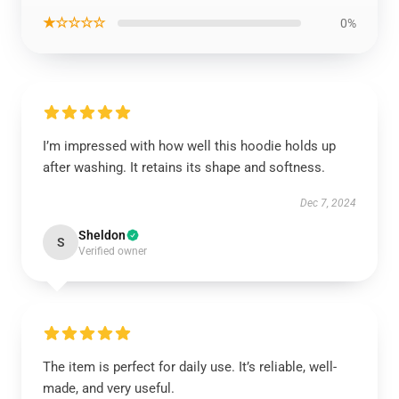
★☆☆☆☆
0%
I’m impressed with how well this hoodie holds up
after washing. It retains its shape and softness.
Dec 7, 2024
Sheldon
S
Verified owner
The item is perfect for daily use. It’s reliable, well-
made, and very useful.