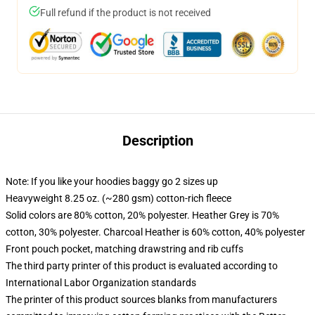
Full refund if the product is not received
Description
Note: If you like your hoodies baggy go 2 sizes up
Heavyweight 8.25 oz. (~280 gsm) cotton-rich fleece
Solid colors are 80% cotton, 20% polyester. Heather Grey is 70%
cotton, 30% polyester. Charcoal Heather is 60% cotton, 40% polyester
Front pouch pocket, matching drawstring and rib cuffs
The third party printer of this product is evaluated according to
International Labor Organization standards
The printer of this product sources blanks from manufacturers