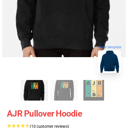
blank template
AJR Pullover Hoodie
(10 customer reviews)