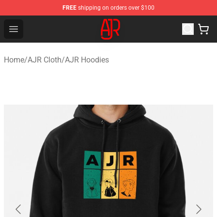
FREE
shipping on orders over $100
AJR Store - Official AJR Merchandise Shop
Open menu
Home
/
AJR Cloth
/
AJR Hoodies