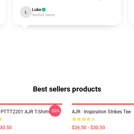
Luke
L
Verified owner
Best sellers products
-20%
PTTT2201 AJR T-Shirts
AJR - Inspiration Strikes Tee
$30.50
$26.50 - $30.50