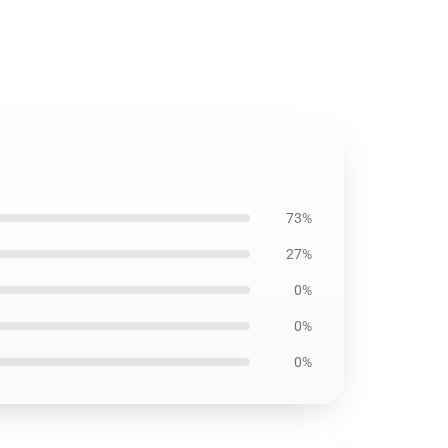
73%
27%
0%
0%
0%