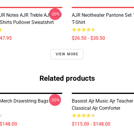
-20%
JR Notes AJR Treble AJR Clef
AJR Neotheater Pantone Set 
Shirts Pullover Sweatshirt
T-Shirt
$47.95
$26.50 - $30.50
VIEW MORE
Related products
-20%
Merch Drawstring Bags
Bassist Ajr Music Ajr Teacher 
Classical Ajr Comforter
 $148.00
$115.00 - $148.00