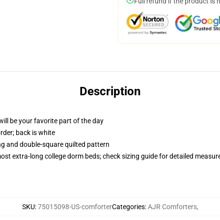
Full refund if the product is 
Description
ill be your favorite part of the day
order; back is white
ing and double-square quilted pattern
 most extra-long college dorm beds; check sizing guide for detailed measu
SKU
:
75015098-US-comforter
Categories
:
AJR Comforters
,