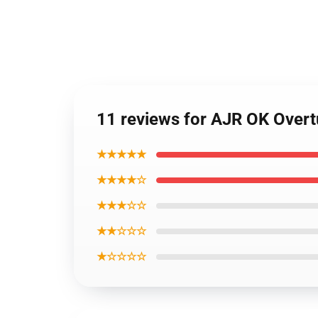
11 reviews for AJR OK Overt
★★★★★
★★★★☆
★★★☆☆
★★☆☆☆
★☆☆☆☆