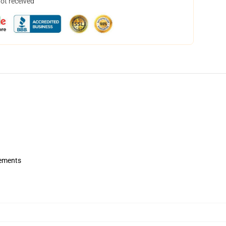
not received
rements