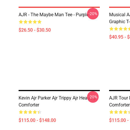
-20%
AJR - The Maybe Man Tee - Purple
Musical A
Graphic T-
$26.50 - $30.50
$40.95 - 
-20%
Kevin Ajr Parker Ajr Trippy Ajr Head Ajr
AJR Tour 
Comforter
Comforter
$115.00 - $148.00
$115.00 -