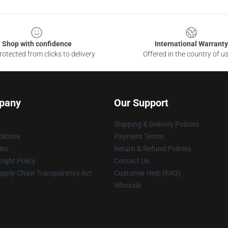
Shop with confidence
International Warranty
otected from clicks to delivery
Offered in the country of u
pany
Our Support
Shipping & Delivery Policies
itions
Payment Terms
ies
Return & Refund Policies
ight Policy
Contact Us
upply Chain Transparency Act
Customer Help (FAQ)
Whosale