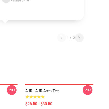
Verified owner
1
/
2
-20%
-20%
AJR - AJR Aces Tee
$26.50 - $30.50