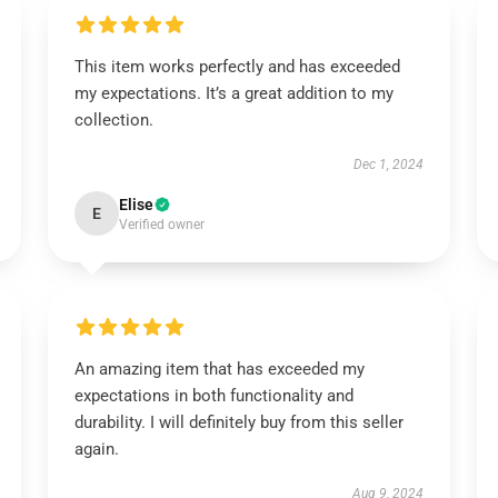
This item works perfectly and has exceeded
my expectations. It’s a great addition to my
collection.
Dec 1, 2024
Elise
E
Verified owner
An amazing item that has exceeded my
expectations in both functionality and
durability. I will definitely buy from this seller
again.
Aug 9, 2024