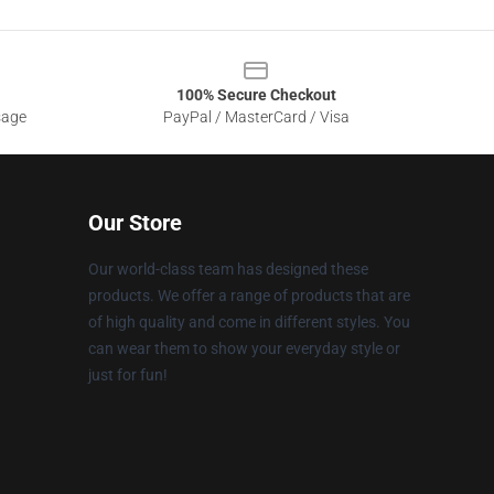
100% Secure Checkout
sage
PayPal / MasterCard / Visa
Our Store
Our world-class team has designed these
products. We offer a range of products that are
of high quality and come in different styles. You
can wear them to show your everyday style or
just for fun!