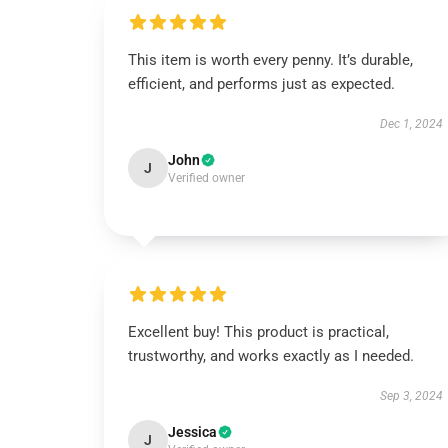
This item is worth every penny. It’s durable,
efficient, and performs just as expected.
Dec 1, 2024
John
J
Verified owner
Excellent buy! This product is practical,
trustworthy, and works exactly as I needed.
Sep 3, 2024
Jessica
J