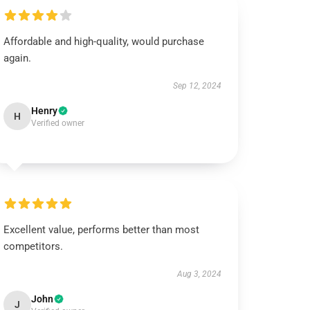
Affordable and high-quality, would purchase
again.
Sep 12, 2024
Henry
H
Verified owner
Excellent value, performs better than most
competitors.
Aug 3, 2024
John
J