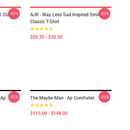
-20%
-20%
1 Classic
AJR - Way Less Sad Inspired Smile
Classic T-Shirt
$26.50 - $30.50
-20%
-20%
Ajr
The Maybe Man - Ajr Comforter
$115.00 - $148.00