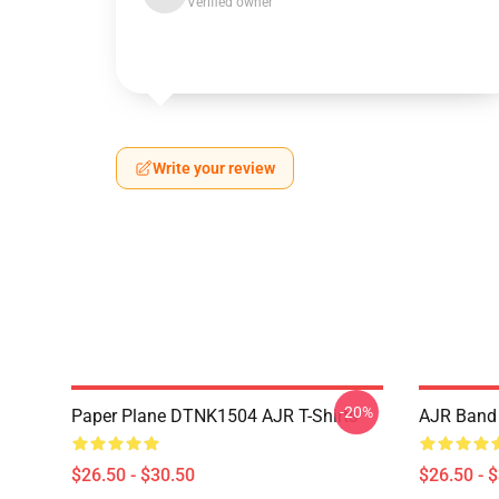
Verified owner
Write your review
-20%
Paper Plane DTNK1504 AJR T-Shirts
AJR Band 
$26.50 - $30.50
$26.50 - 