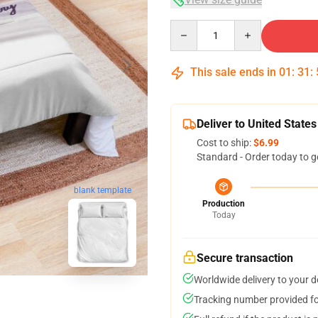
Quantity
This sale ends in
01
:
31
:
Deliver to United States
Cost to ship:
$6.99
Standard - Order today to g
blank template
Production
Today
Secure transaction
Worldwide delivery to your 
Tracking number provided for