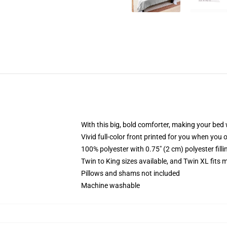
With this big, bold comforter, making your bed w
Vivid full-color front printed for you when you 
100% polyester with 0.75" (2 cm) polyester fill
Twin to King sizes available, and Twin XL fits
Pillows and shams not included
Machine washable