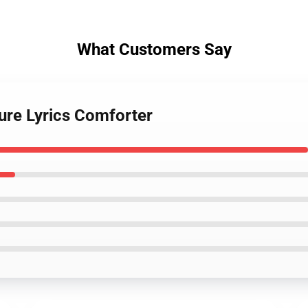
What Customers Say
ure Lyrics Comforter