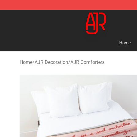
AJR Store - Official AJR Merchandise Shop
Home
Home
/
AJR Decoration
/
AJR Comforters