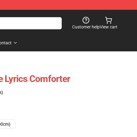
Customer help
View cart
ontact
 Lyrics Comforter
s)
00cm)