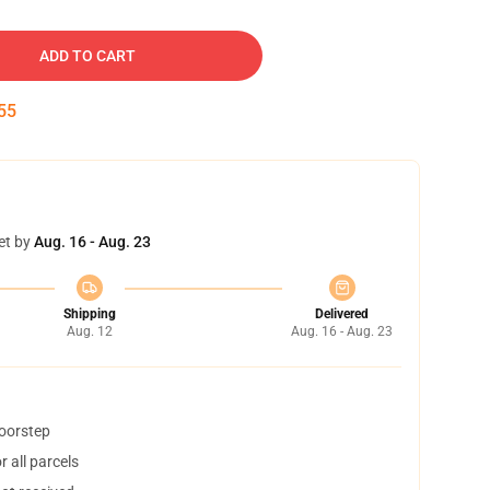
ADD TO CART
54
et by
Aug. 16 - Aug. 23
Shipping
Delivered
Aug. 12
Aug. 16 - Aug. 23
doorstep
 all parcels