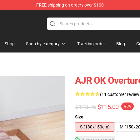
FREE
shipping on orders over $100
Shop
Shop by category
Tracking order
Blog
C
AJR OK Overture
(11 customer review
$143.75
$115.00
-20%
Size
S (130x150cm)
M (150x2
View size guide