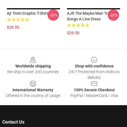
Ajr Tmm Graphic T-Shirt Dress
AJR The Maybe Man Tracklist
-20%
-20%
Songs A-Line Dress
$29.50
$29.50
Footer
Worldwide shipping
Shop with confidence
We ship to over 200 countries
24/7 Protected from clicks to
delivery
International Warranty
100% Secure Checkout
Offered in the country of usage
PayPal / MasterCard / Visa
Contact Us