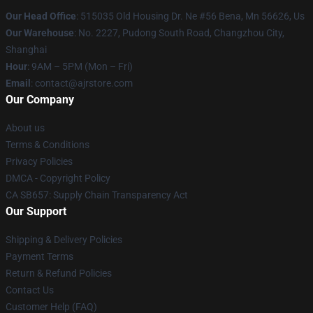
Our Head Office
: 515035 Old Housing Dr. Ne #56 Bena, Mn 56626, Us
Our Warehouse
: No. 2227, Pudong South Road, Changzhou City,
Shanghai
Hour
: 9AM – 5PM (Mon – Fri)
Email
: contact@ajrstore.com
Our Company
About us
Terms & Conditions
Privacy Policies
DMCA - Copyright Policy
CA SB657: Supply Chain Transparency Act
Our Support
Shipping & Delivery Policies
Payment Terms
Return & Refund Policies
Contact Us
Customer Help (FAQ)