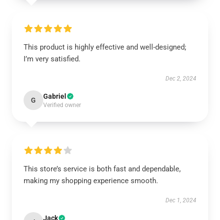
This product is highly effective and well-designed;
I’m very satisfied.
Dec 2, 2024
Gabriel
G
Verified owner
This store’s service is both fast and dependable,
making my shopping experience smooth.
Dec 1, 2024
Jack