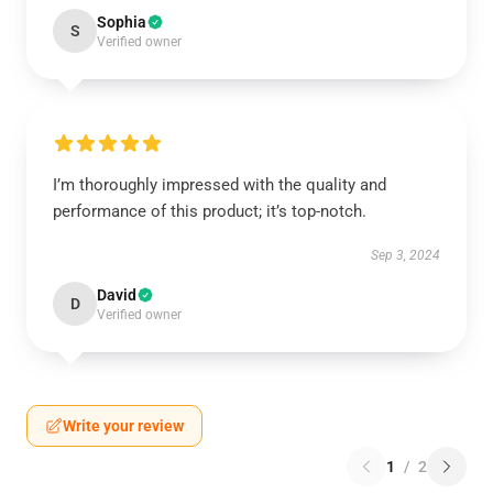
Sophia
S
Verified owner
I’m thoroughly impressed with the quality and
performance of this product; it’s top-notch.
Sep 3, 2024
David
D
Verified owner
Write your review
1
/
2