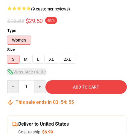
(9 customer reviews)
$36.88
$29.50
-20%
Type
Women
Size
S
M
L
XL
2XL
View size guide
Quantity
ADD TO CART
This sale ends in
03
:
54
:
54
Deliver to United States
Cost to ship:
$6.99