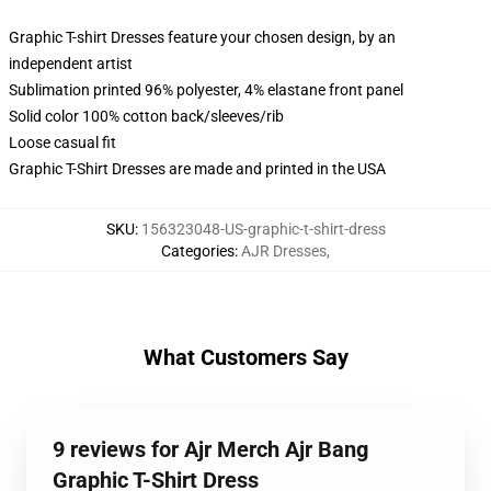
Graphic T-shirt Dresses feature your chosen design, by an
independent artist
Sublimation printed 96% polyester, 4% elastane front panel
Solid color 100% cotton back/sleeves/rib
Loose casual fit
Graphic T-Shirt Dresses are made and printed in the USA
SKU
:
156323048-US-graphic-t-shirt-dress
Categories
:
AJR Dresses
,
What Customers Say
9 reviews for Ajr Merch Ajr Bang
Graphic T-Shirt Dress