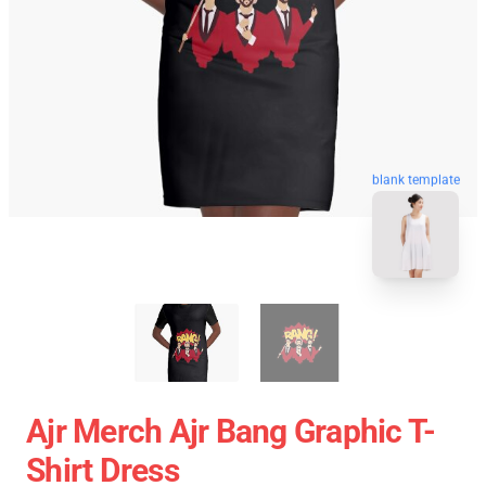
blank template
Ajr Merch Ajr Bang Graphic T-
Shirt Dress