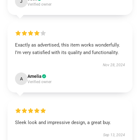
J
Verified owner
Exactly as advertised, this item works wonderfully.
I’m very satisfied with its quality and functionality.
Nov 28, 2024
Amelia
A
Verified owner
Sleek look and impressive design, a great buy.
Sep 13, 2024