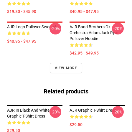
$19.80 - $45.90
$40.95 - $47.95
AJR Logo Pullover Sweatshirt
AJR Band Brothers Ok
-20%
-20%
Orchestra Adam Jack Ryan
Pullover Hoodie
$40.95 - $47.95
$42.95 - $49.95
VIEW MORE
Related products
AJR In Black And White
AJR Graphic T-Shirt Dress
-20%
-20%
Graphic T-Shirt Dress
$29.50
$29.50