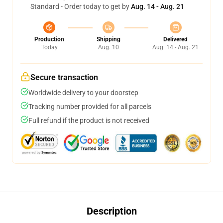
Standard - Order today to get by
Aug. 14 - Aug. 21
Production
Shipping
Delivered
Today
Aug. 10
Aug. 14 - Aug. 21
Secure transaction
Worldwide delivery to your doorstep
Tracking number provided for all parcels
Full refund if the product is not received
Description