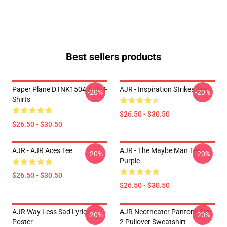
Best sellers products
Paper Plane DTNK1504 AJR T-
AJR - Inspiration Strikes Tee
-20%
-20%
Shirts
$26.50 - $30.50
$26.50 - $30.50
AJR - AJR Aces Tee
AJR - The Maybe Man Tee -
-20%
-20%
Purple
$26.50 - $30.50
$26.50 - $30.50
AJR Way Less Sad Lyrics
AJR Neotheater Pantone Set
-20%
-20%
Poster
2 Pullover Sweatshirt