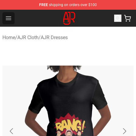
FREE
shipping on orders over $100
AJR Store - Official AJR Merchandise Shop
Open menu
Home
/
AJR Cloth
/
AJR Dresses