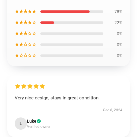
★★★★★
78%
★★★★☆
22%
★★★☆☆
0%
★★☆☆☆
0%
★☆☆☆☆
0%
Very nice design, stays in great condition.
Dec 6, 2024
Luke
L
Verified owner