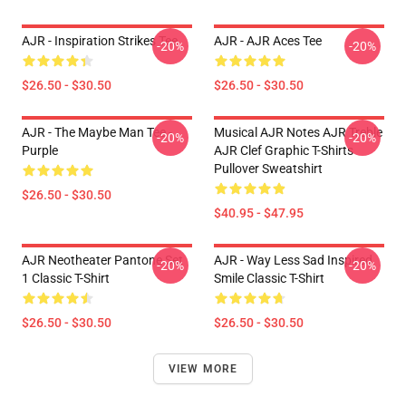
AJR - Inspiration Strikes Tee
AJR - AJR Aces Tee
-20%
-20%
$26.50 - $30.50
$26.50 - $30.50
AJR - The Maybe Man Tee -
Musical AJR Notes AJR Treble
-20%
-20%
Purple
AJR Clef Graphic T-Shirts
Pullover Sweatshirt
$26.50 - $30.50
$40.95 - $47.95
AJR Neotheater Pantone Set
AJR - Way Less Sad Inspired
-20%
-20%
1 Classic T-Shirt
Smile Classic T-Shirt
$26.50 - $30.50
$26.50 - $30.50
VIEW MORE