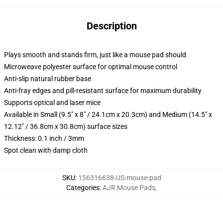
Description
Plays smooth and stands firm, just like a mouse pad should
Microweave polyester surface for optimal mouse control
Anti-slip natural rubber base
Anti-fray edges and pill-resistant surface for maximum durability
Supports optical and laser mice
Available in Small (9.5" x 8" / 24.1cm x 20.3cm) and Medium (14.5" x
12.12" / 36.8cm x 30.8cm) surface sizes
Thickness: 0.1 inch / 3mm
Spot clean with damp cloth
SKU
:
156316638-US-mouse-pad
Categories
:
AJR Mouse Pads
,