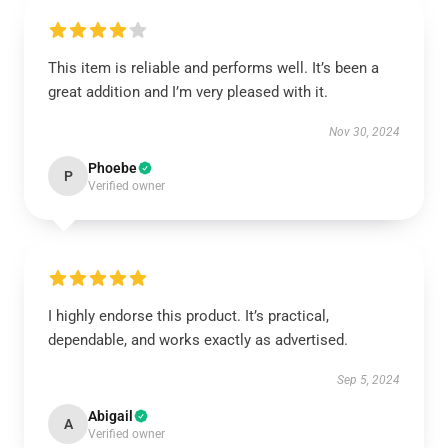
This item is reliable and performs well. It’s been a
great addition and I’m very pleased with it.
Nov 30, 2024
Phoebe
P
Verified owner
I highly endorse this product. It’s practical,
dependable, and works exactly as advertised.
Sep 5, 2024
Abigail
A
Verified owner