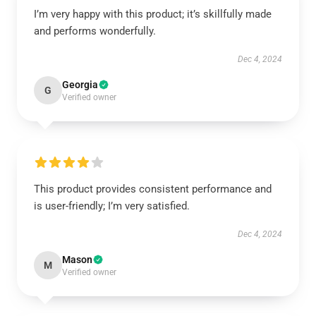
I’m very happy with this product; it’s skillfully made
and performs wonderfully.
Dec 4, 2024
Georgia
G
Verified owner
This product provides consistent performance and
is user-friendly; I’m very satisfied.
Dec 4, 2024
Mason
M
Verified owner