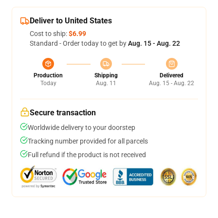
Deliver to United States
Cost to ship:
$6.99
Standard - Order today to get by
Aug. 15 - Aug. 22
Production
Shipping
Delivered
Today
Aug. 11
Aug. 15 - Aug. 22
Secure transaction
Worldwide delivery to your doorstep
Tracking number provided for all parcels
Full refund if the product is not received