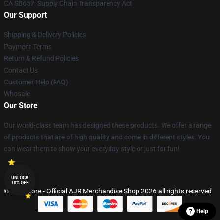
CA SB657: Supply Chain Transparency Act
Our Support
Shipping & Delivery Policies
Payment Terms
Return & Refund Policies
Contact Us
Customer Help (FAQ)
Whosale
Our Store
Our world-class team has designed these products. We offer a range
of products that are of high quality and come in different styles. You
can wear them to show your everyday style or just for fun!
UNLOCK
10% OFF
© AJR Store - Official AJR Merchandise Shop 2026 all rights reserved
Help