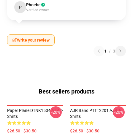
Phoebe
P
Verified owner
Write your review
1
/
3
Best sellers products
Paper Plane DTNK1504 AJR T-
AJR Band PTTT2201 AJR T-
-20%
-20%
Shirts
Shirts
$26.50 - $30.50
$26.50 - $30.50