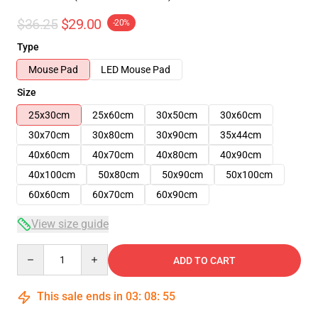
$36.25
$29.00
-20%
Type
Mouse Pad
LED Mouse Pad
Size
25x30cm
25x60cm
30x50cm
30x60cm
30x70cm
30x80cm
30x90cm
35x44cm
40x60cm
40x70cm
40x80cm
40x90cm
40x100cm
50x80cm
50x90cm
50x100cm
60x60cm
60x70cm
60x90cm
View size guide
Quantity
ADD TO CART
This sale ends in
03
:
08
:
54