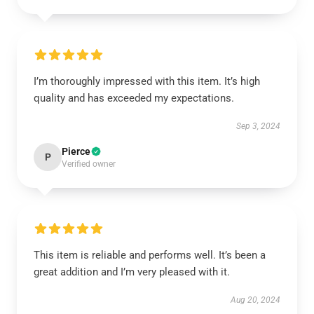
I’m thoroughly impressed with this item. It’s high
quality and has exceeded my expectations.
Sep 3, 2024
Pierce
P
Verified owner
This item is reliable and performs well. It’s been a
great addition and I’m very pleased with it.
Aug 20, 2024