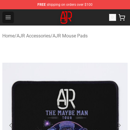
FREE
shipping on orders over $100
AJR Store - Official AJR Merchandise Shop
Open menu
Home
/
AJR Accessories
/
AJR Mouse Pads