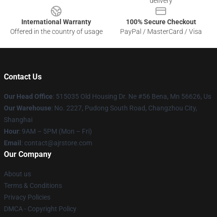
delivery
International Warranty
100% Secure Checkout
Offered in the country of usage
PayPal / MasterCard / Visa
Contact Us
Our Head Office
: 515035 Old Housing Dr. Ne #56 Bena, Mn 56626, Us
Our Warehouse
: No. 2227, Pudong South Road, Changzhou City,
Shanghai
Hour
: 9AM – 5PM (Mon – Fri)
Email
: contact@ajrstore.com
Our Company
About us
Terms & Conditions
Privacy Policies
DMCA - Copyright Policy