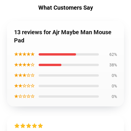
What Customers Say
13 reviews for Ajr Maybe Man Mouse
Pad
★★★★★
62%
★★★★☆
38%
★★★☆☆
0%
★★☆☆☆
0%
★☆☆☆☆
0%