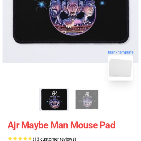
blank template
Ajr Maybe Man Mouse Pad
(13 customer reviews)