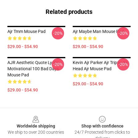
Related products
Ajr Tmm Mouse Pad
Ajr Maybe Man Mouse Pad
-20%
-20%
$29.00 - $54.90
$29.00 - $54.90
AJR Aesthetic Quote Lyrics
Kevin Ajr Parker Ajr Trippy Ajr
-20%
-20%
Motivational 100 Bad Days
Head Ajr Mouse Pad
Mouse Pad
$29.00 - $54.90
$29.00 - $54.90
Footer
Worldwide shipping
Shop with confidence
We ship to over 200 countries
24/7 Protected from clicks to