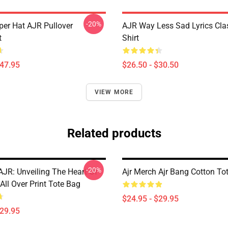
-20%
per Hat AJR Pullover
AJR Way Less Sad Lyrics Clas
t
Shirt
$47.95
$26.50 - $30.50
VIEW MORE
Related products
-20%
AJR: Unveiling The Heart Of
Ajr Merch Ajr Bang Cotton To
ll Over Print Tote Bag
$24.95 - $29.95
$29.95