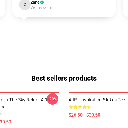
Zane
Z
Verified owner
Best sellers products
-20%
 In The Sky Retro LA 1504
AJR - Inspiration Strikes Tee
ts
$26.50 - $30.50
$30.50