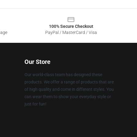
100% Secure Checkout
sage
PayPal / MasterCard / Visa
Our Store
Our world-class team has designed these
products. We offer a range of products that are
of high quality and come in different styles. You
can wear them to show your everyday style or
just for fun!