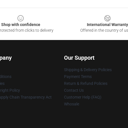
Shop with confidence
International Warranty
otected from clicks to delivery
Offered in the country of u
pany
Our Support
Shipping & Delivery Policies
itions
Payment Terms
ies
Return & Refund Policies
ight Policy
Contact Us
upply Chain Transparency Act
Customer Help (FAQ)
Whosale