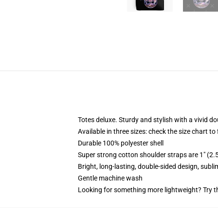
Totes deluxe. Sturdy and stylish with a vivid do
Available in three sizes: check the size chart to
Durable 100% polyester shell
Super strong cotton shoulder straps are 1" (2
Bright, long-lasting, double-sided design, subl
Gentle machine wash
Looking for something more lightweight? Try t