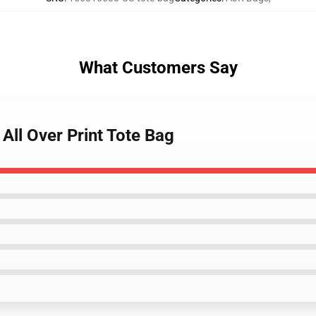
What Customers Say
All Over Print Tote Bag