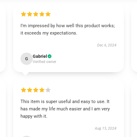
I’m impressed by how well this product works;
it exceeds my expectations.
Dec 6, 2024
Gabriel
G
Verified owner
This item is super useful and easy to use. It
has made my life much easier and I am very
happy with it.
Aug 15, 2024