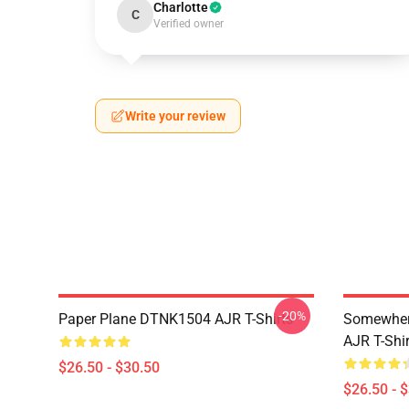
Charlotte
C
Verified owner
Write your review
-20%
Paper Plane DTNK1504 AJR T-Shirts
Somewhere
AJR T-Shir
$26.50 - $30.50
$26.50 - 