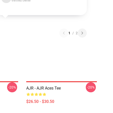
Verified owner
1
/
2
-20%
-20%
AJR - AJR Aces Tee
$26.50 - $30.50