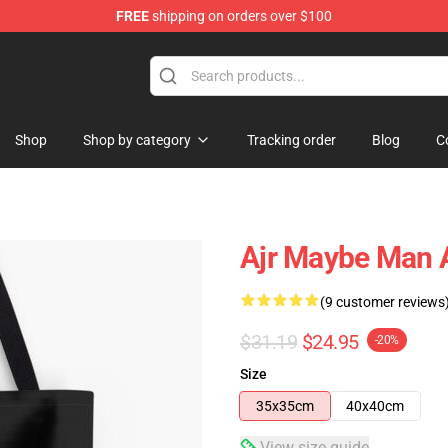
FREE
shipping on orders over $100
Shop
Shop by category
Tracking order
Blog
C
Ajr Maybe Man A
(9 customer reviews
$31.19
$24.95
-20%
Size
35x35cm
40x40cm
View size guide