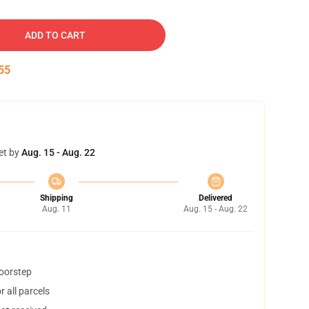
ADD TO CART
54
et by
Aug. 15 - Aug. 22
Shipping
Delivered
Aug. 11
Aug. 15 - Aug. 22
doorstep
 all parcels