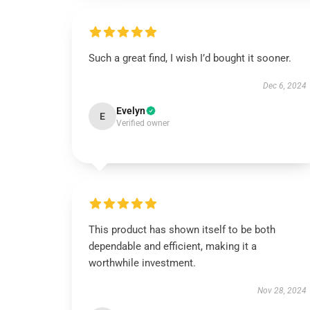
Such a great find, I wish I’d bought it sooner.
Dec 6, 2024
Evelyn
E
Verified owner
This product has shown itself to be both
dependable and efficient, making it a
worthwhile investment.
Nov 28, 2024