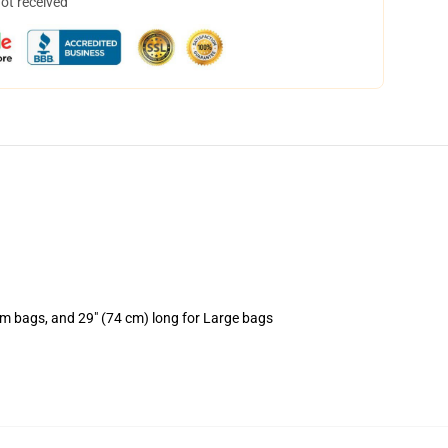
not received
um bags, and 29" (74 cm) long for Large bags