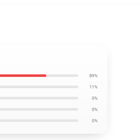
89%
11%
0%
0%
0%