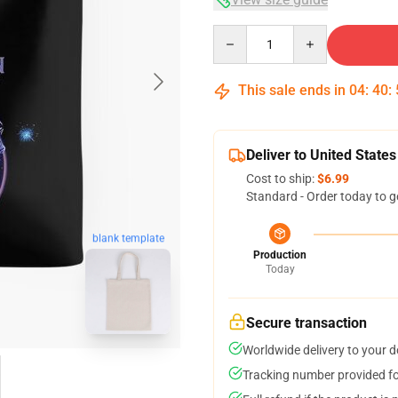
Quantity
This sale ends in
04
:
40
:
Deliver to United States
Cost to ship:
$6.99
Standard - Order today to g
blank template
Production
Today
Secure transaction
Worldwide delivery to your 
Tracking number provided for