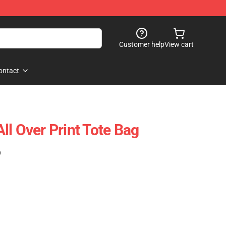
Customer help
View cart
ontact
ll Over Print Tote Bag
)