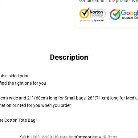
Full refund if the product is 
Description
uble-sided print
 find the right one for you
.5cm) wide and 21" (68cm) long for Small bags, 28" (71 cm) long for Medi
imation printed for you when you order
he Cotton Tote Bag
SKU
:
156316638-US-tote-bag
Categories
:
AJR Bags
,