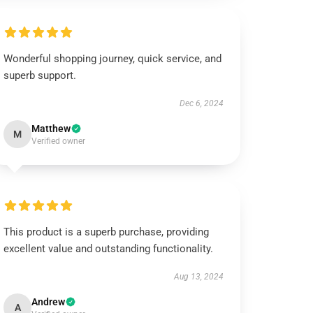
Wonderful shopping journey, quick service, and
superb support.
Dec 6, 2024
Matthew
M
Verified owner
This product is a superb purchase, providing
excellent value and outstanding functionality.
Aug 13, 2024
Andrew
A