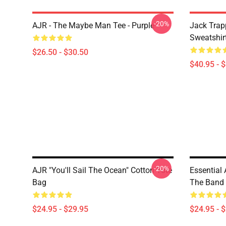
-20%
AJR - The Maybe Man Tee - Purple
Jack Trap
Sweatshir
$26.50 - $30.50
$40.95 - 
-20%
AJR "You'll Sail The Ocean" Cotton Tote
Essential 
Bag
The Band A
$24.95 - $29.95
$24.95 - 