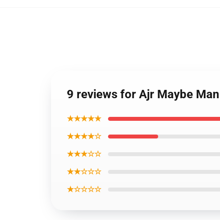
9 reviews for Ajr Maybe Man 
★★★★★
★★★★☆
★★★☆☆
★★☆☆☆
★☆☆☆☆