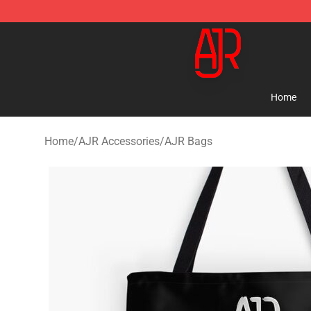
AJR Store - Official AJR Merchandise Shop
Home
Home
/
AJR Accessories
/
AJR Bags