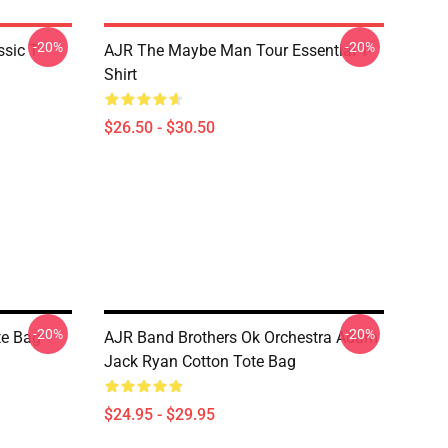
-20%
-20%
sic T-
AJR The Maybe Man Tour Essential T-
Shirt
$26.50 - $30.50
-20%
-20%
te Bag
AJR Band Brothers Ok Orchestra Adam
Jack Ryan Cotton Tote Bag
$24.95 - $29.95