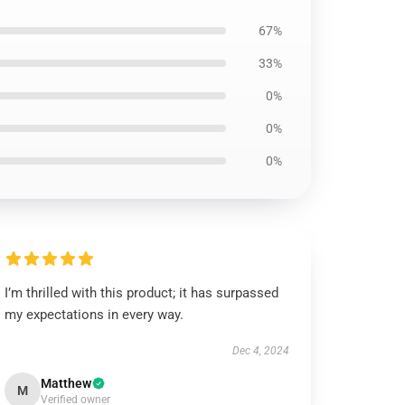
67%
33%
0%
0%
0%
I’m thrilled with this product; it has surpassed
my expectations in every way.
Dec 4, 2024
Matthew
M
Verified owner