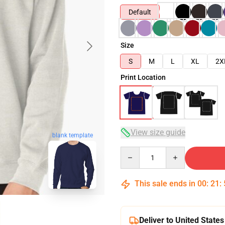
Default
Size
S
M
L
XL
2X
Print Location
View size guide
blank template
Quantity
This sale ends in
00
:
21
:
Deliver to United States