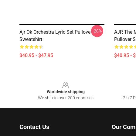
-20%
Ajr Ok Orchestra Lyric Set Pullover
AJR The M
Sweatshirt
Pullover S
$40.95 - $47.95
$40.95 - 
Footer
Worldwide shipping
We ship to over 200 countries
24/7 Pr
Contact Us
Our Com