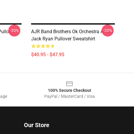
-20%
-20%
ullover
AJR Band Brothers Ok Orchestra Adam
Jack Ryan Pullover Sweatshirt
$40.95 - $47.95
100% Secure Checkout
sage
PayPal / MasterCard / Visa
Our Store