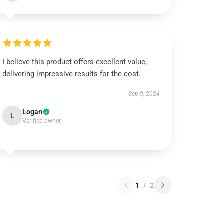
I believe this product offers excellent value,
delivering impressive results for the cost.
Sep 9, 2024
Logan
L
Verified owner
1
/
2