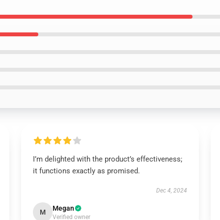
I’m delighted with the product’s effectiveness;
it functions exactly as promised.
Dec 4, 2024
Megan
M
Verified owner