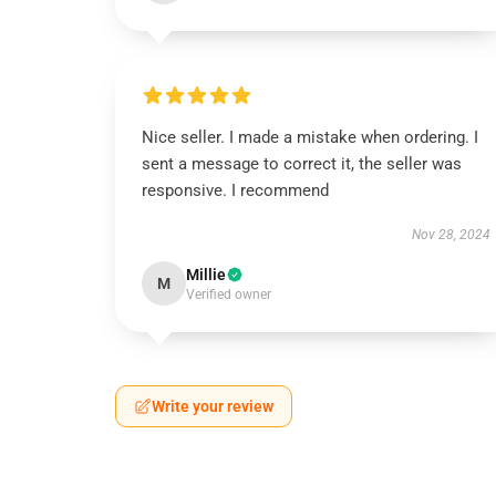
Nice seller. I made a mistake when ordering. I
sent a message to correct it, the seller was
responsive. I recommend
Nov 28, 2024
Millie
M
Verified owner
Write your review