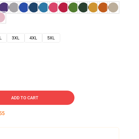
L
3XL
4XL
5XL
ADD TO CART
54