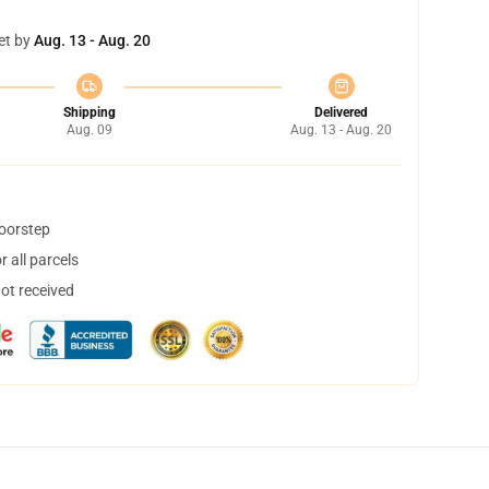
et by
Aug. 13 - Aug. 20
Shipping
Delivered
Aug. 09
Aug. 13 - Aug. 20
doorstep
 all parcels
not received