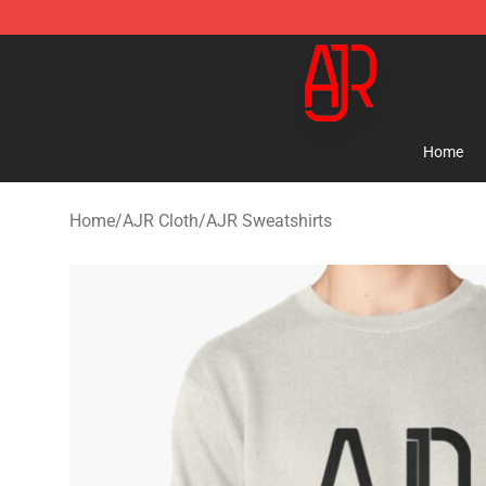
AJR Store - Official AJR Merchandise Shop
Home
Home
/
AJR Cloth
/
AJR Sweatshirts