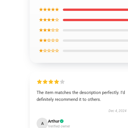
★★★★★
★★★★☆
★★★☆☆
★★☆☆☆
★☆☆☆☆
The item matches the description perfectly. I’d
definitely recommend it to others.
Dec 4, 2024
Arthur
A
Verified owner