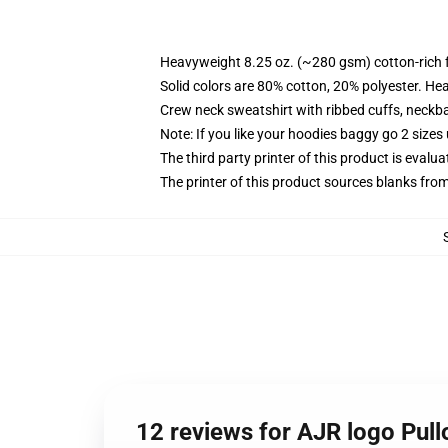
Heavyweight 8.25 oz. (~280 gsm) cotton-rich 
Solid colors are 80% cotton, 20% polyester. He
Crew neck sweatshirt with ribbed cuffs, neck
Note: If you like your hoodies baggy go 2 sizes
The third party printer of this product is eval
The printer of this product sources blanks fro
12 reviews for AJR logo Pull