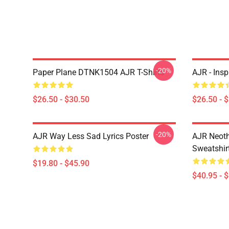
-20%
Paper Plane DTNK1504 AJR T-Shirts
AJR - Insp
$26.50 - $30.50
$26.50 - 
-20%
AJR Way Less Sad Lyrics Poster
AJR Neoth
Sweatshir
$19.80 - $45.90
$40.95 - 