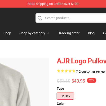
FREE
shipping on orders over $100
Shop
Shop by category
Tracking order
Blog
C
AJR Logo Pullov
(12 customer review
$51.19
$40.95
-20%
Type
Unisex
Color