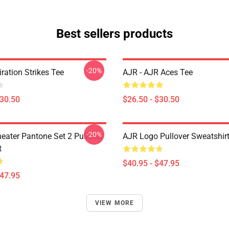
Best sellers products
-20%
iration Strikes Tee
AJR - AJR Aces Tee
$30.50
$26.50 - $30.50
-20%
eater Pantone Set 2 Pullover
AJR Logo Pullover Sweatshir
t
$40.95 - $47.95
$47.95
VIEW MORE