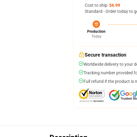
Cost to ship:
$6.99
Standard - Order today to g
Production
Today
Secure transaction
Worldwide delivery to your 
Tracking number provided for
Full refund if the product is 