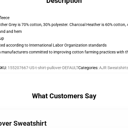
Description
fleece
ather Grey is 70% cotton, 30% polyester. Charcoal Heather is 60% cotton,
band and hem
 up
uated according to International Labor Organization standards
m manufacturers committed to improving cotton farming practices with the
SKU
:
155207667-US-t-shirt-pullover-DEFAULT
Categories
:
AJR Sweatshirt
What Customers Say
over Sweatshirt