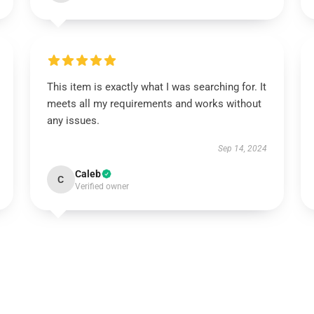
This item is exactly what I was searching for. It
meets all my requirements and works without
any issues.
Sep 14, 2024
Caleb
C
Verified owner