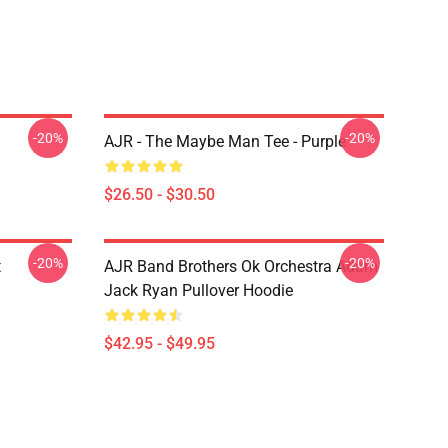
-20%
-20%
AJR - The Maybe Man Tee - Purple
$26.50 - $30.50
-20%
-20%
t
AJR Band Brothers Ok Orchestra Adam
Jack Ryan Pullover Hoodie
$42.95 - $49.95