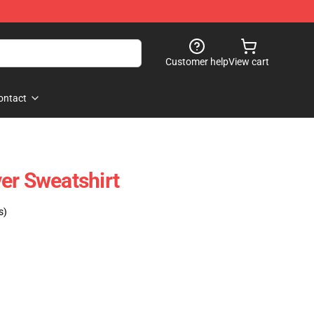
Customer help
View cart
ontact
er Sweatshirt
s)