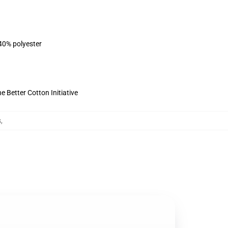
 40% polyester
 Better Cotton Initiative
s
,