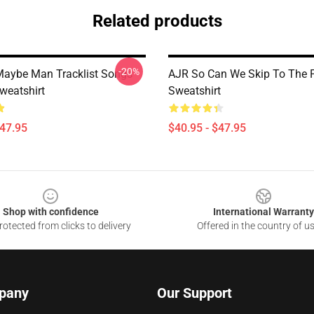
Related products
-20%
aybe Man Tracklist Songs
AJR So Can We Skip To The P
weatshirt
Sweatshirt
$47.95
$40.95 - $47.95
Shop with confidence
International Warranty
otected from clicks to delivery
Offered in the country of u
pany
Our Support