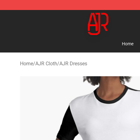
AJR Store - Official AJR Merchandise Shop
Home
Home
/
AJR Cloth
/
AJR Dresses