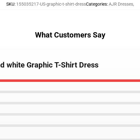
SKU
:
155035217-US-graphic-t-shirt-dress
Categories
:
AJR Dresses
,
What Customers Say
nd white Graphic T-Shirt Dress