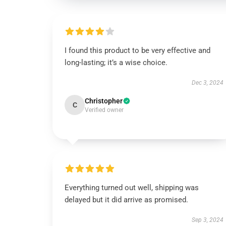
I found this product to be very effective and
long-lasting; it’s a wise choice.
Dec 3, 2024
Christopher
C
Verified owner
Everything turned out well, shipping was
delayed but it did arrive as promised.
Sep 3, 2024