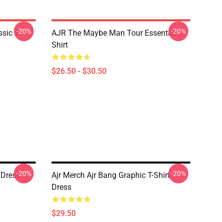
-20%
-20%
sic T-
AJR The Maybe Man Tour Essential T-
Shirt
$26.50 - $30.50
-20%
-20%
 Dress
Ajr Merch Ajr Bang Graphic T-Shirt
Dress
$29.50