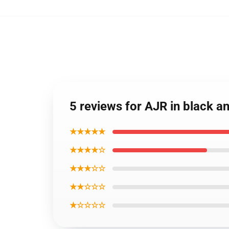
5 reviews for AJR in black a
★★★★★
★★★★☆
★★★☆☆
★★☆☆☆
★☆☆☆☆