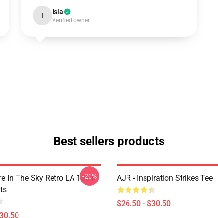
Isla
I
Verified owner
Best sellers products
-20%
 In The Sky Retro LA 1504
AJR - Inspiration Strikes Tee
ts
$26.50 - $30.50
$30.50