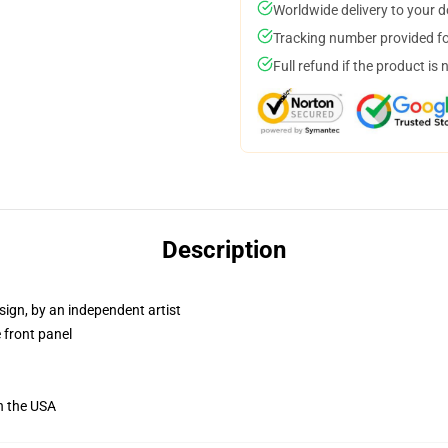
Worldwide delivery to your 
Tracking number provided for
Full refund if the product is 
Description
sign, by an independent artist
 front panel
n the USA