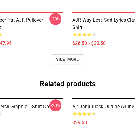
-20%
per Hat AJR Pullover
AJR Way Less Sad Lyrics Clas
t
Shirt
$47.95
$26.50 - $30.50
VIEW MORE
Related products
-20%
erch Graphic T-Shirt Dress
Ajr Band Black Outline A-Line
$29.50