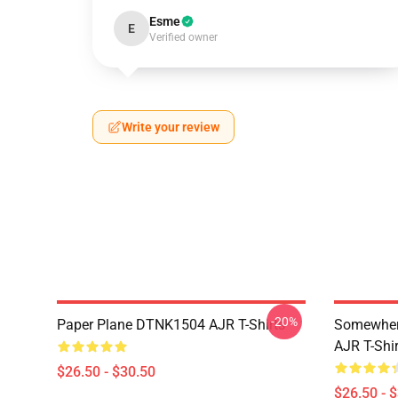
Esme
E
Verified owner
Write your review
-20%
Paper Plane DTNK1504 AJR T-Shirts
Somewhere
AJR T-Shir
$26.50 - $30.50
$26.50 - 