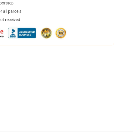
doorstep
 all parcels
not received