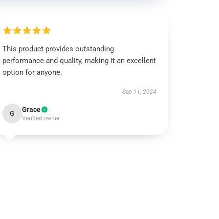
This product provides outstanding
performance and quality, making it an excellent
option for anyone.
Sep 11, 2024
Grace
G
Verified owner