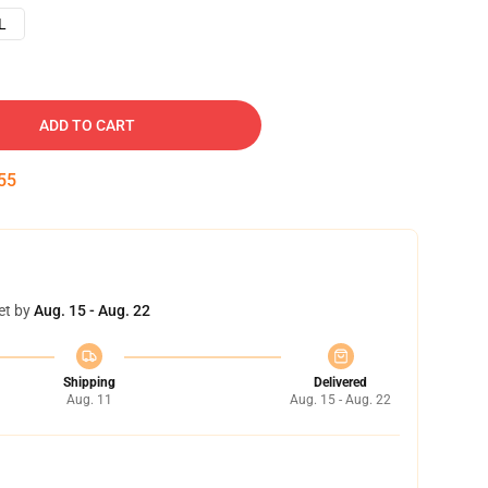
L
ADD TO CART
54
et by
Aug. 15 - Aug. 22
Shipping
Delivered
Aug. 11
Aug. 15 - Aug. 22