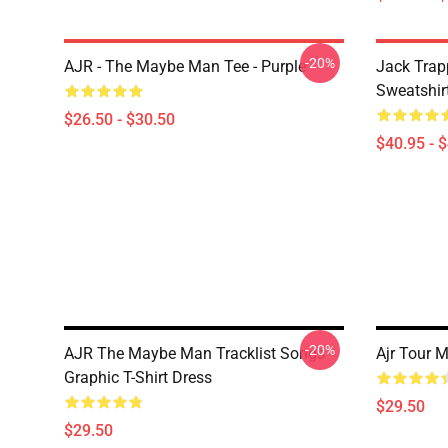
-20%
AJR - The Maybe Man Tee - Purple
Jack Trap
Sweatshir
$26.50 - $30.50
$40.95 - 
-20%
AJR The Maybe Man Tracklist Songs
Ajr Tour M
Graphic T-Shirt Dress
$29.50
$29.50