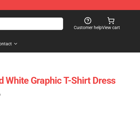
Customer help
View cart
ontact
d White Graphic T-Shirt Dress
)