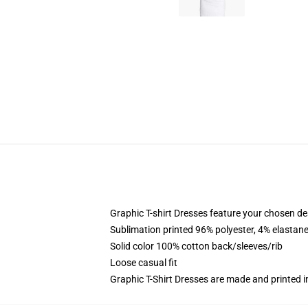
Graphic T-shirt Dresses feature your chosen de
Sublimation printed 96% polyester, 4% elastane
Solid color 100% cotton back/sleeves/rib
Loose casual fit
Graphic T-Shirt Dresses are made and printed i