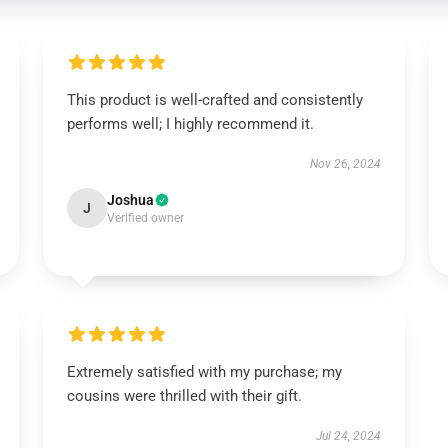
This product is well-crafted and consistently
performs well; I highly recommend it.
Nov 26, 2024
Joshua
J
Verified owner
Extremely satisfied with my purchase; my
cousins were thrilled with their gift.
Jul 24, 2024