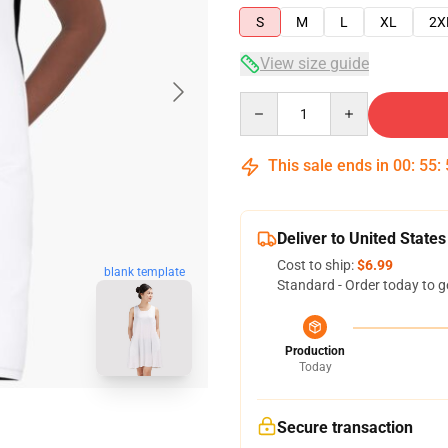
S
M
L
XL
2X
View size guide
Quantity
This sale ends in
00
:
55
:
Deliver to United States
Cost to ship:
$6.99
blank template
Standard - Order today to g
Production
Today
Secure transaction