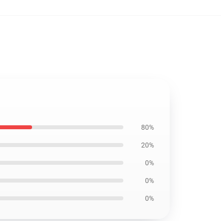
80%
20%
0%
0%
0%