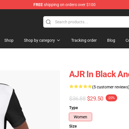
FREE
shipping on orders over $100
Shop
Shop by category
Tracking order
Blog
C
AJR In Black An
(5 customer reviews
$36.88
$29.50
-20%
Type
Women
Size