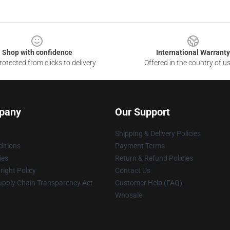
Shop with confidence
International Warranty
otected from clicks to delivery
Offered in the country of u
pany
Our Support
Shipping & Delivery Policies
itions
Payment Terms
ies
Return & Refund Policies
ight Policy
Contact Us
upply Chain Transparency Act
Customer Help (FAQ)
Whosale