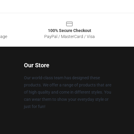
100% Secure Checkout
sage
PayPal / MasterCard / Visa
Our Store
Our world-class team has designed these
products. We offer a range of products that are
of high quality and come in different styles. You
can wear them to show your everyday style or
just for fun!