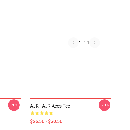
1
/
1
-20%
-20%
AJR - AJR Aces Tee
$26.50 - $30.50