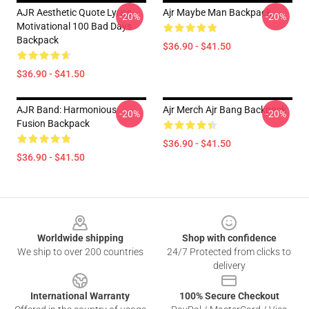
AJR Aesthetic Quote Lyrics
Ajr Maybe Man Backpack
-20%
-20%
Motivational 100 Bad Days
Backpack
$36.90 - $41.50
$36.90 - $41.50
AJR Band: Harmonious
Ajr Merch Ajr Bang Backpack
-20%
-20%
Fusion Backpack
$36.90 - $41.50
$36.90 - $41.50
Footer
Worldwide shipping
Shop with confidence
We ship to over 200 countries
24/7 Protected from clicks to
delivery
International Warranty
100% Secure Checkout