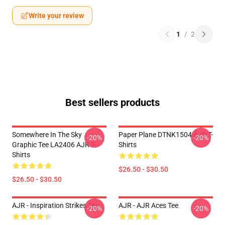
Write your review
1
/
2
Best sellers products
Somewhere In The Sky
Paper Plane DTNK1504 AJR T-
-20%
-20%
Graphic Tee LA2406 AJR T-
Shirts
Shirts
$26.50 - $30.50
$26.50 - $30.50
AJR - Inspiration Strikes Tee
AJR - AJR Aces Tee
-20%
-20%