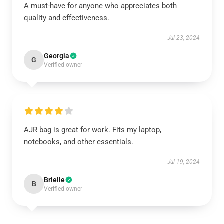
A must-have for anyone who appreciates both
quality and effectiveness.
Jul 23, 2024
Georgia
G
Verified owner
AJR bag is great for work. Fits my laptop,
notebooks, and other essentials.
Jul 19, 2024
Brielle
B
Verified owner