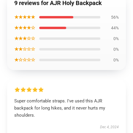
9 reviews for AJR Holy Backpack
★★★★★
56%
★★★★☆
44%
★★★☆☆
0%
★★☆☆☆
0%
★☆☆☆☆
0%
Super comfortable straps. I've used this AJR
backpack for long hikes, and it never hurts my
shoulders.
Dec 4, 2024