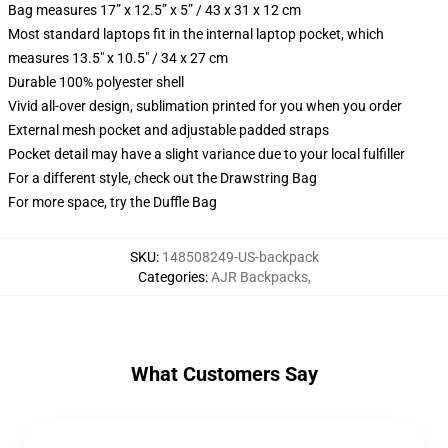
Bag measures 17” x 12.5” x 5” / 43 x 31 x 12 cm
Most standard laptops fit in the internal laptop pocket, which
measures 13.5" x 10.5" / 34 x 27 cm
Durable 100% polyester shell
Vivid all-over design, sublimation printed for you when you order
External mesh pocket and adjustable padded straps
Pocket detail may have a slight variance due to your local fulfiller
For a different style, check out the Drawstring Bag
For more space, try the Duffle Bag
SKU
:
148508249-US-backpack
Categories
:
AJR Backpacks
,
What Customers Say