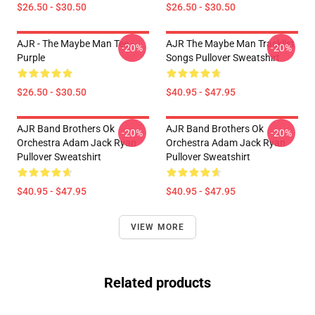
$26.50 - $30.50
$26.50 - $30.50
AJR - The Maybe Man Tee -
AJR The Maybe Man Tracklist
-20%
-20%
Purple
Songs Pullover Sweatshirt
$26.50 - $30.50
$40.95 - $47.95
AJR Band Brothers Ok
AJR Band Brothers Ok
-20%
-20%
Orchestra Adam Jack Ryan
Orchestra Adam Jack Ryan
Pullover Sweatshirt
Pullover Sweatshirt
$40.95 - $47.95
$40.95 - $47.95
VIEW MORE
Related products