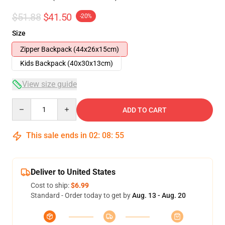
$51.88
$41.50
-20%
Size
Zipper Backpack (44x26x15cm)
Kids Backpack (40x30x13cm)
View size guide
Quantity
ADD TO CART
This sale ends in
02
:
08
:
54
Deliver to United States
Cost to ship:
$6.99
Standard - Order today to get by
Aug. 13 - Aug. 20