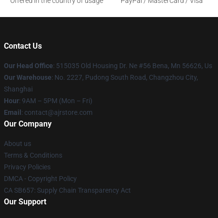
Offered in the country of usage
PayPal / MasterCard / Visa
Contact Us
Our Head Office
: 515035 Old Housing Dr. Ne #56 Bena, Mn 56626, Us
Our Warehouse
: No. 2227, Pudong South Road, Changzhou City,
Shanghai
Hour
: 9AM – 5PM (Mon – Fri)
Email
: contact@ajrstore.com
Our Company
About us
Terms & Conditions
Privacy Policies
DMCA - Copyright Policy
CA SB657: Supply Chain Transparency Act
Our Support