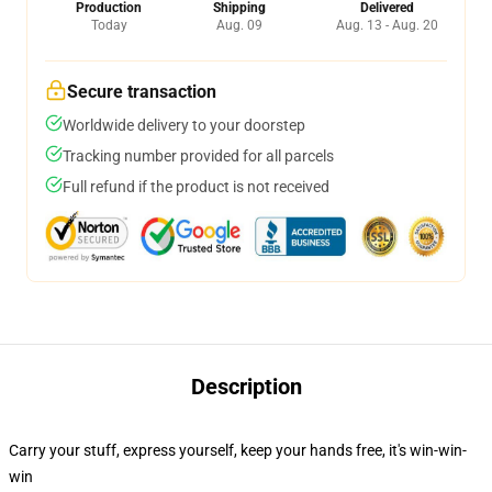
Production
Shipping
Delivered
Today
Aug. 09
Aug. 13 - Aug. 20
Secure transaction
Worldwide delivery to your doorstep
Tracking number provided for all parcels
Full refund if the product is not received
Description
Carry your stuff, express yourself, keep your hands free, it's win-win-
win