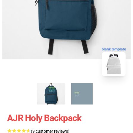
blank template
AJR Holy Backpack
(9 customer reviews)