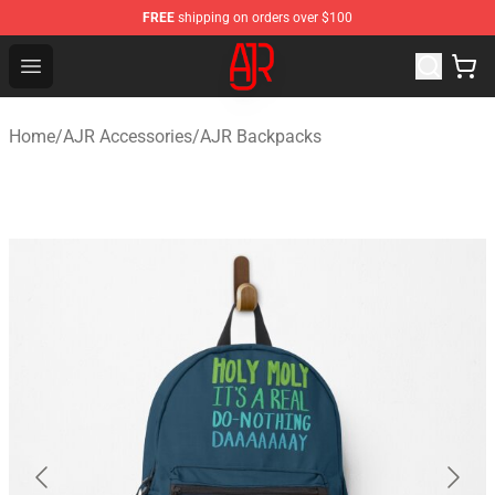
FREE
shipping on orders over $100
AJR Store - Official AJR Merchandise Shop
Open menu
Home
/
AJR Accessories
/
AJR Backpacks