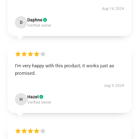
Aug 14, 2024
Daphne
D
Verified owner
I’m very happy with this product; it works just as
promised.
Aug 9, 2024
Hazel
H
Verified owner