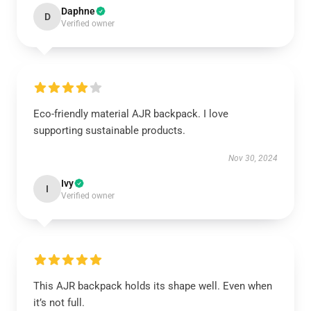
Daphne
D
Verified owner
Eco-friendly material AJR backpack. I love
supporting sustainable products.
Nov 30, 2024
Ivy
I
Verified owner
This AJR backpack holds its shape well. Even when
it’s not full.