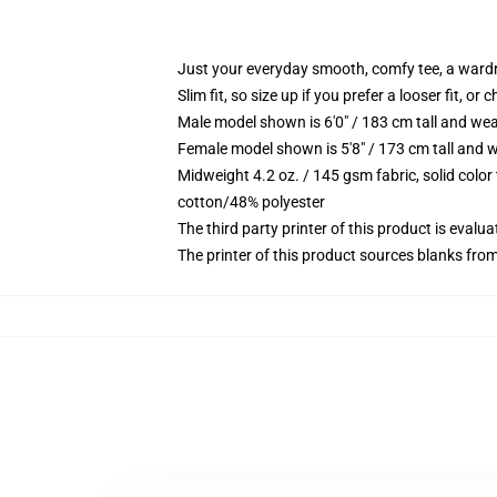
Just your everyday smooth, comfy tee, a ward
Slim fit, so size up if you prefer a looser fit, or 
Male model shown is 6'0" / 183 cm tall and wea
Female model shown is 5'8" / 173 cm tall and w
Midweight 4.2 oz. / 145 gsm fabric, solid color
cotton/48% polyester
The third party printer of this product is eval
The printer of this product sources blanks fro