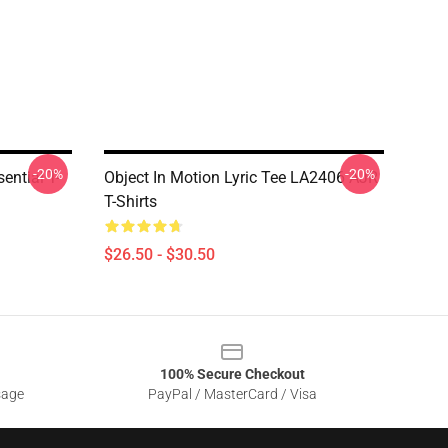
-20%
-20%
ntial T-
Object In Motion Lyric Tee LA2406 AJR
T-Shirts
$26.50 - $30.50
100% Secure Checkout
sage
PayPal / MasterCard / Visa