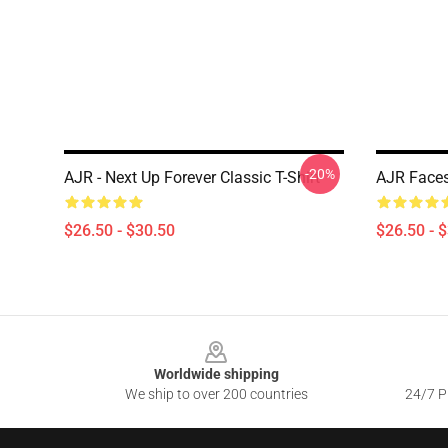
-20%
AJR - Next Up Forever Classic T-Shirt
AJR Faces
$26.50 - $30.50
$26.50 - 
Footer
Worldwide shipping
We ship to over 200 countries
24/7 Pr