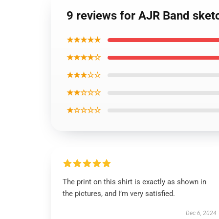
9 reviews for AJR Band sketc
★★★★★
★★★★☆
★★★☆☆
★★☆☆☆
★☆☆☆☆
The print on this shirt is exactly as shown in
the pictures, and I’m very satisfied.
Dec 6, 2024