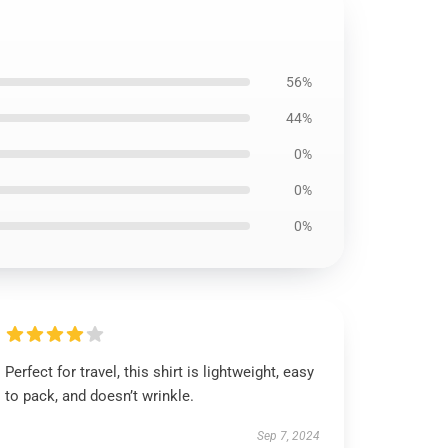
56%
44%
0%
0%
0%
Perfect for travel, this shirt is lightweight, easy
to pack, and doesn’t wrinkle.
Sep 7, 2024