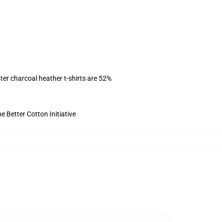
ter charcoal heather t-shirts are 52%
 Better Cotton Initiative