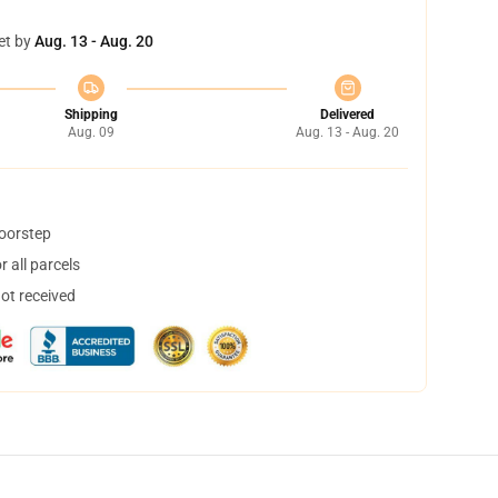
et by
Aug. 13 - Aug. 20
Shipping
Delivered
Aug. 09
Aug. 13 - Aug. 20
doorstep
 all parcels
not received