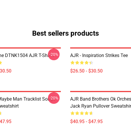
Best sellers products
-20%
ne DTNK1504 AJR T-Shirts
AJR - Inspiration Strikes Tee
$30.50
$26.50 - $30.50
-20%
aybe Man Tracklist Songs
AJR Band Brothers Ok Orche
weatshirt
Jack Ryan Pullover Sweatshir
$47.95
$40.95 - $47.95