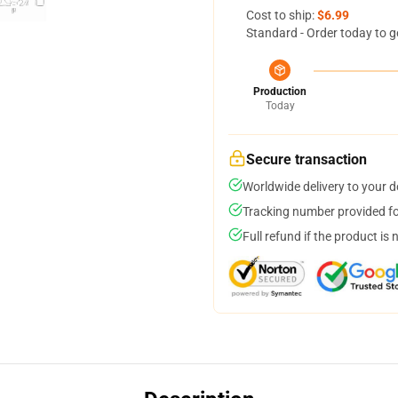
Cost to ship:
$6.99
Standard - Order today to g
Production
Today
Secure transaction
Worldwide delivery to your 
Tracking number provided for
Full refund if the product is 