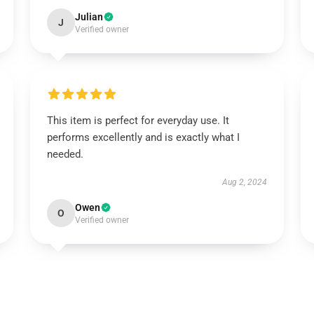
Julian
J
Verified owner
This item is perfect for everyday use. It
performs excellently and is exactly what I
needed.
Aug 2, 2024
Owen
O
Verified owner