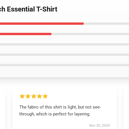
h Essential T-Shirt
The fabric of this shirt is light, but not see-
through, which is perfect for layering.
Nov 30, 2024