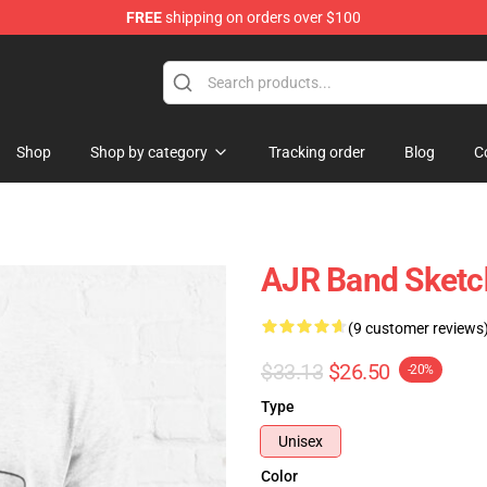
FREE
shipping on orders over $100
Shop
Shop by category
Tracking order
Blog
C
AJR Band Sketch
(9 customer reviews
$33.13
$26.50
-20%
Type
Unisex
Color