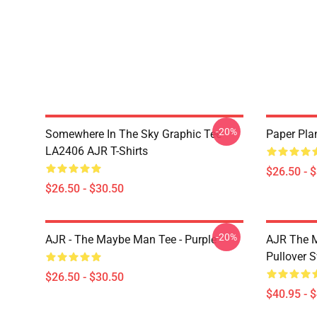
-20%
Somewhere In The Sky Graphic Tee
Paper Pla
LA2406 AJR T-Shirts
$26.50 - 
$26.50 - $30.50
-20%
AJR - The Maybe Man Tee - Purple
AJR The M
Pullover S
$26.50 - $30.50
$40.95 - 