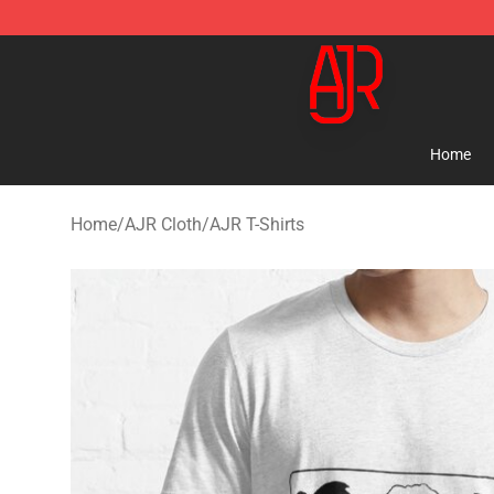
AJR Store - Official AJR Merchandise Shop
Home
Home
/
AJR Cloth
/
AJR T-Shirts