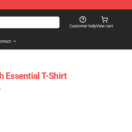
Customer help
View cart
ontact
 Essential T-Shirt
)