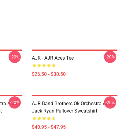
-20%
-20%
AJR - AJR Aces Tee
$26.50 - $30.50
-20%
-20%
stra Adam
AJR Band Brothers Ok Orchestra Adam
t
Jack Ryan Pullover Sweatshirt
$40.95 - $47.95