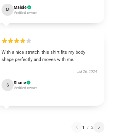
Maisie
M
Verified owner
With a nice stretch, this shirt fits my body
shape perfectly and moves with me.
Jul 26, 2024
Shane
S
Verified owner
1
/
2