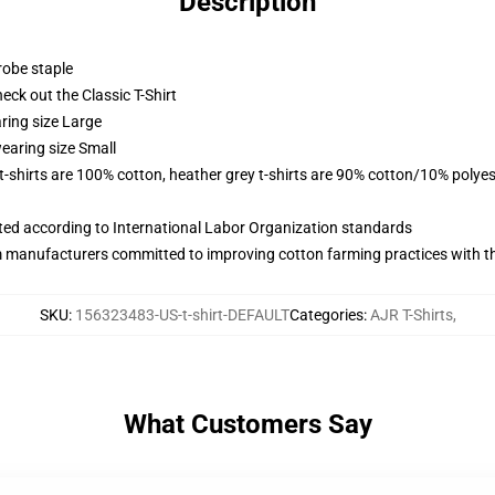
Description
robe staple
check out the Classic T-Shirt
ring size Large
earing size Small
 t-shirts are 100% cotton, heather grey t-shirts are 90% cotton/10% polyes
uated according to International Labor Organization standards
m manufacturers committed to improving cotton farming practices with the
SKU
:
156323483-US-t-shirt-DEFAULT
Categories
:
AJR T-Shirts
,
What Customers Say