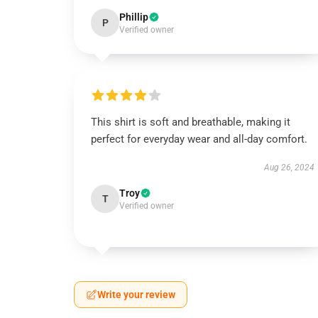
Phillip
P
Verified owner
This shirt is soft and breathable, making it
perfect for everyday wear and all-day comfort.
Aug 26, 2024
Troy
T
Verified owner
Write your review