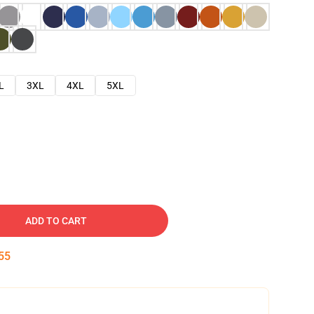
L
3XL
4XL
5XL
ADD TO CART
54