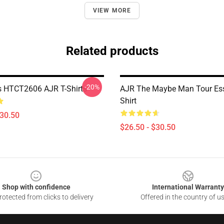
VIEW MORE
Related products
-20%
 HTCT2606 AJR T-Shirts
AJR The Maybe Man Tour Esse
Shirt
$30.50
$26.50 - $30.50
Shop with confidence
International Warranty
otected from clicks to delivery
Offered in the country of u