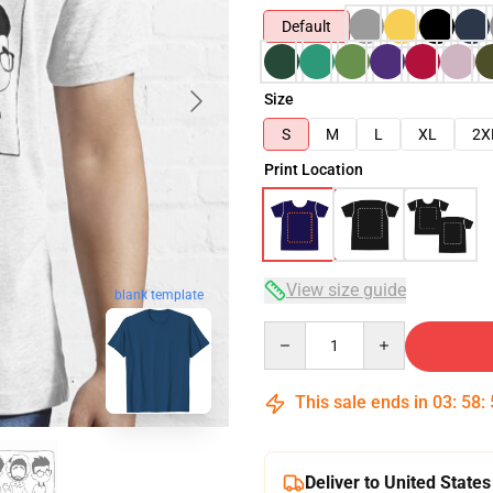
Default
Size
S
M
L
XL
2X
Print Location
View size guide
blank template
Quantity
This sale ends in
03
:
58
:
Deliver to United States