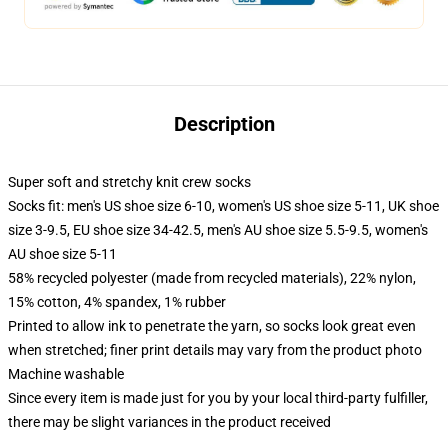
Description
Super soft and stretchy knit crew socks
Socks fit: men's US shoe size 6-10, women's US shoe size 5-11, UK shoe
size 3-9.5, EU shoe size 34-42.5, men's AU shoe size 5.5-9.5, women's
AU shoe size 5-11
58% recycled polyester (made from recycled materials), 22% nylon,
15% cotton, 4% spandex, 1% rubber
Printed to allow ink to penetrate the yarn, so socks look great even
when stretched; finer print details may vary from the product photo
Machine washable
Since every item is made just for you by your local third-party fulfiller,
there may be slight variances in the product received