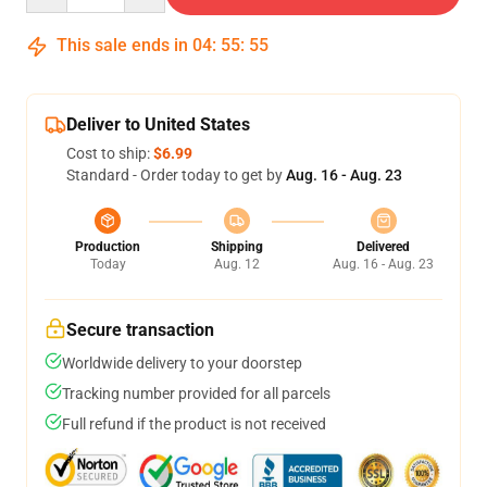
This sale ends in
04
:
55
:
55
Deliver to United States
Cost to ship:
$6.99
Standard - Order today to get by
Aug. 16 - Aug. 23
Production
Shipping
Delivered
Today
Aug. 12
Aug. 16 - Aug. 23
Secure transaction
Worldwide delivery to your doorstep
Tracking number provided for all parcels
Full refund if the product is not received