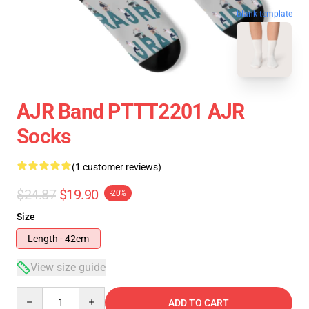
blank template
AJR Band PTTT2201 AJR
Socks
(1 customer reviews)
$24.87
$19.90
-20%
Size
Length - 42cm
View size guide
Quantity
ADD TO CART