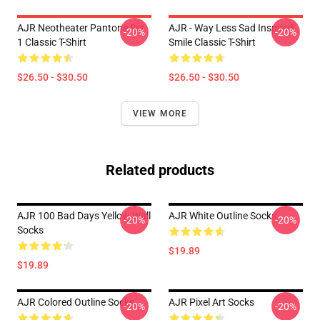
AJR Neotheater Pantone Set
AJR - Way Less Sad Inspired
-20%
-20%
1 Classic T-Shirt
Smile Classic T-Shirt
$26.50 - $30.50
$26.50 - $30.50
VIEW MORE
Related products
AJR 100 Bad Days Yellow Wall
AJR White Outline Socks
-20%
-20%
Socks
$19.89
$19.89
AJR Colored Outline Socks
AJR Pixel Art Socks
-20%
-20%