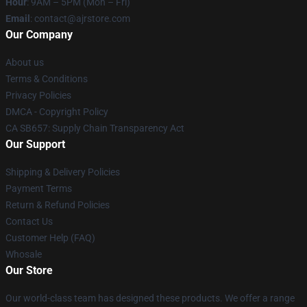
Hour
: 9AM – 5PM (Mon – Fri)
Email
: contact@ajrstore.com
Our Company
About us
Terms & Conditions
Privacy Policies
DMCA - Copyright Policy
CA SB657: Supply Chain Transparency Act
Our Support
Shipping & Delivery Policies
Payment Terms
Return & Refund Policies
Contact Us
Customer Help (FAQ)
Whosale
Our Store
Our world-class team has designed these products. We offer a range