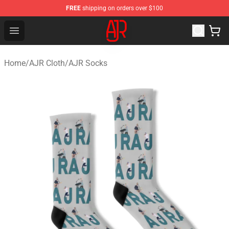
FREE
shipping on orders over $100
AJR Store - Official AJR Merchandise Shop
Open menu
Home
/
AJR Cloth
/
AJR Socks