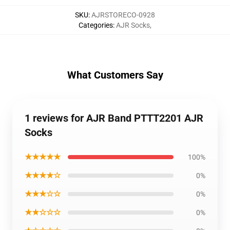
SKU
:
AJRSTORECO-0928
Categories
:
AJR Socks
,
What Customers Say
1 reviews for AJR Band PTTT2201 AJR
Socks
★★★★★
100%
★★★★☆
0%
★★★☆☆
0%
★★☆☆☆
0%