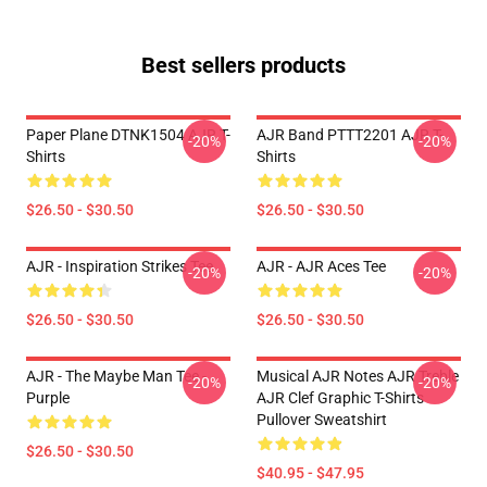
Best sellers products
Paper Plane DTNK1504 AJR T-
AJR Band PTTT2201 AJR T-
-20%
-20%
Shirts
Shirts
$26.50 - $30.50
$26.50 - $30.50
AJR - Inspiration Strikes Tee
AJR - AJR Aces Tee
-20%
-20%
$26.50 - $30.50
$26.50 - $30.50
AJR - The Maybe Man Tee -
Musical AJR Notes AJR Treble
-20%
-20%
Purple
AJR Clef Graphic T-Shirts
Pullover Sweatshirt
$26.50 - $30.50
$40.95 - $47.95