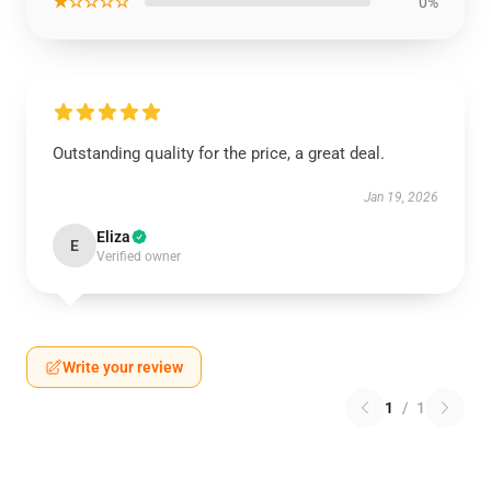
★☆☆☆☆
0%
Outstanding quality for the price, a great deal.
Jan 19, 2026
Eliza
E
Verified owner
Write your review
1
/
1