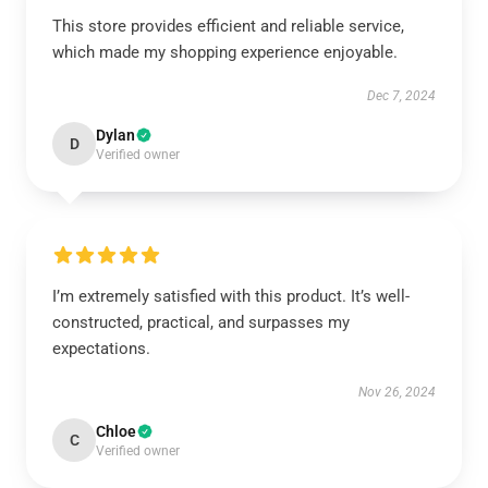
This store provides efficient and reliable service,
which made my shopping experience enjoyable.
Dec 7, 2024
Dylan
D
Verified owner
I’m extremely satisfied with this product. It’s well-
constructed, practical, and surpasses my
expectations.
Nov 26, 2024
Chloe
C
Verified owner