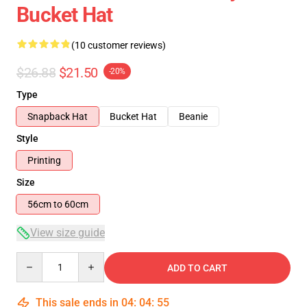
Bucket Hat
(10 customer reviews)
$26.88
$21.50
-20%
Type
Snapback Hat
Bucket Hat
Beanie
Style
Printing
Size
56cm to 60cm
View size guide
Quantity
ADD TO CART
This sale ends in
04
:
04
:
54