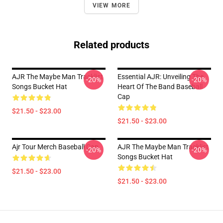
VIEW MORE
Related products
AJR The Maybe Man Tracklist
Essential AJR: Unveiling The
-20%
-20%
Songs Bucket Hat
Heart Of The Band Baseball
Cap
$21.50 - $23.00
$21.50 - $23.00
Ajr Tour Merch Baseball Cap
AJR The Maybe Man Tracklist
-20%
-20%
Songs Bucket Hat
$21.50 - $23.00
$21.50 - $23.00
Footer