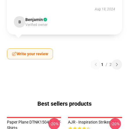
Aug 18, 2024
Benjamin
B
Verified owner
Write your review
1
/
2
Best sellers products
Paper Plane DTNK1504 AJR T-
AJR - Inspiration Strikes Tee
-20%
-20%
Shirts