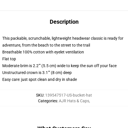
Description
This packable, scrunchable, lightweight headwear classic is ready for
adventure, from the beach to the street to the trail
Breathable 100% cotton with eyelet ventilation
Flat top
Moderate brim is 2.2"" (5.5 cm) wide to keep the sun off your face
Unstructured crown is 3.1"" (8 cm) deep
Easy care: just spot clean and dry in shade
SKU
:
139547517-US-bucket-hat
Categories
:
AJR Hats & Caps
,