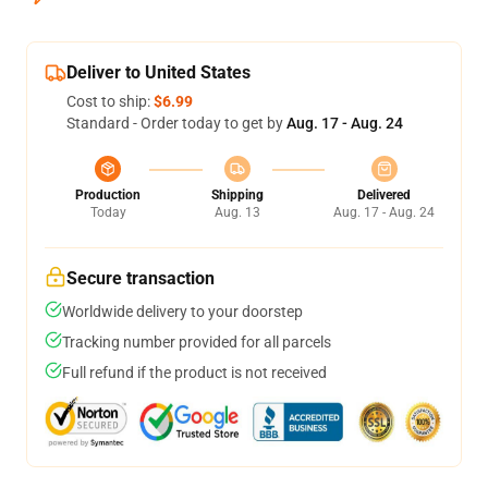
Deliver to United States
Cost to ship:
$6.99
Standard - Order today to get by
Aug. 17 - Aug. 24
Production
Shipping
Delivered
Today
Aug. 13
Aug. 17 - Aug. 24
Secure transaction
Worldwide delivery to your doorstep
Tracking number provided for all parcels
Full refund if the product is not received