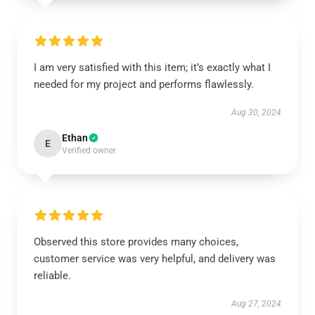
I am very satisfied with this item; it’s exactly what I
needed for my project and performs flawlessly.
Aug 30, 2024
Ethan
E
Verified owner
Observed this store provides many choices,
customer service was very helpful, and delivery was
reliable.
Aug 27, 2024