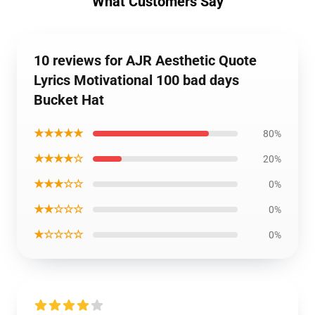
What Customers Say
10 reviews for AJR Aesthetic Quote
Lyrics Motivational 100 bad days
Bucket Hat
★★★★★
80%
★★★★☆
20%
★★★☆☆
0%
★★☆☆☆
0%
★☆☆☆☆
0%