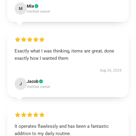
Mia
M
Verified owner
Exactly what I was thinking, items are great, done
exactly how I wanted them
Aug 26, 2024
Jacob
J
Verified owner
It operates flawlessly and has been a fantastic
addition to my daily routine.