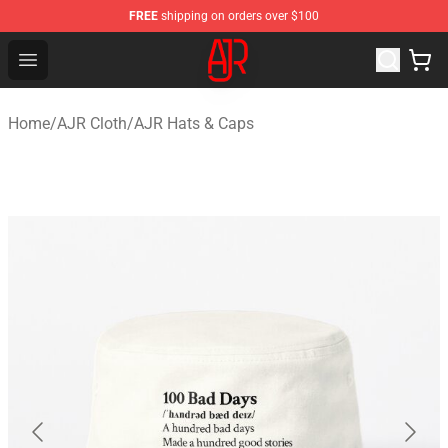
FREE
shipping on orders over $100
AJR Store - Official AJR Merchandise Shop
Open menu
Home
/
AJR Cloth
/
AJR Hats & Caps