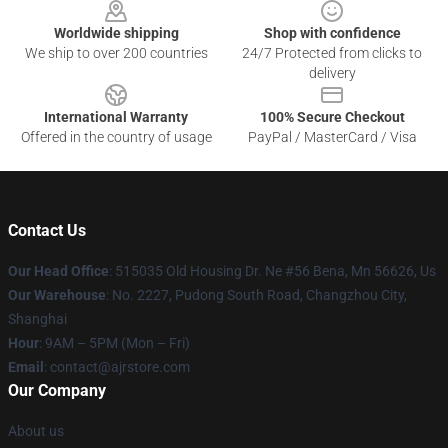
Worldwide shipping
Shop with confidence
We ship to over 200 countries
24/7 Protected from clicks to
delivery
International Warranty
100% Secure Checkout
Offered in the country of usage
PayPal / MasterCard / Visa
Contact Us
Our Head Office
: 515035 Old Housing Dr. Ne #56 Bena, Mn 56626, Us
Our Warehouse
: No. 2227, Pudong South Road, Changzhou City,
Shanghai
Hour
: 9AM – 5PM (Mon – Fri)
Email
: contact@ajrstore.com
Our Company
About us