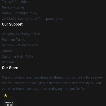
Terms & Conditions
Privacy Policies
DMCA - Copyright Policy
CA SB657: Supply Chain Transparency Act
Our Support
Shipping & Delivery Policies
Payment Terms
Return & Refund Policies
Contact Us
Customer Help (FAQ)
Whosale
Our Store
Our world-class team has designed these products. We offer a range
of products that are of high quality and come in different styles. You
can wear them to show your everyday style or just for fun!
UNLOCK
10% OFF