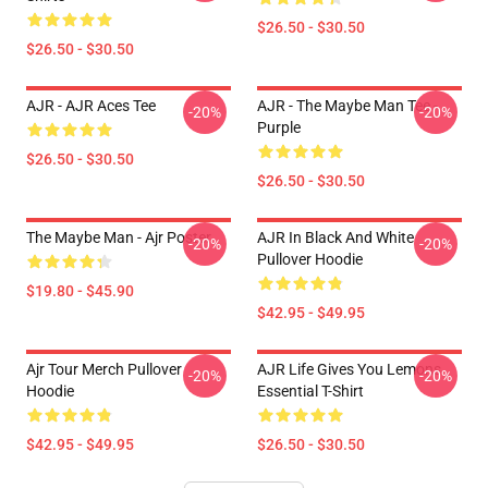
$26.50 - $30.50
$26.50 - $30.50
AJR - AJR Aces Tee
AJR - The Maybe Man Tee -
-20%
-20%
Purple
$26.50 - $30.50
$26.50 - $30.50
The Maybe Man - Ajr Poster
AJR In Black And White
-20%
-20%
Pullover Hoodie
$19.80 - $45.90
$42.95 - $49.95
Ajr Tour Merch Pullover
AJR Life Gives You Lemons
-20%
-20%
Hoodie
Essential T-Shirt
$42.95 - $49.95
$26.50 - $30.50