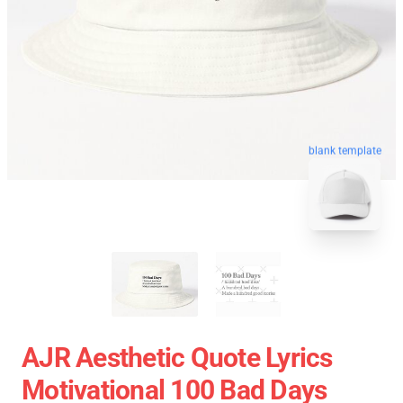
blank template
AJR Aesthetic Quote Lyrics
Motivational 100 Bad Days