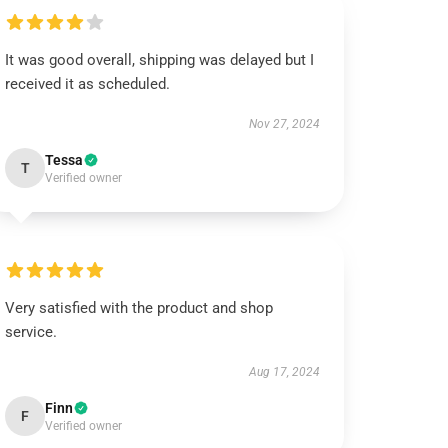
It was good overall, shipping was delayed but I
received it as scheduled.
Nov 27, 2024
Tessa
T
Verified owner
Very satisfied with the product and shop
service.
Aug 17, 2024
Finn
F
Verified owner