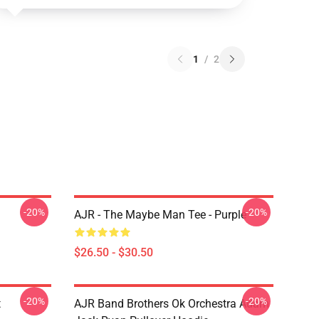
1
/
2
-20%
-20%
AJR - The Maybe Man Tee - Purple
$26.50 - $30.50
-20%
-20%
t
AJR Band Brothers Ok Orchestra Adam