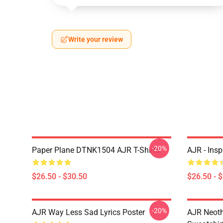
Write your review
-20%
Paper Plane DTNK1504 AJR T-Shirts
AJR - Insp
$26.50 - $30.50
$26.50 - 
-20%
AJR Way Less Sad Lyrics Poster
AJR Neoth