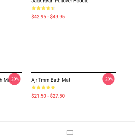
Jack Ryan Pullover Hoodie
$42.95 - $49.95
-20%
-20%
th Mat
Ajr Tmm Bath Mat
$21.50 - $27.50