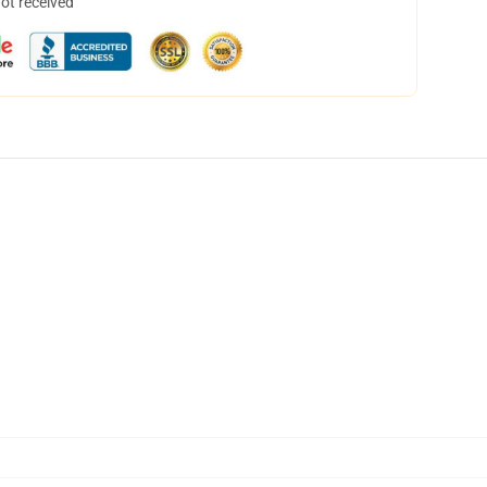
not received