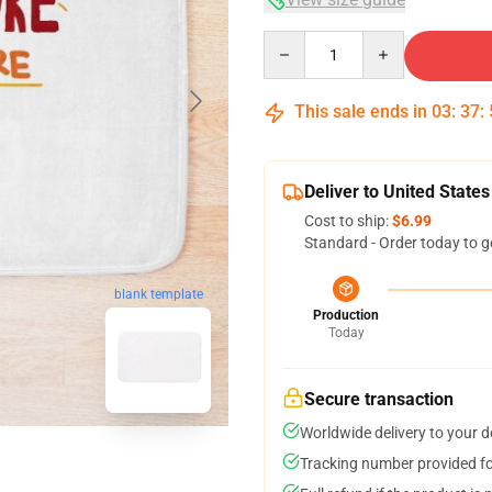
Quantity
This sale ends in
03
:
37
:
Deliver to United States
Cost to ship:
$6.99
Standard - Order today to g
blank template
Production
Today
Secure transaction
Worldwide delivery to your 
Tracking number provided for