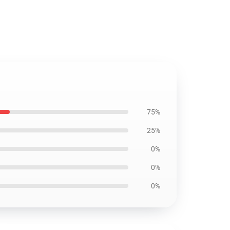
75%
25%
0%
0%
0%