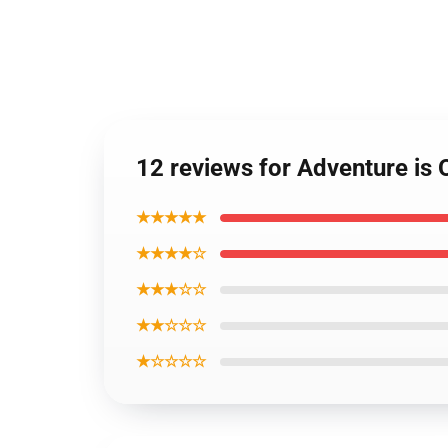
12 reviews for Adventure is 
★★★★★
★★★★☆
★★★☆☆
★★☆☆☆
★☆☆☆☆