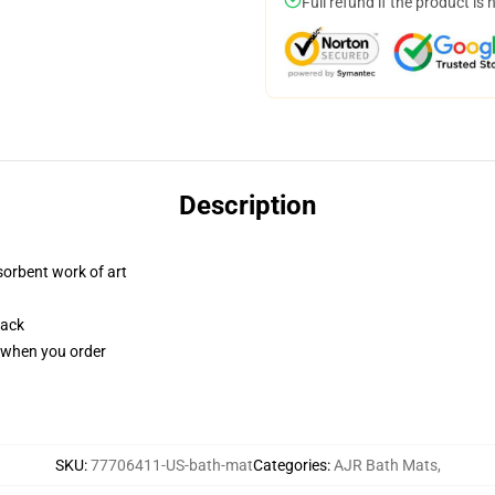
Full refund if the product is 
Description
sorbent work of art
back
u when you order
SKU
:
77706411-US-bath-mat
Categories
:
AJR Bath Mats
,