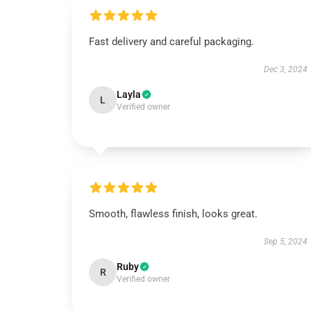
Fast delivery and careful packaging.
Dec 3, 2024
Layla
L
Verified owner
Smooth, flawless finish, looks great.
Sep 5, 2024
Ruby
R
Verified owner