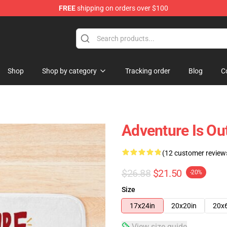
FREE
shipping on orders over $100
Shop
Shop by category
Tracking order
Blog
C
Adventure Is Ou
(12 customer review
$26.88
$21.50
-20%
Size
17x24in
20x20in
20x
View size guide