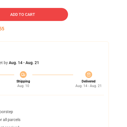
ADD TO CART
54
et by
Aug. 14 - Aug. 21
Shipping
Delivered
Aug. 10
Aug. 14 - Aug. 21
doorstep
 all parcels