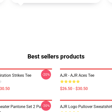
Best sellers products
-20%
iration Strikes Tee
AJR - AJR Aces Tee
$30.50
$26.50 - $30.50
-20%
eater Pantone Set 2 Pullover
AJR Logo Pullover Sweatshir