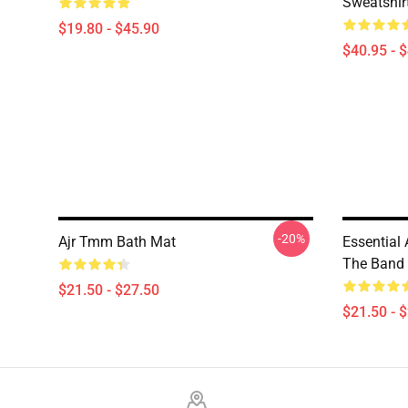
Sweatshir
$19.80 - $45.90
$40.95 - 
-20%
Ajr Tmm Bath Mat
Essential 
The Band
$21.50 - $27.50
$21.50 - 
Footer