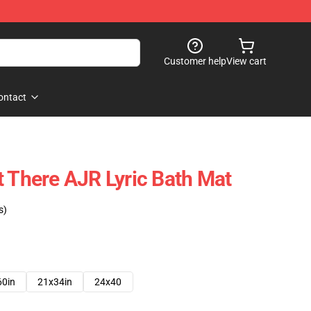
Customer help
View cart
ontact
t There AJR Lyric Bath Mat
s)
60in
21x34in
24x40