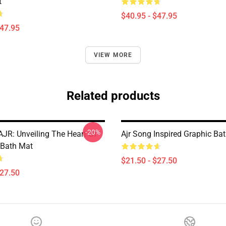
t
$40.95 - $47.95
$47.95
VIEW MORE
Related products
-20%
AJR: Unveiling The Heart Of
Ajr Song Inspired Graphic Ba
 Bath Mat
$21.50 - $27.50
$27.50