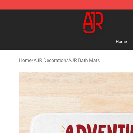
AJR Store - Official AJR Merchandise Shop
Home
Home
/
AJR Decoration
/
AJR Bath Mats