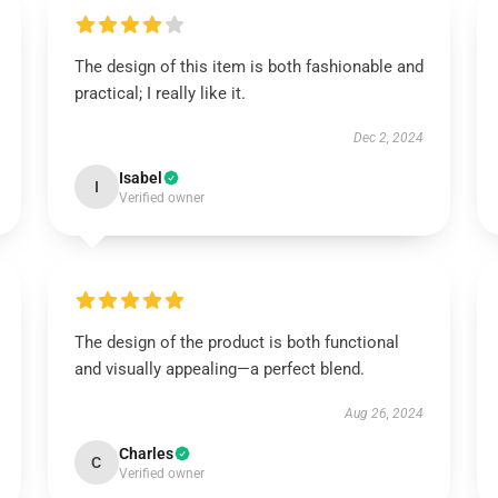
The design of this item is both fashionable and
practical; I really like it.
Dec 2, 2024
Isabel
I
Verified owner
The design of the product is both functional
and visually appealing—a perfect blend.
Aug 26, 2024
Charles
C
Verified owner