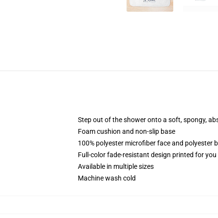
Step out of the shower onto a soft, spongy, ab
Foam cushion and non-slip base
100% polyester microfiber face and polyester 
Full-color fade-resistant design printed for yo
Available in multiple sizes
Machine wash cold