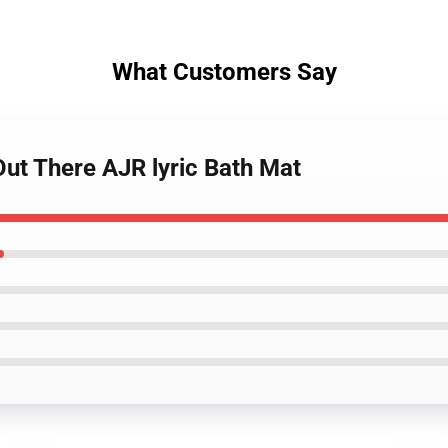
What Customers Say
Out There AJR lyric Bath Mat