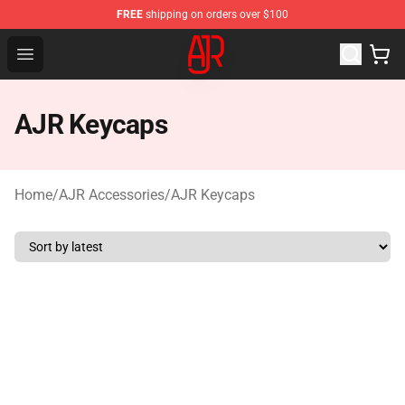
FREE
shipping on orders over $100
AJR Store - Official AJR Merchandise Shop
Open menu
AJR Keycaps
Home
/
AJR Accessories
/
AJR Keycaps