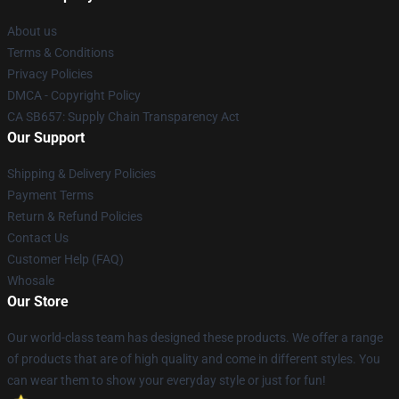
About us
Terms & Conditions
Privacy Policies
DMCA - Copyright Policy
CA SB657: Supply Chain Transparency Act
Our Support
Shipping & Delivery Policies
Payment Terms
Return & Refund Policies
Contact Us
Customer Help (FAQ)
Whosale
Our Store
Our world-class team has designed these products. We offer a range
of products that are of high quality and come in different styles. You
can wear them to show your everyday style or just for fun!