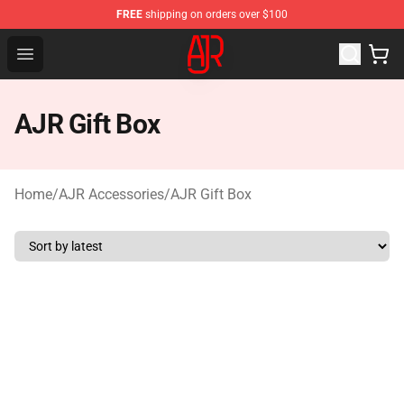
FREE
shipping on orders over $100
AJR Store - Official AJR Merchandise Shop
Open menu
AJR Gift Box
Home
/
AJR Accessories
/
AJR Gift Box