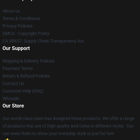
About us
Terms & Conditions
Privacy Policies
DMCA - Copyright Policy
CA SB657: Supply Chain Transparency Act
Our Support
Shipping & Delivery Policies
Payment Terms
Return & Refund Policies
Contact Us
Customer Help (FAQ)
Whosale
Our Store
Our world-class team has designed these products. We offer a range
of products that are of high quality and come in different styles. You
can wear them to show your everyday style or just for fun!