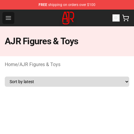
FREE
shipping on orders over $100
AJR Store - Official AJR Merchandise Shop
Open menu
AJR Figures & Toys
Home
/
AJR Figures & Toys