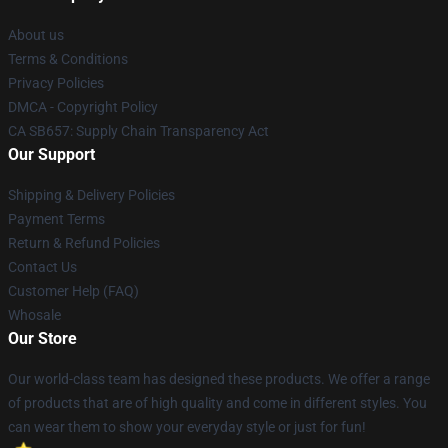
About us
Terms & Conditions
Privacy Policies
DMCA - Copyright Policy
CA SB657: Supply Chain Transparency Act
Our Support
Shipping & Delivery Policies
Payment Terms
Return & Refund Policies
Contact Us
Customer Help (FAQ)
Whosale
Our Store
Our world-class team has designed these products. We offer a range
of products that are of high quality and come in different styles. You
can wear them to show your everyday style or just for fun!